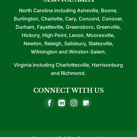
North Carolina including Asheville, Boone,
Burlington, Charlotte, Cary, Concord, Conover,
Durham, Fayetteville, Greensboro, Greenville,
Hickory, High Point, Lenoir, Mooresville,
Newton, Raleigh, Salisbury, Statesville,
Wilmington and Winston-Salem.
Virginia including Charlottesville, Harrisonburg
and Richmond.
CONNECT WITH US