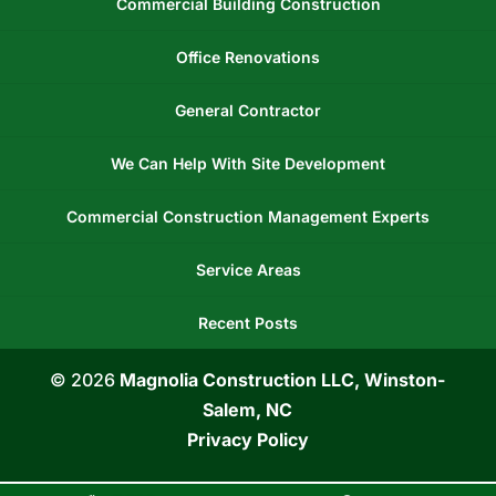
Commercial Building Construction
Office Renovations
General Contractor
We Can Help With Site Development
Commercial Construction Management Experts
Service Areas
Recent Posts
© 2026
Magnolia Construction LLC, Winston-
Salem, NC
Privacy Policy