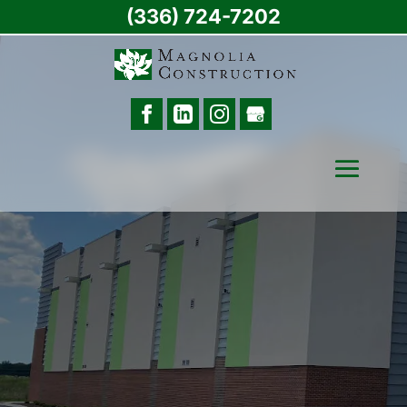
(336) 724-7202