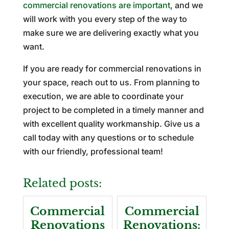
commercial renovations are important
, and we
will work with you every step of the way to
make sure we are delivering exactly what you
want.
If you are ready for commercial renovations in
your space, reach out to us. From planning to
execution, we are able to coordinate your
project to be completed in a timely manner and
with excellent quality workmanship. Give us a
call today with any questions or to schedule
with our friendly, professional team!
Related posts:
Commercial
Commercial
Renovations
Renovations: