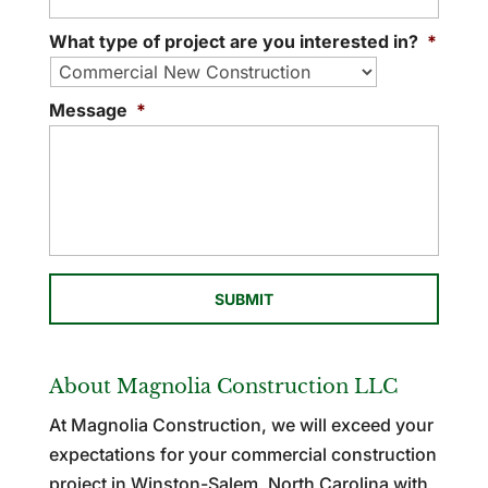
What type of project are you interested in?
*
Message
*
About Magnolia Construction LLC
At Magnolia Construction, we will exceed your
expectations for your commercial construction
project in Winston-Salem, North Carolina with