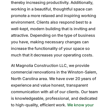
thereby increasing productivity. Additionally,
working in a beautiful, thoughtful space can
promote a more relaxed and inspiring working
environment. Clients also respond best to a
well-kept, modern building that is inviting and
attractive. Depending on the type of business
you have, making necessary changes can
increase the functionality of your space so
much that it decreases your operating costs.
At Magnolia Construction LLC, we provide
commercial renovations in the Winston-Salem,
North Carolina area. We have over 20 years of
experience and value honest, transparent
communication with all of our clients. Our team
is knowledgeable, professional, and dedicated
to high-quality, efficient work.
We know your