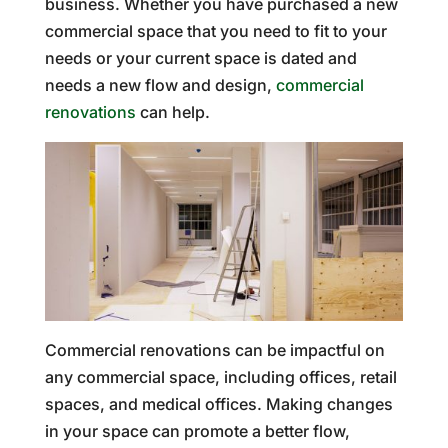
business. Whether you have purchased a new
commercial space that you need to fit to your
needs or your current space is dated and
needs a new flow and design,
commercial
renovations
can help.
Commercial renovations can be impactful on
any commercial space, including offices, retail
spaces, and medical offices. Making changes
in your space can promote a better flow,