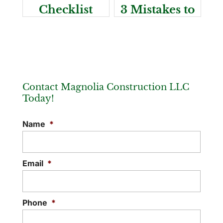
Checklist
3 Mistakes to
Avoid
Contact Magnolia Construction LLC
Today!
Name
*
Email
*
Phone
*