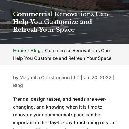
Commercial Renovations Can
Help You Customize and
Refresh Your Space
Home
Blog
Commercial Renovations Can
Help You Customize and Refresh Your Space
by
Magnolia Construction LLC
|
Jul 20, 2022
|
Blog
Trends, design tastes, and needs are ever-
changing, and knowing when it is time to
renovate your commercial space can be
important in the day-to-day functioning of your