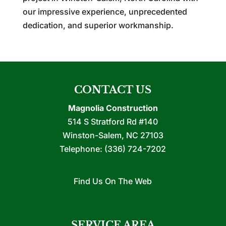
our impressive experience, unprecedented
dedication, and superior workmanship.
CONTACT US
Magnolia Construction
514 S Stratford Rd #140
Winston-Salem
,
NC
27103
Telephone:
(336) 724-7202
Find Us On The Web
SERVICE AREA