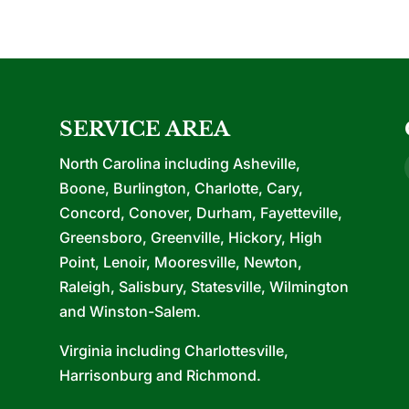
SERVICE AREA
North Carolina including Asheville,
Boone, Burlington, Charlotte, Cary,
Concord, Conover, Durham, Fayetteville,
Greensboro, Greenville, Hickory, High
Point, Lenoir, Mooresville, Newton,
Raleigh, Salisbury, Statesville, Wilmington
and Winston-Salem.
Virginia including Charlottesville,
Harrisonburg and Richmond.