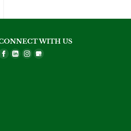
CONNECT WITH US