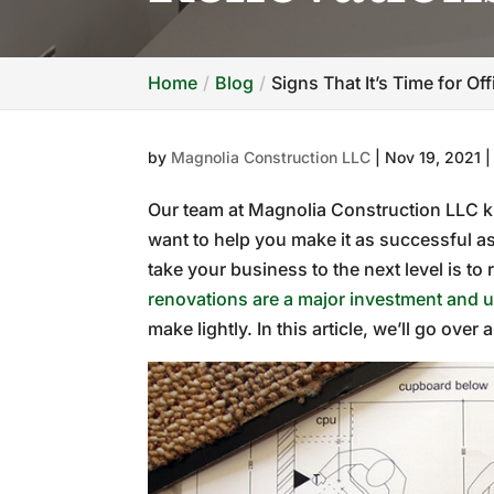
Home
Blog
Signs That It’s Time for Of
by
Magnolia Construction LLC
|
Nov 19, 2021
Our team at Magnolia Construction LLC k
want to help you make it as successful a
take your business to the next level is to
renovations are a major investment and 
make lightly. In this article, we’ll go over 