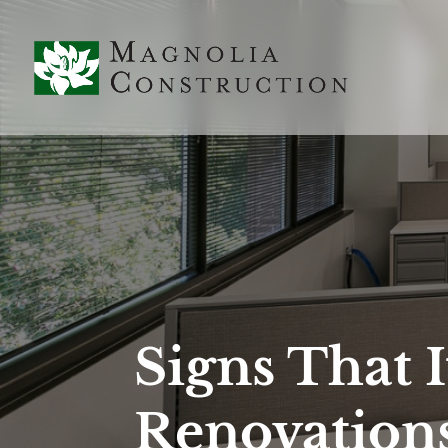
Signs That I
Renovation