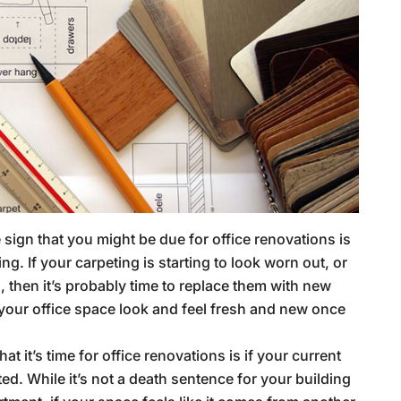
 sign that you might be due for office renovations is
ng. If your carpeting is starting to look worn out, or
, then it’s probably time to replace them with new
 your office space look and feel fresh and new once
at it’s time for office renovations is if your current
ted. While it’s not a death sentence for your building