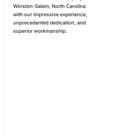
Winston-Salem, North Carolina
with our impressive experience,
unprecedented dedication, and
superior workmanship.