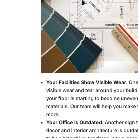
Your Facilities Show Visible Wear.
One
visible wear and tear around your buildi
your floor is starting to become uneven
materials. Our team will help you make
more.
Your Office is Outdated.
Another sign th
decor and interior architecture is outda