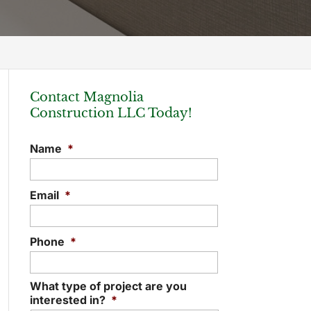
Contact Magnolia
Construction LLC Today!
Name
*
Email
*
Phone
*
What type of project are you
interested in?
*