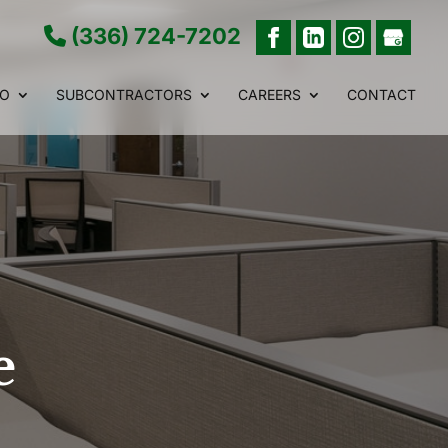
(336) 724-7202
IO
SUBCONTRACTORS
CAREERS
CONTACT
e