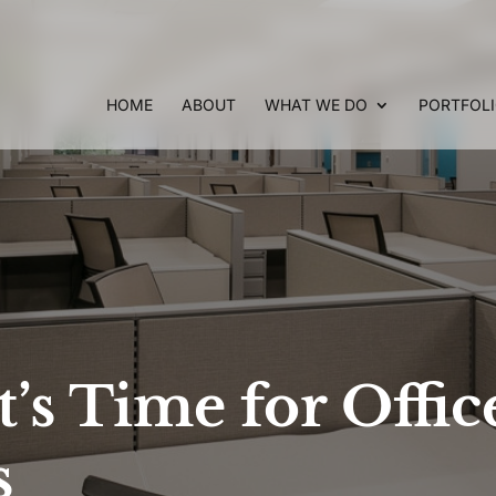
HOME
ABOUT
WHAT WE DO
PORTFOL
t’s Time for Offic
s