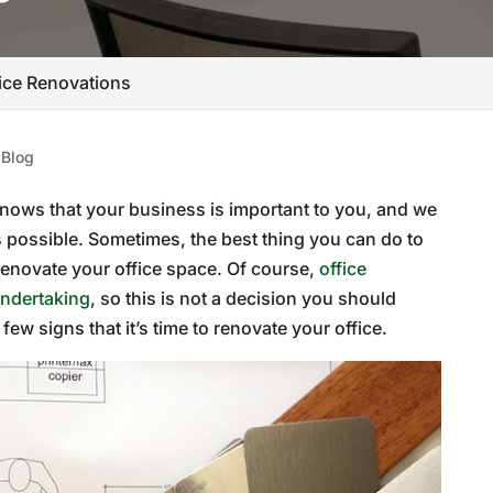
fice Renovations
|
Blog
nows that your business is important to you, and we
s possible. Sometimes, the best thing you can do to
 renovate your office space. Of course,
office
undertaking
, so this is not a decision you should
a few signs that it’s time to renovate your office.