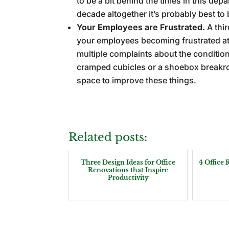
to be a bit behind the times in this dep
decade altogether it’s probably best to b
Your Employees are Frustrated.
A thi
your employees becoming frustrated at 
multiple complaints about the conditio
cramped cubicles or a shoebox breakr
space to improve these things.
Related posts:
Three Design Ideas for Office
4 Office
Renovations that Inspire
Productivity