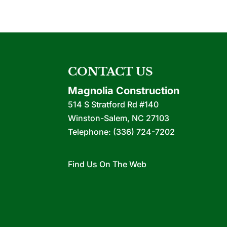
CONTACT US
Magnolia Construction
514 S Stratford Rd #140
Winston-Salem
,
NC
27103
Telephone:
(336) 724-7202
Find Us On The Web