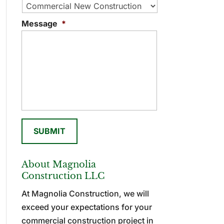
Message
*
About Magnolia
Construction LLC
At Magnolia Construction, we will
exceed your expectations for your
commercial construction project in