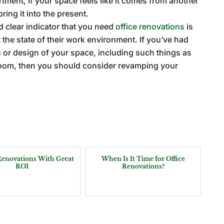
artment, if your space feels like it comes from another
ring it into the present.
rd clear indicator that you need
office renovations
is
the state of their work environment. If you’ve had
n or design of your space, including such things as
oom, then you should consider revamping your
 Renovations With Great
When Is It Time for Office
ROI
Renovations?