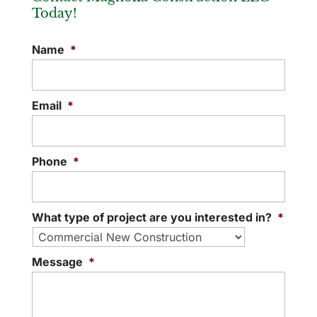
Today!
Name
*
Email
*
Phone
*
What type of project are you interested in?
*
Message
*