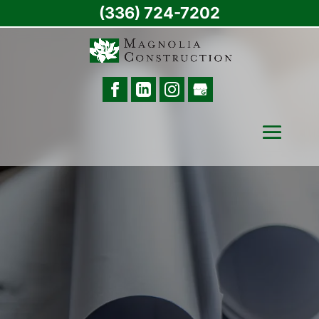
(336) 724-7202