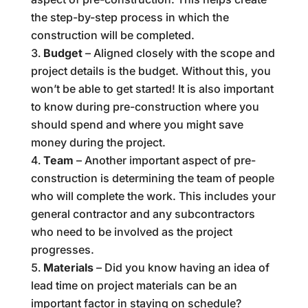
the step-by-step process in which the
construction will be completed.
Budget
– Aligned closely with the scope and
project details is the budget. Without this, you
won’t be able to get started! It is also important
to know during pre-construction where you
should spend and where you might save
money during the project.
Team
– Another important aspect of pre-
construction is determining the team of people
who will complete the work. This includes your
general contractor and any subcontractors
who need to be involved as the project
progresses.
Materials
– Did you know having an idea of
lead time on project materials can be an
important factor in staying on schedule?