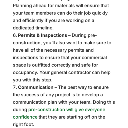
Planning ahead for materials will ensure that
your team members can do their job quickly
and efficiently if you are working on a
dedicated timeline.
Permits & Inspections
– During pre-
construction, you’ll also want to make sure to
have all of the necessary permits and
inspections to ensure that your commercial
space is outfitted correctly and safe for
occupancy. Your general contractor can help
you with this step.
Communication
– The best way to ensure
the success of any project is to develop a
communication plan with your team. Doing this
during
pre-construction will give everyone
confidence
that they are starting off on the
right foot.