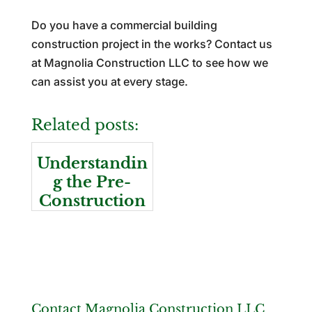
Do you have a commercial building
construction project in the works? Contact us
at Magnolia Construction LLC to see how we
can assist you at every stage.
Related posts:
Understandin
g the Pre-
Construction
Stage
Contact Magnolia Construction LLC