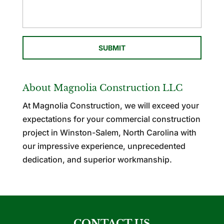
About Magnolia Construction LLC
At Magnolia Construction, we will exceed your
expectations for your commercial construction
project in Winston-Salem, North Carolina with
our impressive experience, unprecedented
dedication, and superior workmanship.
CONTACT US