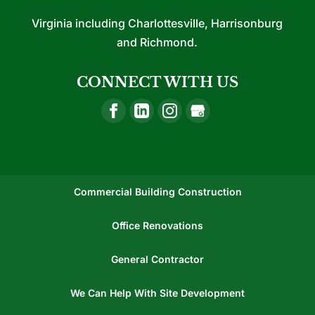
Virginia including Charlottesville, Harrisonburg
and Richmond.
CONNECT WITH US
Commercial Building Construction
Office Renovations
General Contractor
We Can Help With Site Development