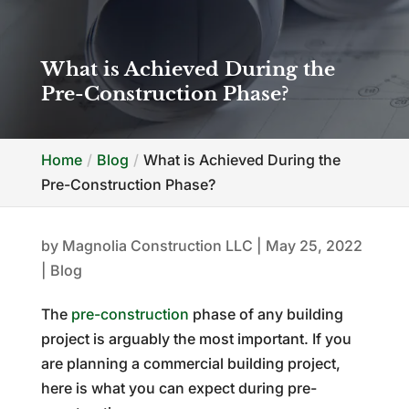
What is Achieved During the
Pre-Construction Phase?
Home
Blog
What is Achieved During the
Pre-Construction Phase?
by
Magnolia Construction LLC
|
May 25, 2022
|
Blog
The
pre-construction
phase of any building
project is arguably the most important. If you
are planning a commercial building project,
here is what you can expect during pre-