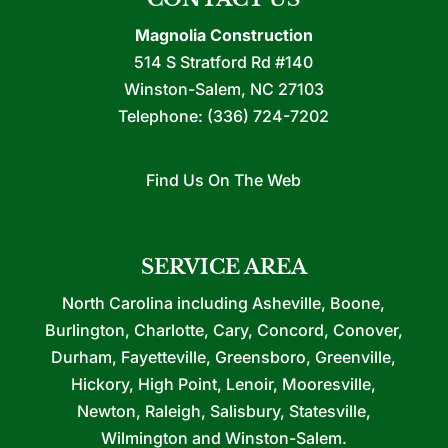
Magnolia Construction
514 S Stratford Rd #140
Winston-Salem
,
NC
27103
Telephone:
(336) 724-7202
Find Us On The Web
SERVICE AREA
North Carolina including Asheville, Boone,
Burlington, Charlotte, Cary, Concord, Conover,
Durham, Fayetteville, Greensboro, Greenville,
Hickory, High Point, Lenoir, Mooresville,
Newton, Raleigh, Salisbury, Statesville,
Wilmington and Winston-Salem.