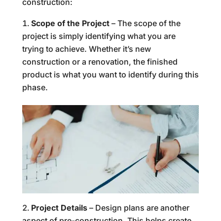
construction:
Scope of the Project
– The scope of the
project is simply identifying what you are
trying to achieve. Whether it’s new
construction or a renovation, the finished
product is what you want to identify during this
phase.
Project Details
– Design plans are another
aspect of pre-construction. This helps create