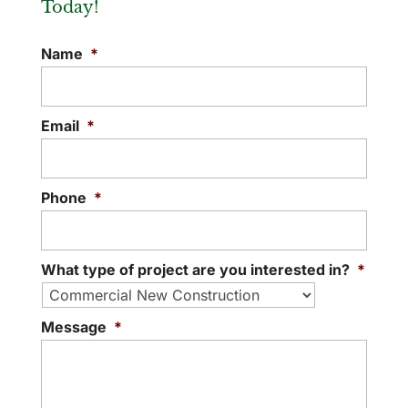
Today!
Name
*
Email
*
Phone
*
What type of project are you interested in?
*
Message
*