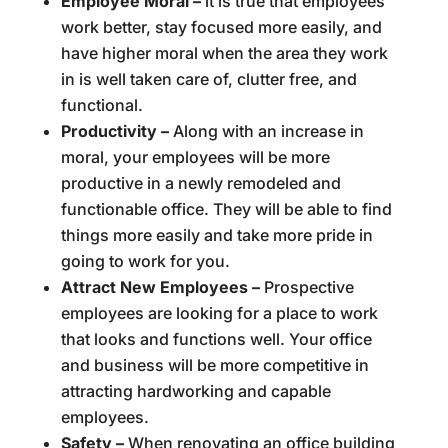
Employee Moral –
it is true that employees
work better, stay focused more easily, and
have higher moral when the area they work
in is well taken care of, clutter free, and
functional.
Productivity –
Along with an increase in
moral, your employees will be more
productive in a newly remodeled and
functionable office. They will be able to find
things more easily and take more pride in
going to work for you.
Attract New Employees –
Prospective
employees are looking for a place to work
that looks and functions well. Your office
and business will be more competitive in
attracting hardworking and capable
employees.
Safety –
When renovating an office building