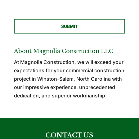
About Magnolia Construction LLC
At Magnolia Construction, we will exceed your
expectations for your commercial construction
project in Winston-Salem, North Carolina with
our impressive experience, unprecedented
dedication, and superior workmanship.
CONTACT US