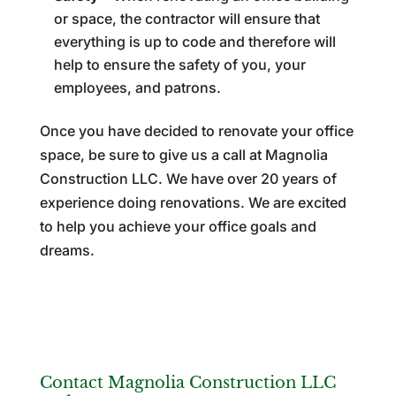
or space, the contractor will ensure that
everything is up to code and therefore will
help to ensure the safety of you, your
employees, and patrons.
Once you have decided to renovate your office
space, be sure to give us a call at Magnolia
Construction LLC. We have over 20 years of
experience doing renovations. We are excited
to help you achieve your office goals and
dreams.
Contact Magnolia Construction LLC