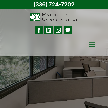
(336) 724-7202