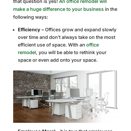
that question is yes!
An office remodel will
make a huge difference to your business
in the
following ways:
Efficiency –
Offices grow and expand slowly
over time and don’t always take on the most
efficient use of space. With an
office
remodel
, you will be able to rethink your
space or even add onto your space.