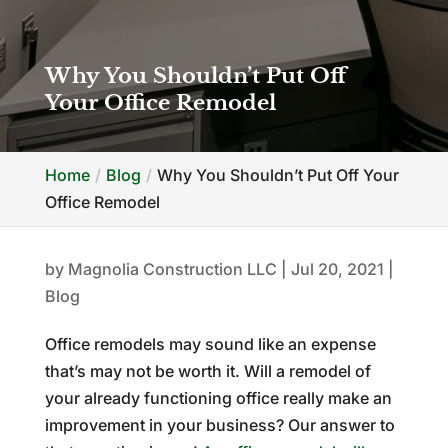
Why You Shouldn’t Put Off
Your Office Remodel
Home
Blog
Why You Shouldn’t Put Off Your
Office Remodel
by
Magnolia Construction LLC
|
Jul 20, 2021
|
Blog
Office remodels may sound like an expense
that’s may not be worth it. Will a remodel of
your already functioning office really make an
improvement in your business? Our answer to