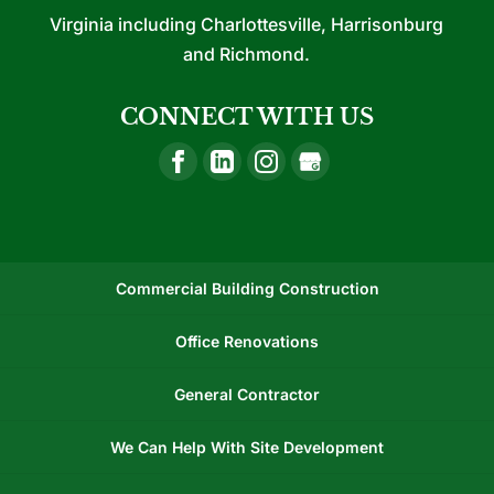
Virginia including Charlottesville, Harrisonburg
and Richmond.
CONNECT WITH US
Commercial Building Construction
Office Renovations
General Contractor
We Can Help With Site Development