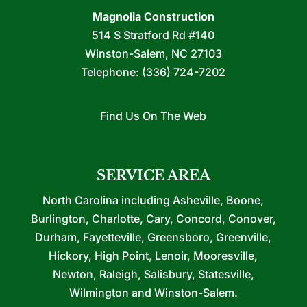
Magnolia Construction
514 S Stratford Rd #140
Winston-Salem
,
NC
27103
Telephone:
(336) 724-7202
Find Us On The Web
SERVICE AREA
North Carolina including Asheville, Boone,
Burlington, Charlotte, Cary, Concord, Conover,
Durham, Fayetteville, Greensboro, Greenville,
Hickory, High Point, Lenoir, Mooresville,
Newton, Raleigh, Salisbury, Statesville,
Wilmington and Winston-Salem.