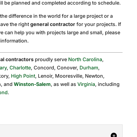
will be planned and completed according to schedule.
he difference in the world for a large project or a
ave the right
general contractor
for your projects. If
e can help you with projects large and small, please
information.
al contractors
proudly serve
North Carolina
,
ary
,
Charlotte
, Concord, Conover,
Durham
,
kory,
High Point
, Lenoir, Mooresville, Newton,
on, and
Winston-Salem
, as well as
Virginia
, including
ond
.