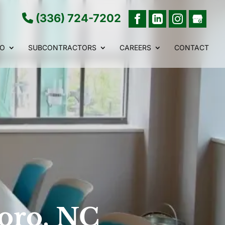
(336) 724-7202
IO
SUBCONTRACTORS
CAREERS
CONTACT
boro, NC