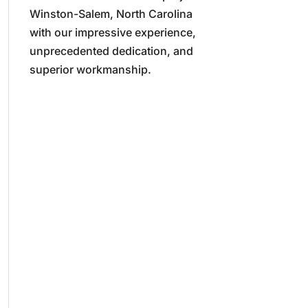
Winston-Salem, North Carolina
with our impressive experience,
unprecedented dedication, and
superior workmanship.