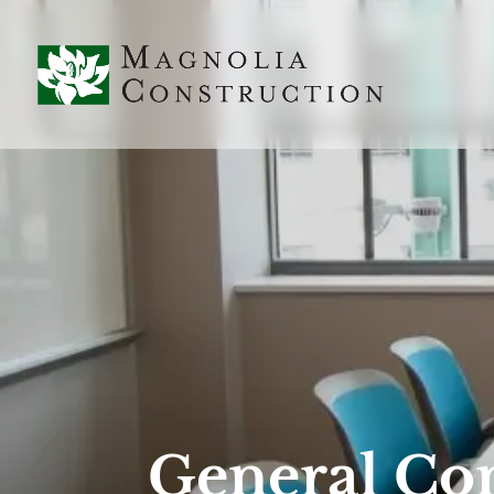
General Con