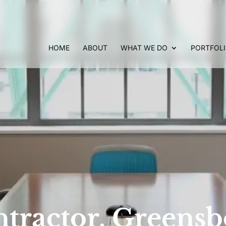
HOME
ABOUT
WHAT WE DO
PORTFOL
tractor, Greens