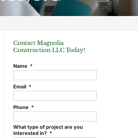
Contact Magnolia
Construction LLC Today!
Name
*
Email
*
Phone
*
What type of project are you
interested in?
*