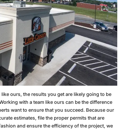
ke ours, the results you get are likely going to be
 Working with a team like ours can be the difference
perts want to ensure that you succeed. Because our
curate estimates, file the proper permits that are
fashion and ensure the efficiency of the project, we