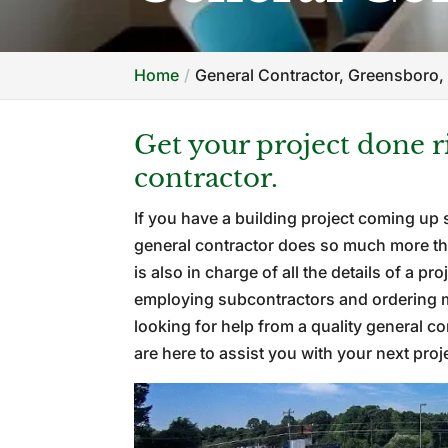
Home
General Contractor, Greensboro,
Get your project done 
contractor.
If you have a building project coming up 
general contractor does so much more tha
is also in charge of all the details of a p
employing subcontractors and ordering mat
looking for help from a quality general c
are here to assist you with your next proj