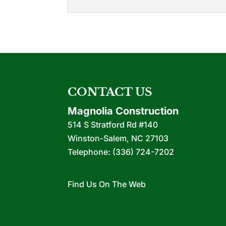
Commercial Contra
We rise above many comm
phase of your project. If
READ MORE
CONTACT US
Magnolia Construction
514 S Stratford Rd #140
Winston-Salem
,
NC
27103
Telephone:
(336) 724-7202
Find Us On The Web