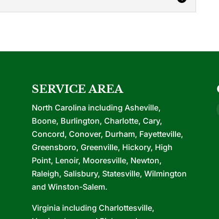
ctors
ercial contractors in that we can handle every
 you are looking...
SERVICE AREA
North Carolina including Asheville,
Boone, Burlington, Charlotte, Cary,
Concord, Conover, Durham, Fayetteville,
Greensboro, Greenville, Hickory, High
Point, Lenoir, Mooresville, Newton,
Raleigh, Salisbury, Statesville, Wilmington
and Winston-Salem.
Virginia including Charlottesville,