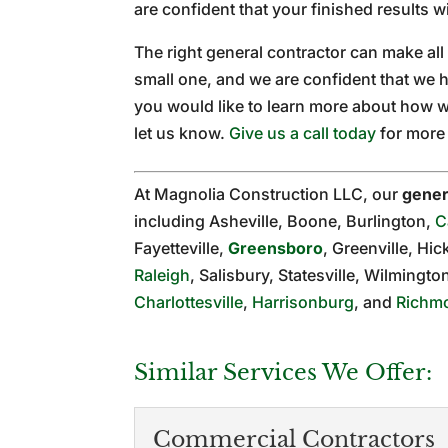
are confident that your finished results 
The right general contractor can make all t
small one, and we are confident that we h
you would like to learn more about how w
let us know.
Give us a call today
for more 
At Magnolia Construction LLC, our
gener
including Asheville, Boone, Burlington,
C
Fayetteville,
Greensboro
, Greenville, Hic
Raleigh
, Salisbury, Statesville, Wilmingt
Charlottesville
,
Harrisonburg
, and
Richm
Similar Services We Offer:
Commercial Contractors