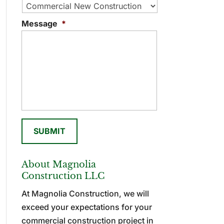
Message
*
About Magnolia
Construction LLC
At Magnolia Construction, we will
exceed your expectations for your
commercial construction project in