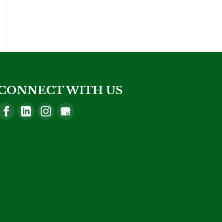
CONNECT WITH US