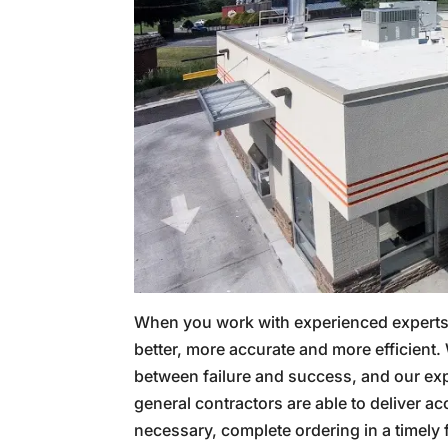
When you work with experienced experts li
better, more accurate and more efficient.
between failure and success, and our ex
general contractors are able to deliver ac
necessary, complete ordering in a timely 