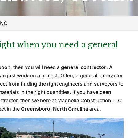
 NC
right when you need a general
soon, then you will need a
general contractor
. A
n just work on a project. Often, a general contractor
roject from finding the right engineers and surveyors to
erials in the right quantities. If you have been
ontractor, then we here at Magnolia Construction LLC
ect in the
Greensboro, North Carolina
area.