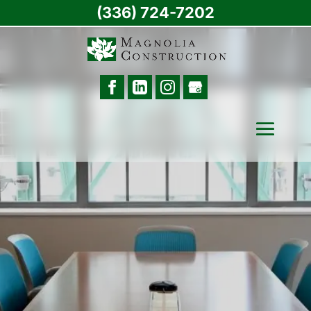
(336) 724-7202