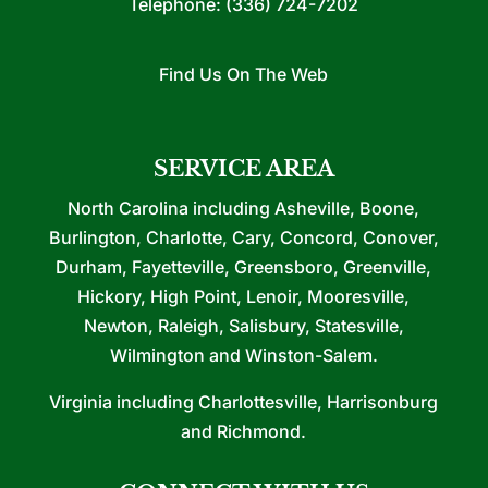
Telephone:
(336) 724-7202
Find Us On The Web
SERVICE AREA
North Carolina including Asheville, Boone,
Burlington, Charlotte, Cary, Concord, Conover,
Durham, Fayetteville, Greensboro, Greenville,
Hickory, High Point, Lenoir, Mooresville,
Newton, Raleigh, Salisbury, Statesville,
Wilmington and Winston-Salem.
Virginia including Charlottesville, Harrisonburg
and Richmond.