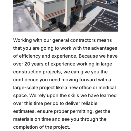
Working with our general contractors means
that you are going to work with the advantages
of efficiency and experience. Because we have
over 20 years of experience working in large
construction projects, we can give you the
confidence you need moving forward with a
large-scale project like a new office or medical
space. We rely upon the skills we have learned
over this time period to deliver reliable
estimates, ensure proper permitting, get the
materials on time and see you through the
completion of the project.