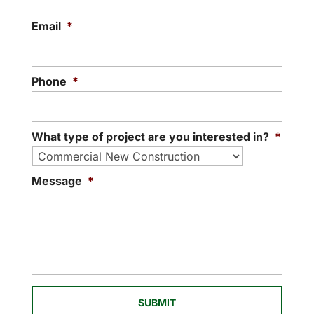
contractors in that we can handle every
phase of your project. If you are looking...
Email
*
READ MORE
Phone
*
What type of project are you interested in?
*
Message
*