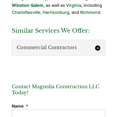
Winston-Salem
, as well as
Virginia
, including
Charlottesville
,
Harrisonburg
, and
Richmond
.
Similar Services We Offer:
Commercial Contractors
Contact Magnolia Construction LLC
Today!
Commercial Contractors
Name
*
We rise above many commercial