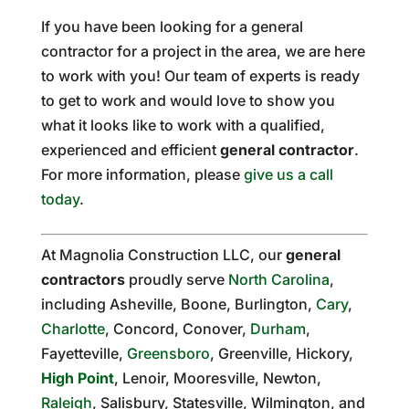
If you have been looking for a general
contractor for a project in the area, we are here
to work with you! Our team of experts is ready
to get to work and would love to show you
what it looks like to work with a qualified,
experienced and efficient
general contractor
.
For more information, please
give us a call
today
.
At Magnolia Construction LLC, our
general
contractors
proudly serve
North Carolina
,
including Asheville, Boone, Burlington,
Cary
,
Charlotte
, Concord, Conover,
Durham
,
Fayetteville,
Greensboro
, Greenville, Hickory,
High Point
, Lenoir, Mooresville, Newton,
Raleigh
, Salisbury, Statesville, Wilmington, and