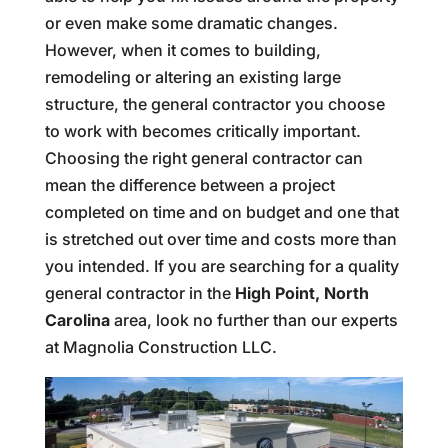
or even make some dramatic changes.
However, when it comes to building,
remodeling or altering an existing large
structure, the general contractor you choose
to work with becomes critically important.
Choosing the right general contractor can
mean the difference between a project
completed on time and on budget and one that
is stretched out over time and costs more than
you intended. If you are searching for a quality
general contractor in the
High Point, North
Carolina
area, look no further than our experts
at Magnolia Construction LLC.