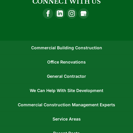
CONNECT WITH US
Commercial Building Construction
Office Renovations
General Contractor
We Can Help With Site Development
Commercial Construction Management Experts
Service Areas