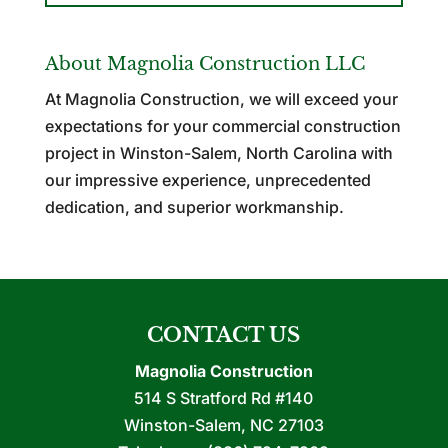
About Magnolia Construction LLC
At Magnolia Construction, we will exceed your
expectations for your commercial construction
project in Winston-Salem, North Carolina with
our impressive experience, unprecedented
dedication, and superior workmanship.
CONTACT US
Magnolia Construction
514 S Stratford Rd #140
Winston-Salem
,
NC
27103