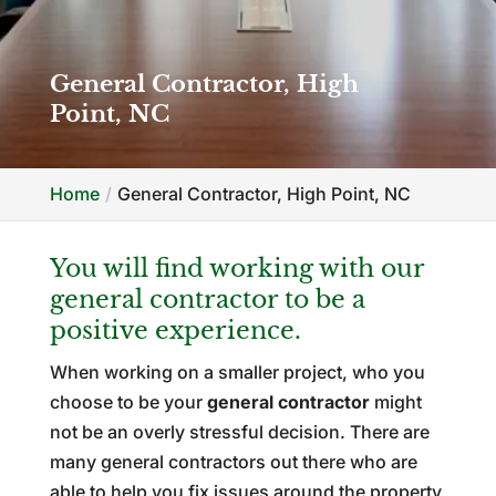
General Contractor, High
Point, NC
Home
General Contractor, High Point, NC
You will find working with our
general contractor to be a
positive experience.
When working on a smaller project, who you
choose to be your
general contractor
might
not be an overly stressful decision. There are
many general contractors out there who are
able to help you fix issues around the property