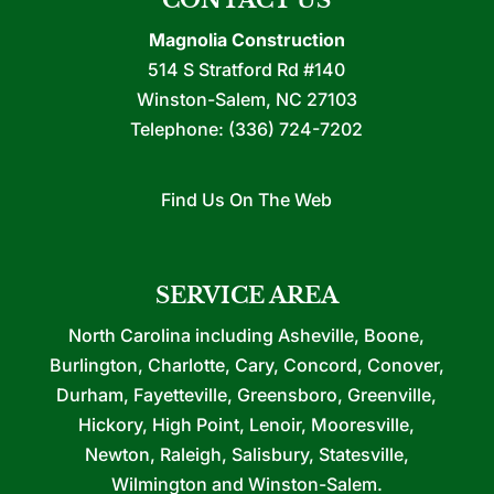
CONTACT US
Magnolia Construction
514 S Stratford Rd #140
Winston-Salem
,
NC
27103
Telephone:
(336) 724-7202
Find Us On The Web
SERVICE AREA
North Carolina including Asheville, Boone,
Burlington, Charlotte, Cary, Concord, Conover,
Durham, Fayetteville, Greensboro, Greenville,
Hickory, High Point, Lenoir, Mooresville,
Newton, Raleigh, Salisbury, Statesville,
Wilmington and Winston-Salem.