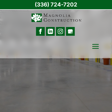
(336) 724-7202