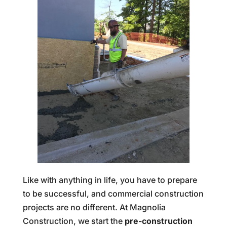
Like with anything in life, you have to prepare
to be successful, and commercial construction
projects are no different. At Magnolia
Construction, we start the
pre-construction