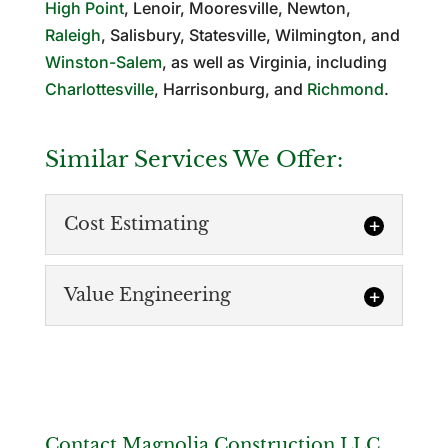
High Point
, Lenoir, Mooresville, Newton,
Raleigh
, Salisbury, Statesville, Wilmington, and
Winston-Salem
, as well as Virginia, including
Charlottesville
, Harrisonburg, and
Richmond
.
Similar Services We Offer:
Cost Estimating
Value Engineering
Cost Estimating
Contact Magnolia Construction LLC