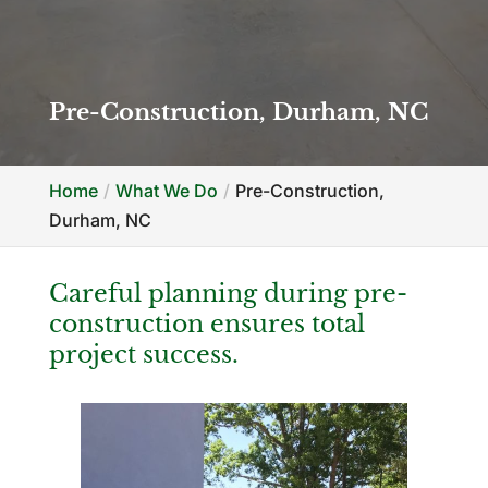
Pre-Construction, Durham, NC
Home
What We Do
Pre-Construction,
Durham, NC
Careful planning during pre-
construction ensures total
project success.