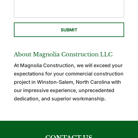
About Magnolia Construction LLC
At Magnolia Construction, we will exceed your
expectations for your commercial construction
project in Winston-Salem, North Carolina with
our impressive experience, unprecedented
dedication, and superior workmanship.