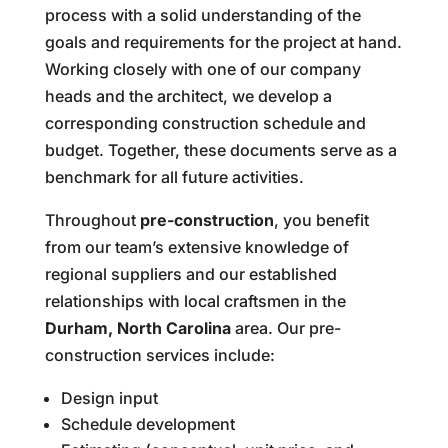
process with a solid understanding of the
goals and requirements for the project at hand.
Working closely with one of our company
heads and the architect, we develop a
corresponding construction schedule and
budget. Together, these documents serve as a
benchmark for all future activities.
Throughout
pre-construction
, you benefit
from our team’s extensive knowledge of
regional suppliers and our established
relationships with local craftsmen in the
Durham, North Carolina
area. Our pre-
construction services include:
Design input
Schedule development