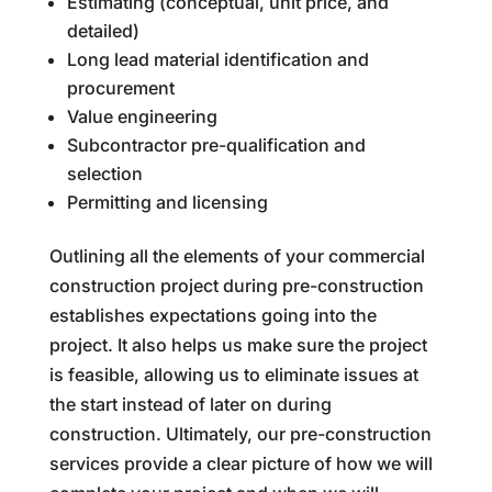
Estimating (conceptual, unit price, and
detailed)
Long lead material identification and
procurement
Value engineering
Subcontractor pre-qualification and
selection
Permitting and licensing
Outlining all the elements of your commercial
construction project during pre-construction
establishes expectations going into the
project. It also helps us make sure the project
is feasible, allowing us to eliminate issues at
the start instead of later on during
construction. Ultimately, our pre-construction
services provide a clear picture of how we will