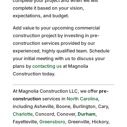
complete your project and when we will
complete it based on your vision,
expectations, and budget.
Add value to your upcoming commercial
construction project by investing in pre-
construction services provided by our
experienced, highly qualified team. Schedule
your initial meeting with us to discuss your
plans by
contacting us
at Magnolia
Construction today.
At Magnolia Construction LLC, we offer
pre-
construction
services in
North Carolina
,
including Asheville, Boone, Burlington, Cary,
Charlotte
, Concord, Conover,
Durham
,
Fayetteville,
Greensboro
, Greenville, Hickory,