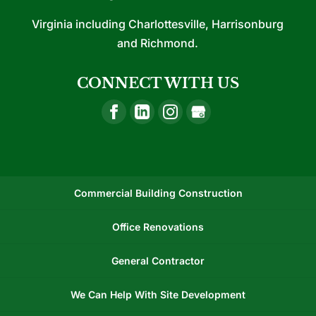
Virginia including Charlottesville, Harrisonburg
and Richmond.
CONNECT WITH US
Commercial Building Construction
Office Renovations
General Contractor
We Can Help With Site Development