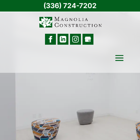
(336) 724-7202