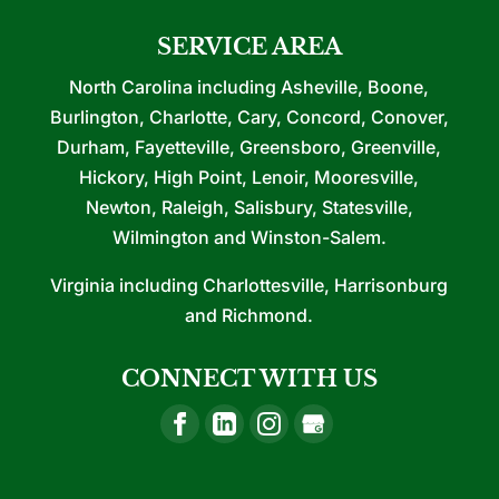
SERVICE AREA
North Carolina including Asheville, Boone,
Burlington, Charlotte, Cary, Concord, Conover,
Durham, Fayetteville, Greensboro, Greenville,
Hickory, High Point, Lenoir, Mooresville,
Newton, Raleigh, Salisbury, Statesville,
Wilmington and Winston-Salem.
Virginia including Charlottesville, Harrisonburg
and Richmond.
CONNECT WITH US