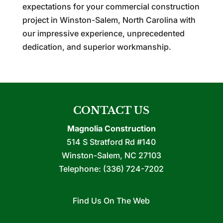
expectations for your commercial construction
project in Winston-Salem, North Carolina with
our impressive experience, unprecedented
dedication, and superior workmanship.
CONTACT US
Magnolia Construction
514 S Stratford Rd #140
Winston-Salem
,
NC
27103
Telephone:
(336) 724-7202
Find Us On The Web