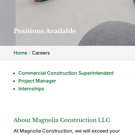
Positions Available
Home
Careers
Commercial Construction Superintendent
Project Manager
Internships
About Magnolia Construction LLC
At Magnolia Construction, we will exceed your