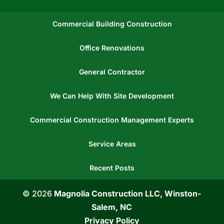
Commercial Building Construction
Office Renovations
General Contractor
We Can Help With Site Development
Commercial Construction Management Experts
Service Areas
Recent Posts
© 2026
Magnolia Construction LLC, Winston-
Salem, NC
Privacy Policy