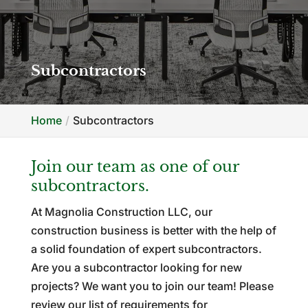
Subcontractors
Home
Subcontractors
Join our team as one of our
subcontractors.
At Magnolia Construction LLC, our
construction business is better with the help of
a solid foundation of expert subcontractors.
Are you a subcontractor looking for new
projects? We want you to join our team! Please
review our list of requirements for