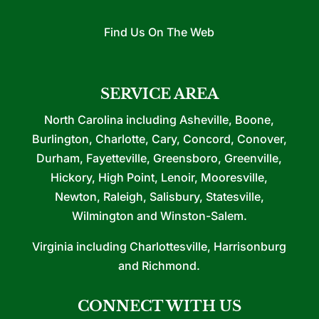
Find Us On The Web
SERVICE AREA
North Carolina including Asheville, Boone,
Burlington, Charlotte, Cary, Concord, Conover,
Durham, Fayetteville, Greensboro, Greenville,
Hickory, High Point, Lenoir, Mooresville,
Newton, Raleigh, Salisbury, Statesville,
Wilmington and Winston-Salem.
Virginia including Charlottesville, Harrisonburg
and Richmond.
CONNECT WITH US