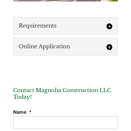
Requirements
Online Application
Requirements
Magnolia Construction requires that
subcontractors provide us with a
Online Application
Certificate of Insurance that names us as
If you wish to be considered for our
“additional insured.” Listed below...
Subcontractor List, please submit your
Contact Magnolia Construction LLC
company information in one of the
READ MORE
Today!
following...
Name
*
READ MORE