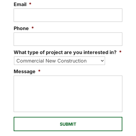
Email
*
Phone
*
What type of project are you interested in?
*
Message
*