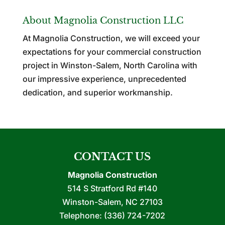
About Magnolia Construction LLC
At Magnolia Construction, we will exceed your
expectations for your commercial construction
project in Winston-Salem, North Carolina with
our impressive experience, unprecedented
dedication, and superior workmanship.
CONTACT US
Magnolia Construction
514 S Stratford Rd #140
Winston-Salem
,
NC
27103
Telephone:
(336) 724-7202