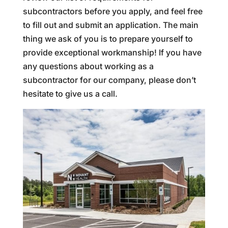
subcontractors before you apply, and feel free
to fill out and submit an application. The main
thing we ask of you is to prepare yourself to
provide exceptional workmanship! If you have
any questions about working as a
subcontractor for our company, please don’t
hesitate to give us a call.