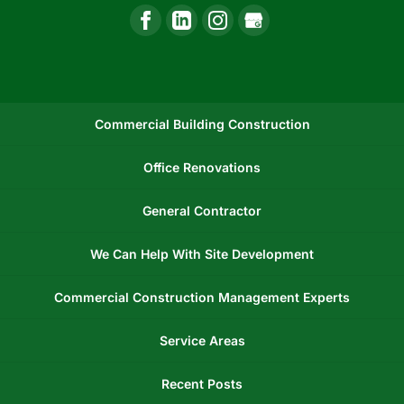
Commercial Building Construction
Office Renovations
General Contractor
We Can Help With Site Development
Commercial Construction Management Experts
Service Areas
Recent Posts