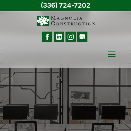
(336) 724-7202