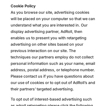
Cookie Policy
As you browse our site, advertising cookies
will be placed on your computer so that we can
understand what you are interested in. Our
display advertising partner, AdRoll, then
enables us to present you with retargeting
advertising on other sites based on your
previous interaction on our site. The
techniques our partners employ do not collect
personal information such as your name, email
address, postal address, or telephone number.
Please contact us if you have questions about
our use of cookies or to opt out of AdRoll’s and
their partners’ targeted advertising.
To opt out of interest-based advertising such
as adroll retargeting please click the following