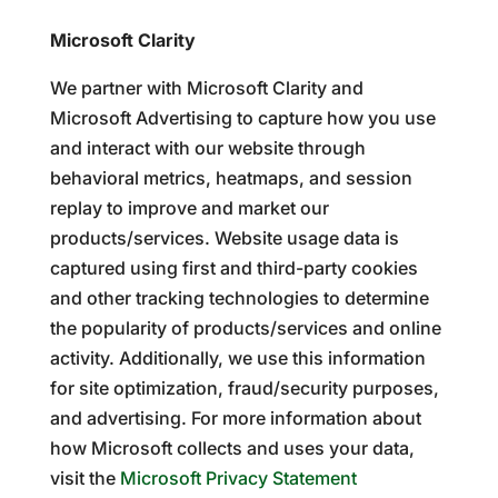
Microsoft Clarity
We partner with Microsoft Clarity and
Microsoft Advertising to capture how you use
and interact with our website through
behavioral metrics, heatmaps, and session
replay to improve and market our
products/services. Website usage data is
captured using first and third-party cookies
and other tracking technologies to determine
the popularity of products/services and online
activity. Additionally, we use this information
for site optimization, fraud/security purposes,
and advertising. For more information about
how Microsoft collects and uses your data,
visit the
Microsoft Privacy Statement