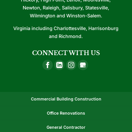
Newton, Raleigh, Salisbury, Statesville,
Wilmington and Winston-Salem.
Virginia including Charlottesville, Harrisonburg
and Richmond.
CONNECT WITH US
Commercial Building Construction
Office Renovations
General Contractor