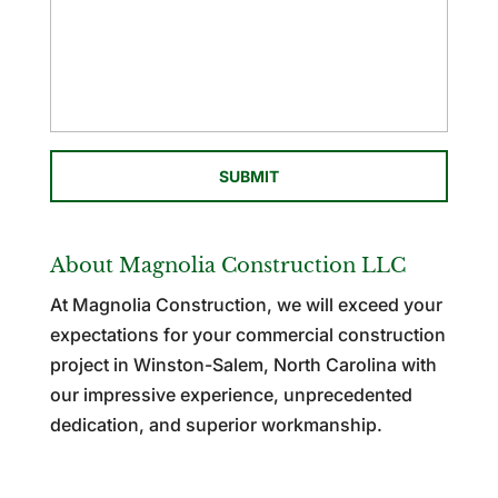
About Magnolia Construction LLC
At Magnolia Construction, we will exceed your
expectations for your commercial construction
project in Winston-Salem, North Carolina with
our impressive experience, unprecedented
dedication, and superior workmanship.