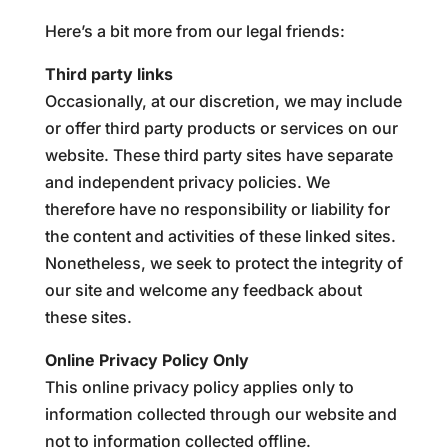
Here’s a bit more from our legal friends:
Third party links
Occasionally, at our discretion, we may include
or offer third party products or services on our
website. These third party sites have separate
and independent privacy policies. We
therefore have no responsibility or liability for
the content and activities of these linked sites.
Nonetheless, we seek to protect the integrity of
our site and welcome any feedback about
these sites.
Online Privacy Policy Only
This online privacy policy applies only to
information collected through our website and
not to information collected offline.