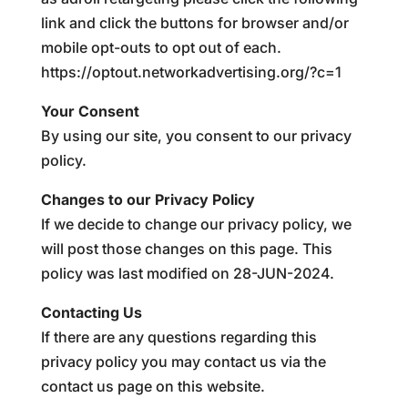
link and click the buttons for browser and/or
mobile opt-outs to opt out of each.
https://optout.networkadvertising.org/?c=1
Your Consent
By using our site, you consent to our privacy
policy.
Changes to our Privacy Policy
If we decide to change our privacy policy, we
will post those changes on this page. This
policy was last modified on 28-JUN-2024.
Contacting Us
If there are any questions regarding this
privacy policy you may contact us via the
contact us page on this website.