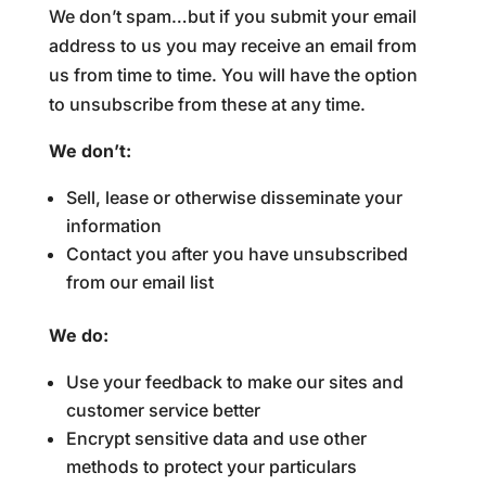
We don’t spam…but if you submit your email
address to us you may receive an email from
us from time to time. You will have the option
to unsubscribe from these at any time.
We don’t:
Sell, lease or otherwise disseminate your
information
Contact you after you have unsubscribed
from our email list
We do:
Use your feedback to make our sites and
customer service better
Encrypt sensitive data and use other
methods to protect your particulars