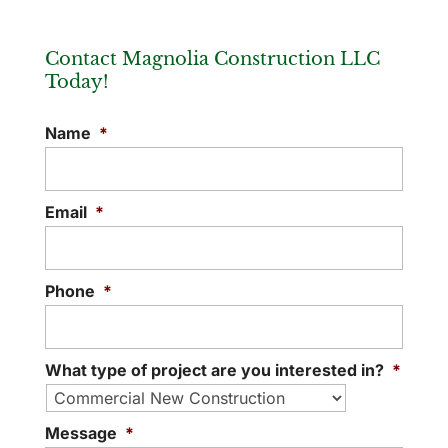
Contact Magnolia Construction LLC
Today!
Name
*
Email
*
Phone
*
What type of project are you interested in?
*
Message
*