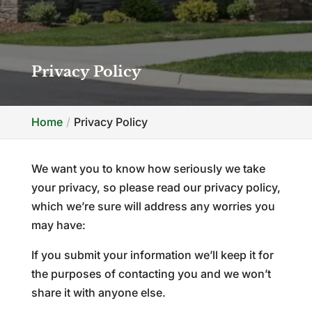
Privacy Policy
Home
Privacy Policy
We want you to know how seriously we take
your privacy, so please read our privacy policy,
which we’re sure will address any worries you
may have:
If you submit your information we’ll keep it for
the purposes of contacting you and we won’t
share it with anyone else.