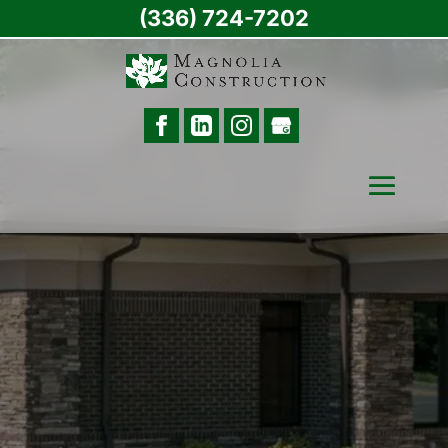
(336) 724-7202