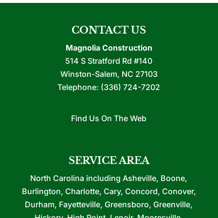
CONTACT US
Magnolia Construction
514 S Stratford Rd #140
Winston-Salem
,
NC
27103
Telephone:
(336) 724-7202
Find Us On The Web
SERVICE AREA
North Carolina including Asheville, Boone,
Burlington, Charlotte, Cary, Concord, Conover,
Durham, Fayetteville, Greensboro, Greenville,
Hickory, High Point, Lenoir, Mooresville,