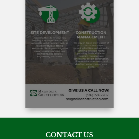
CONTACT US