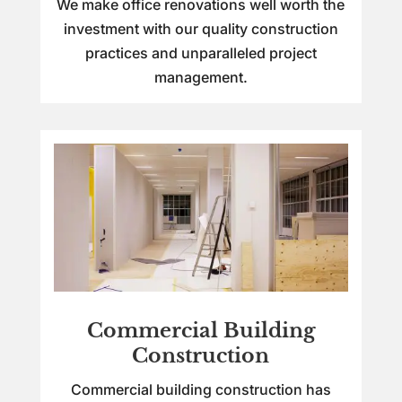
We make office renovations well worth the
investment with our quality construction
practices and unparalleled project
management.
Commercial Building
Construction
Commercial building construction has