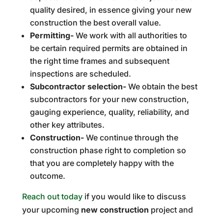
quality desired, in essence giving your new
construction the best overall value.
Permitting-
We work with all authorities to
be certain required permits are obtained in
the right time frames and subsequent
inspections are scheduled.
Subcontractor selection-
We obtain the best
subcontractors for your new construction,
gauging experience, quality, reliability, and
other key attributes.
Construction-
We continue through the
construction phase right to completion so
that you are completely happy with the
outcome.
Reach out today
if you would like to discuss
your upcoming
new construction
project and