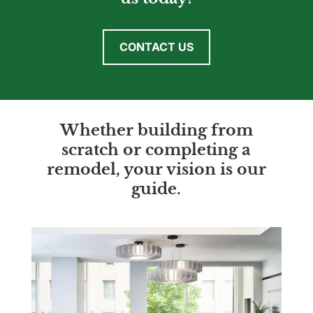
CONTACT US
Whether building from
scratch or completing a
remodel, your vision is our
guide.