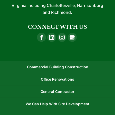
Virginia including Charlottesville, Harrisonburg
and Richmond.
CONNECT WITH US
Commercial Building Construction
Office Renovations
General Contractor
We Can Help With Site Development