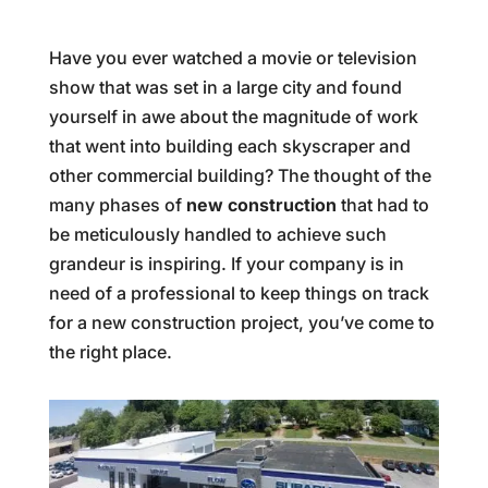
Have you ever watched a movie or television
show that was set in a large city and found
yourself in awe about the magnitude of work
that went into building each skyscraper and
other commercial building? The thought of the
many phases of
new construction
that had to
be meticulously handled to achieve such
grandeur is inspiring. If your company is in
need of a professional to keep things on track
for a new construction project, you’ve come to
the right place.