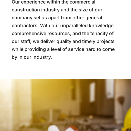
Our experience within the commercial
construction industry and the size of our
company set us apart from other general
contractors. With our unparalleled knowledge,
comprehensive resources, and the tenacity of
our staff, we deliver quality and timely projects
while providing a level of service hard to come
by in our industry.