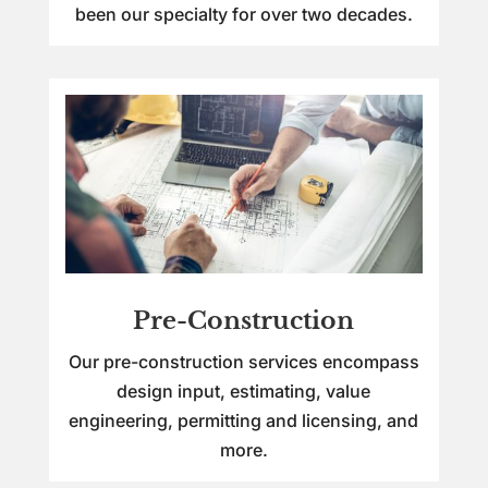
been our specialty for over two decades.
Pre-Construction
Our pre-construction services encompass
design input, estimating, value
engineering, permitting and licensing, and
more.