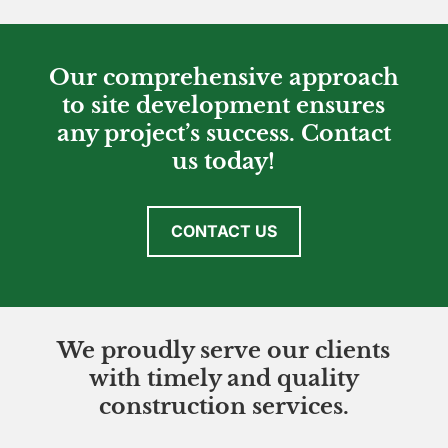
Our comprehensive approach
to site development ensures
any project’s success. Contact
us today!
CONTACT US
We proudly serve our clients
with timely and quality
construction services.