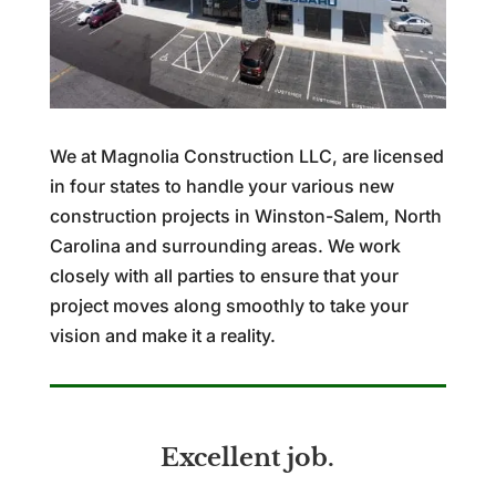
We at Magnolia Construction LLC, are licensed
in four states to handle your various new
construction projects in Winston-Salem, North
Carolina and surrounding areas. We work
closely with all parties to ensure that your
project moves along smoothly to take your
vision and make it a reality.
Excellent job.