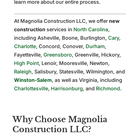
learn more about our entire process.
At Magnolia Construction LLC, we offer
new
construction
services in
North Carolina
,
including Asheville, Boone, Burlington,
Cary
,
Charlotte
, Concord, Conover,
Durham
,
Fayetteville,
Greensboro
, Greenville, Hickory,
High Point
, Lenoir, Mooresville, Newton,
Raleigh
, Salisbury, Statesville, Wilmington, and
Winston-Salem
, as well as Virginia, including
Charlottesville
,
Harrisonburg
, and
Richmond
.
Why Choose Magnolia
Construction LLC?