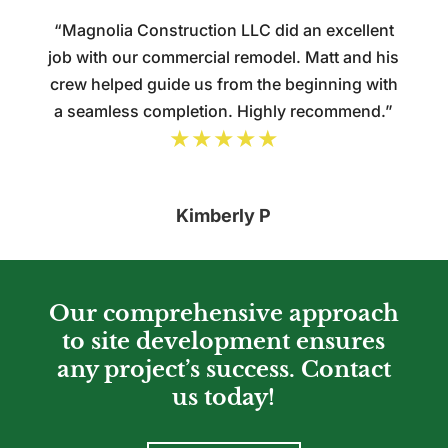
“Magnolia Construction LLC did an excellent
job with our commercial remodel. Matt and his
crew helped guide us from the beginning with
a seamless completion. Highly recommend.”
★★★★★
Kimberly P
Our comprehensive approach
to site development ensures
any project’s success. Contact
us today!