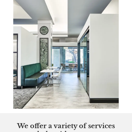
We offer a variety of services