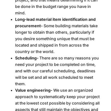
project, and that means determining if it can
be done in the budget range you have in
mind.
Long-lead material item identification and
procurement-
Some building materials take
longer to obtain than others, particularly if
you desire something unique that must be
located and shipped in from across the
country or the world.
Scheduling-
There are so many reasons you
need your project to be completed on time,
and with our careful scheduling, deadlines
will be set and all work scheduled to meet
them.
Value engineering-
We use an organized
approach to systematically keep your project
at the lowest cost possible by considering all
aspects that still maintain the objectives and