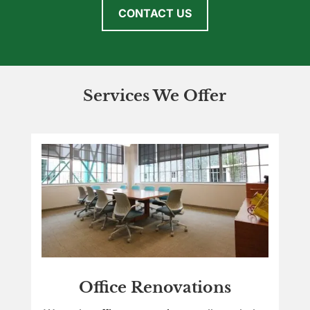
CONTACT US
Services We Offer
Office Renovations