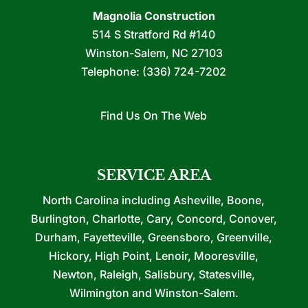
Magnolia Construction
514 S Stratford Rd #140
Winston-Salem
,
NC
27103
Telephone:
(336) 724-7202
Find Us On The Web
SERVICE AREA
North Carolina including Asheville, Boone,
Burlington, Charlotte, Cary, Concord, Conover,
Durham, Fayetteville, Greensboro, Greenville,
Hickory, High Point, Lenoir, Mooresville,
Newton, Raleigh, Salisbury, Statesville,
Wilmington and Winston-Salem.