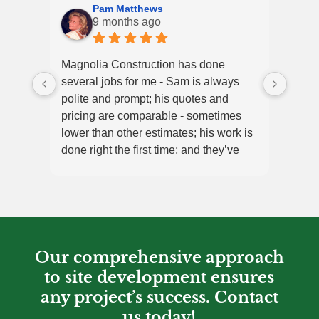
Pam Matthews
9 months ago
Magnolia Construction has done
Magno
several jobs for me - Sam is always
job w
polite and prompt; his quotes and
and h
pricing are comparable - sometimes
begin
lower than other estimates; his work is
High
done right the first time; and they’ve
always been efficient and finished on
time. Highly recommend Magnolia!!!
Our comprehensive approach
to site development ensures
any project’s success. Contact
us today!