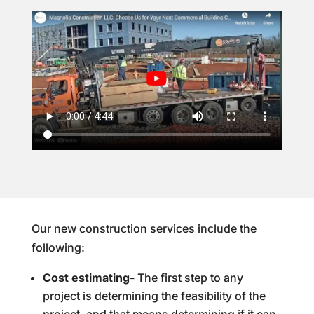
Our new construction services include the
following:
Cost estimating-
The first step to any
project is determining the feasibility of the