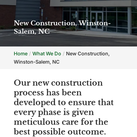
New Construction, Winston-
Salem, NC
Home
What We Do
New Construction,
Winston-Salem, NC
Our new construction
process has been
developed to ensure that
every phase is given
meticulous care for the
best possible outcome.