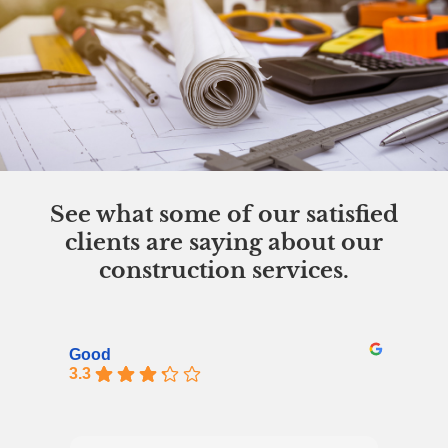
See what some of our satisfied
clients are saying about our
construction services.
Good
3.3