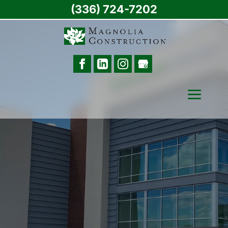
(336) 724-7202