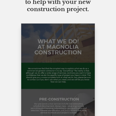
to help with your new
construction project.