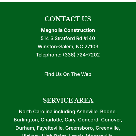
CONTACT US
Magnolia Construction
514 S Stratford Rd #140
Winston-Salem
,
NC
27103
Telephone:
(336) 724-7202
Find Us On The Web
SERVICE AREA
North Carolina including Asheville, Boone,
Burlington, Charlotte, Cary, Concord, Conover,
Durham, Fayetteville, Greensboro, Greenville,