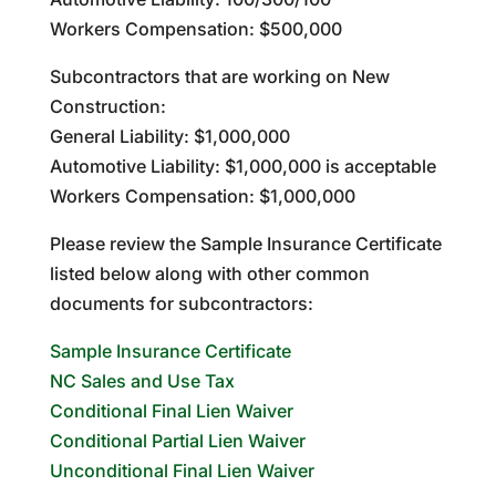
Workers Compensation: $500,000
Subcontractors that are working on New
Construction:
General Liability: $1,000,000
Automotive Liability: $1,000,000 is acceptable
Workers Compensation: $1,000,000
Please review the Sample Insurance Certificate
listed below along with other common
documents for subcontractors:
Sample Insurance Certificate
NC Sales and Use Tax
Conditional Final Lien Waiver
Conditional Partial Lien Waiver
Unconditional Final Lien Waiver