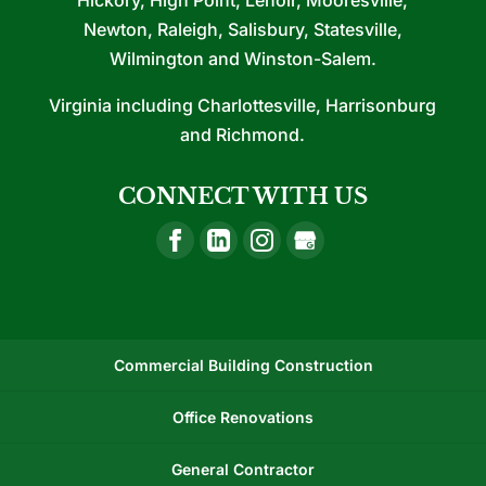
Hickory, High Point, Lenoir, Mooresville,
Newton, Raleigh, Salisbury, Statesville,
Wilmington and Winston-Salem.
Virginia including Charlottesville, Harrisonburg
and Richmond.
CONNECT WITH US
Commercial Building Construction
Office Renovations
General Contractor