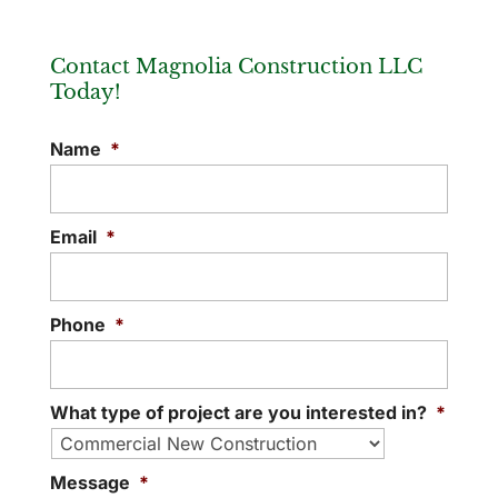
Contact Magnolia Construction LLC
Today!
Name
*
Email
*
Phone
*
What type of project are you interested in?
*
Message
*