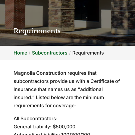
Requirements
Home
Subcontractors
Requirements
Magnolia Construction requires that
subcontractors provide us with a Certificate of
Insurance that names us as “additional
insured.” Listed below are the minimum
requirements for coverage:
All Subcontractors:
General Liability: $500,000
Automotive Liability: 100/300/100