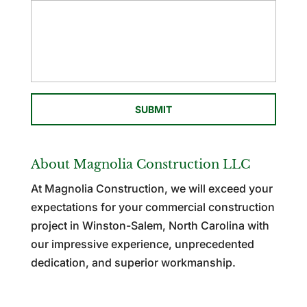
About Magnolia Construction LLC
At Magnolia Construction, we will exceed your
expectations for your commercial construction
project in Winston-Salem, North Carolina with
our impressive experience, unprecedented
dedication, and superior workmanship.