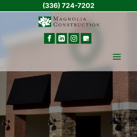
(336) 724-7202