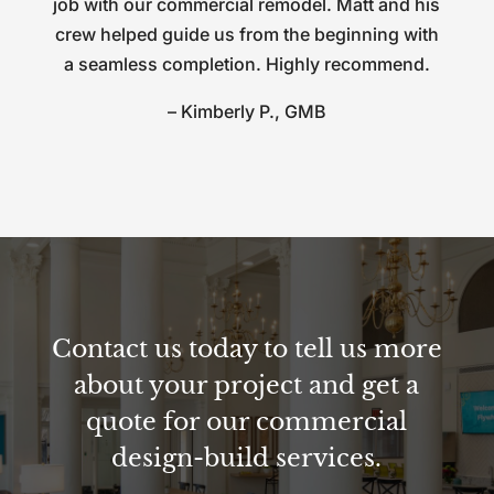
job with our commercial remodel. Matt and his
crew helped guide us from the beginning with
a seamless completion. Highly recommend.
– Kimberly P., GMB
Contact us today to tell us more
about your project and get a
quote for our commercial
design-build services.