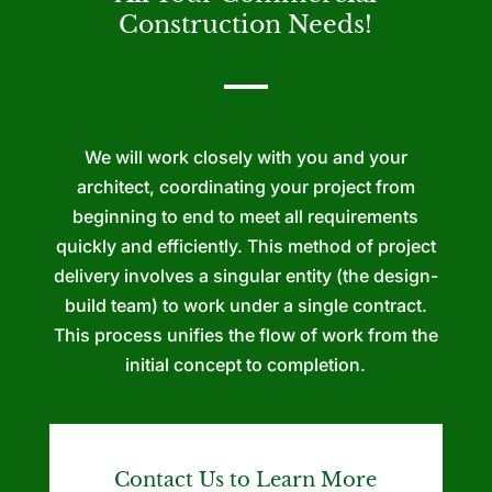
Construction Needs!
We will work closely with you and your
architect, coordinating your project from
beginning to end to meet all requirements
quickly and efficiently. This method of project
delivery involves a singular entity (the design-
build team) to work under a single contract.
This process unifies the flow of work from the
initial concept to completion.
Contact Us to Learn More