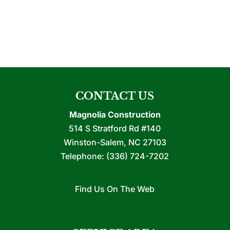
CONTACT US
Magnolia Construction
514 S Stratford Rd #140
Winston-Salem
,
NC
27103
Telephone:
(336) 724-7202
Find Us On The Web