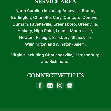
SERVICE AREA
North Carolina including Asheville, Boone,
Burlington, Charlotte, Cary, Concord, Conover,
Durham, Fayetteville, Greensboro, Greenville,
Hickory, High Point, Lenoir, Mooresville,
Newton, Raleigh, Salisbury, Statesville,
Wilmington and Winston-Salem.
Virginia including Charlottesville, Harrisonburg
and Richmond.
CONNECT WITH US