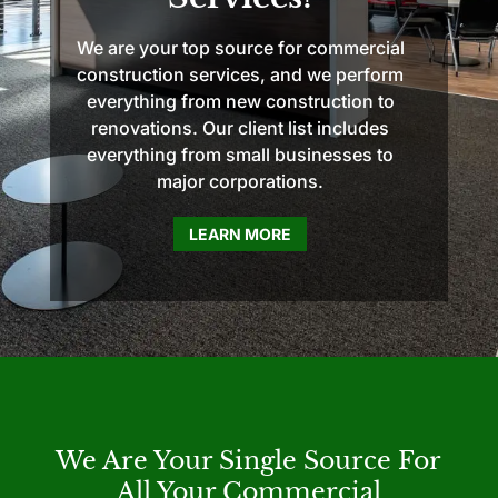
We are your top source for commercial
construction services, and we perform
everything from new construction to
renovations. Our client list includes
everything from small businesses to
major corporations.
LEARN MORE
We Are Your Single Source For
All Your Commercial