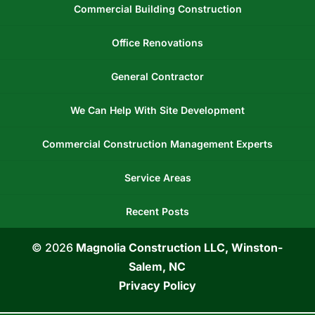
Commercial Building Construction
Office Renovations
General Contractor
We Can Help With Site Development
Commercial Construction Management Experts
Service Areas
Recent Posts
© 2026
Magnolia Construction LLC, Winston-
Salem, NC
Privacy Policy