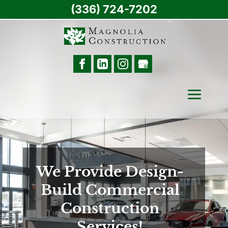
(336) 724-7202
We Provide Design-
Build Commercial
Construction
Services!