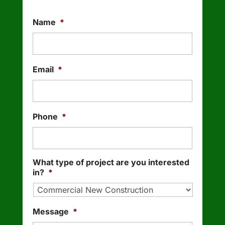
Name
*
Email
*
Phone
*
What type of project are you interested
in?
*
Message
*