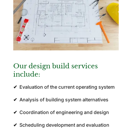
Our design build services
include:
✔
Evaluation of the current operating system
✔
Analysis of building system alternatives
✔
Coordination of engineering and design
✔
Scheduling development and evaluation