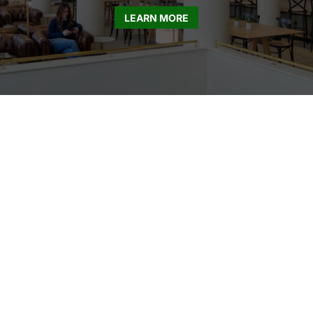
LEARN MORE