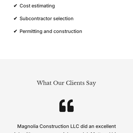
✔
Cost estimating
✔
Subcontractor selection
✔
Permitting and construction
What Our Clients Say

Magnolia Construction LLC did an excellent