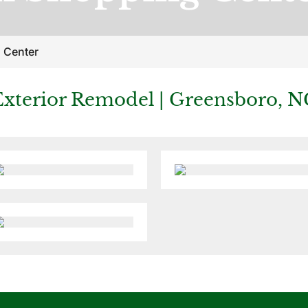
 Center
Exterior Remodel | Greensboro, N