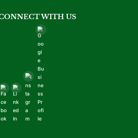
CONNECT WITH US