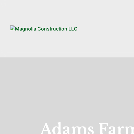
Adams Farm