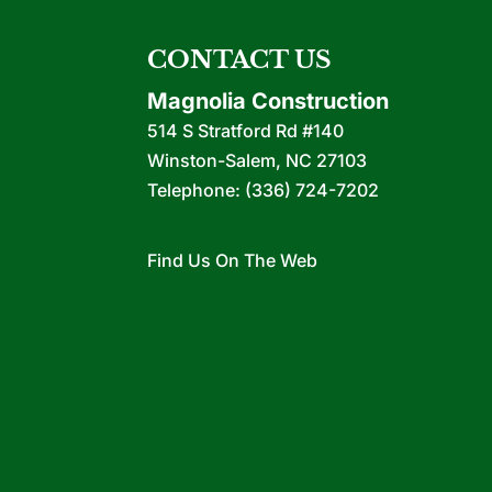
CONTACT US
Magnolia Construction
514 S Stratford Rd #140
Winston-Salem
,
NC
27103
Telephone:
(336) 724-7202
Find Us On The Web