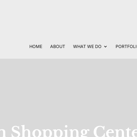
HOME
ABOUT
WHAT WE DO
PORTFOL
 Shopping Cent