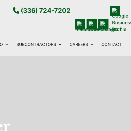
(336) 724-7202
IO
SUBCONTRACTORS
CAREERS
CONTACT
er