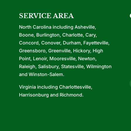
SERVICE AREA
North Carolina including Asheville,
Boone, Burlington, Charlotte, Cary,
Concord, Conover, Durham, Fayetteville,
Greensboro, Greenville, Hickory, High
Point, Lenoir, Mooresville, Newton,
Raleigh, Salisbury, Statesville, Wilmington
and Winston-Salem.
Virginia including Charlottesville,
Harrisonburg and Richmond.