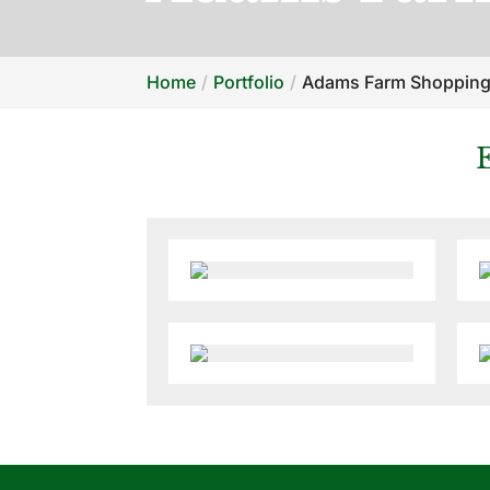
Home
Portfolio
Adams Farm Shopping