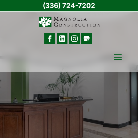
(336) 724-7202