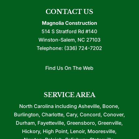
CONTACT US
Magnolia Construction
514 S Stratford Rd #140
Winston-Salem
,
NC
27103
Telephone:
(336) 724-7202
Find Us On The Web
SERVICE AREA
North Carolina including Asheville, Boone,
Burlington, Charlotte, Cary, Concord, Conover,
Durham, Fayetteville, Greensboro, Greenville,
Hickory, High Point, Lenoir, Mooresville,