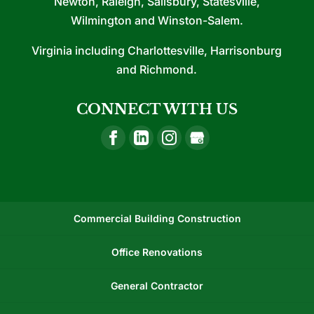
Newton, Raleigh, Salisbury, Statesville,
Wilmington and Winston-Salem.
Virginia including Charlottesville, Harrisonburg
and Richmond.
CONNECT WITH US
Commercial Building Construction
Office Renovations
General Contractor