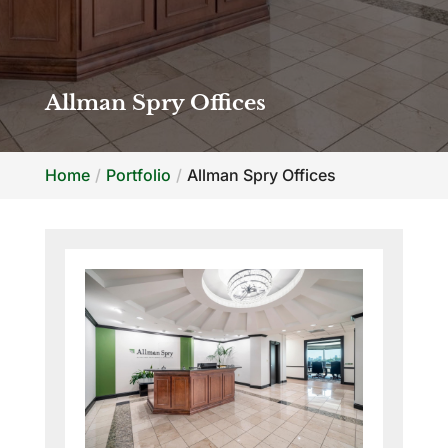
Allman Spry Offices
Home
Portfolio
Allman Spry Offices