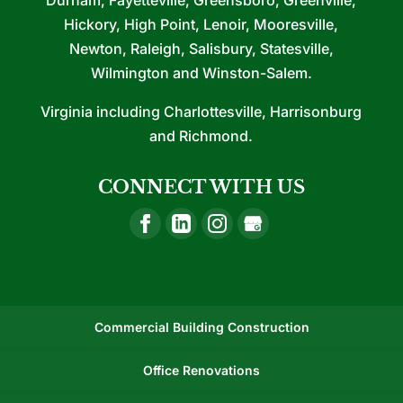
Hickory, High Point, Lenoir, Mooresville,
Newton, Raleigh, Salisbury, Statesville,
Wilmington and Winston-Salem.
Virginia including Charlottesville, Harrisonburg
and Richmond.
CONNECT WITH US
Commercial Building Construction
Office Renovations