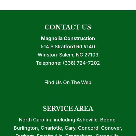
CONTACT US
Magnolia Construction
514 S Stratford Rd #140
Winston-Salem
,
NC
27103
Telephone:
(336) 724-7202
Find Us On The Web
SERVICE AREA
North Carolina including Asheville, Boone,
Burlington, Charlotte, Cary, Concord, Conover,
Durham, Fayetteville, Greensboro, Greenville,