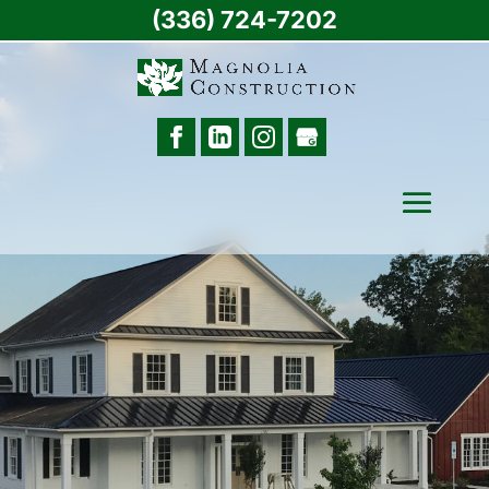
(336) 724-7202