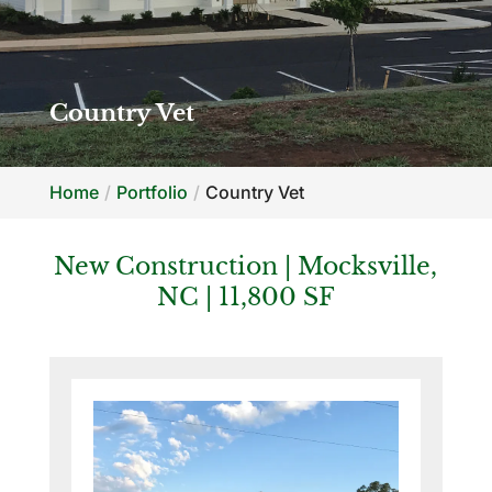
Country Vet
Home
Portfolio
Country Vet
New Construction | Mocksville,
NC | 11,800 SF