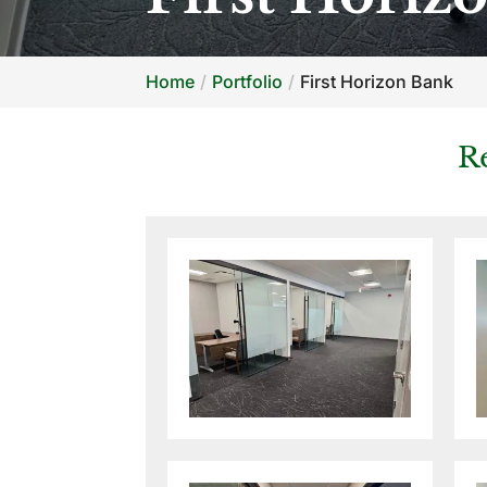
Home
Portfolio
First Horizon Bank
R