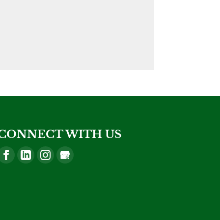
CONNECT WITH US