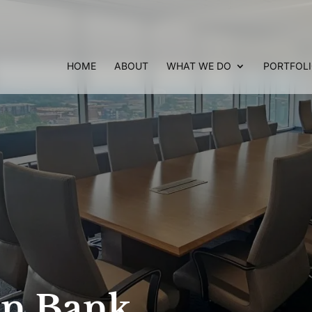
HOME
ABOUT
WHAT WE DO
PORTFOL
on Bank