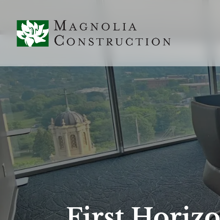
First Horiz