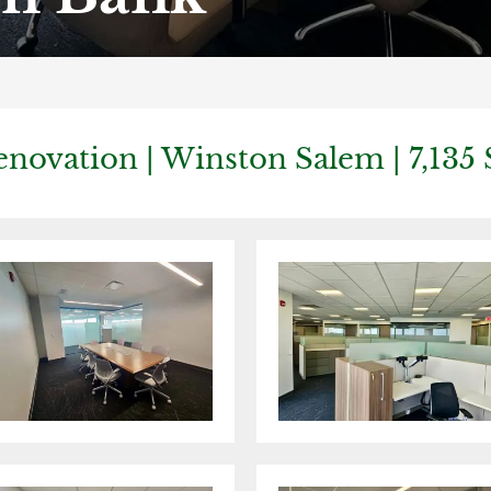
enovation | Winston Salem | 7,135 