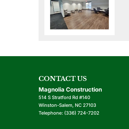
CONTACT US
Magnolia Construction
514 S Stratford Rd #140
Winston-Salem
,
NC
27103
Telephone:
(336) 724-7202