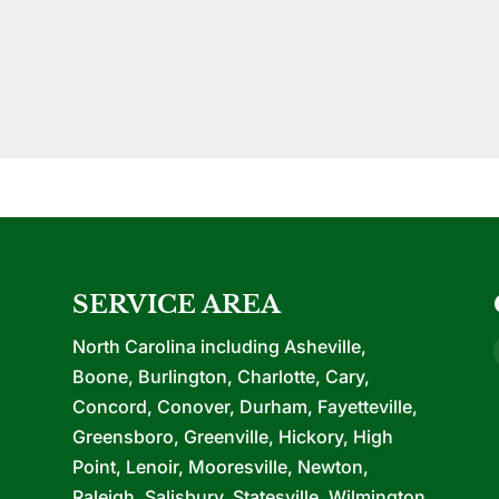
SERVICE AREA
North Carolina including Asheville,
Boone, Burlington, Charlotte, Cary,
Concord, Conover, Durham, Fayetteville,
Greensboro, Greenville, Hickory, High
Point, Lenoir, Mooresville, Newton,
Raleigh, Salisbury, Statesville, Wilmington