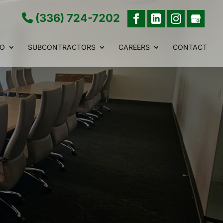
(336) 724-7202
IO
SUBCONTRACTORS
CAREERS
CONTACT