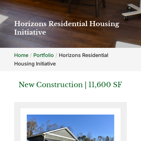
Horizons Residential Housing
Initiative
Home
Portfolio
Horizons Residential
Housing Initiative
New Construction | 11,600 SF