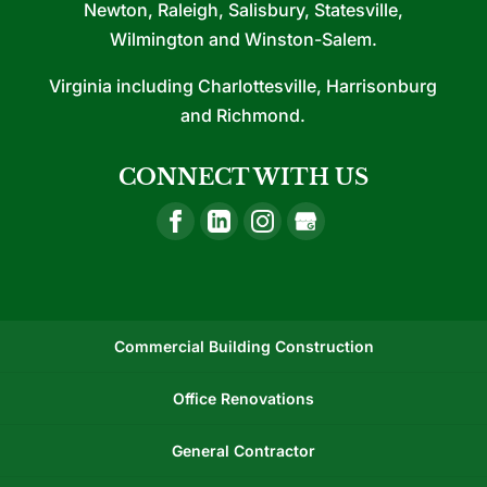
Newton, Raleigh, Salisbury, Statesville,
Wilmington and Winston-Salem.
Virginia including Charlottesville, Harrisonburg
and Richmond.
CONNECT WITH US
Commercial Building Construction
Office Renovations
General Contractor