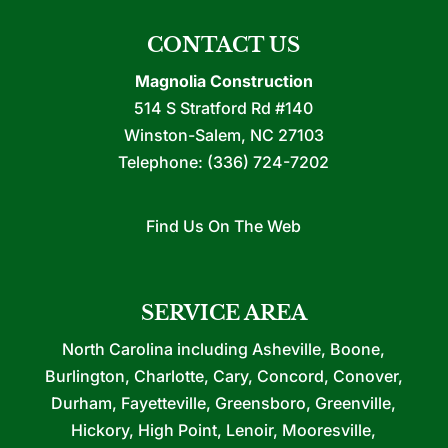
CONTACT US
Magnolia Construction
514 S Stratford Rd #140
Winston-Salem
,
NC
27103
Telephone:
(336) 724-7202
Find Us On The Web
SERVICE AREA
North Carolina including Asheville, Boone,
Burlington, Charlotte, Cary, Concord, Conover,
Durham, Fayetteville, Greensboro, Greenville,
Hickory, High Point, Lenoir, Mooresville,