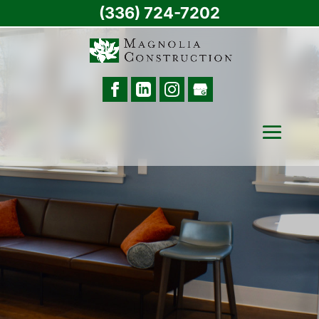
(336) 724-7202