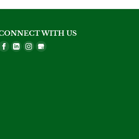
CONNECT WITH US