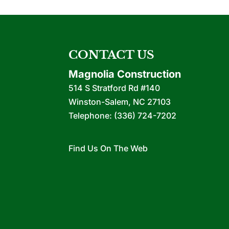
CONTACT US
Magnolia Construction
514 S Stratford Rd #140
Winston-Salem
,
NC
27103
Telephone:
(336) 724-7202
Find Us On The Web