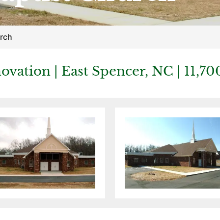
urch
ovation | East Spencer, NC | 11,70