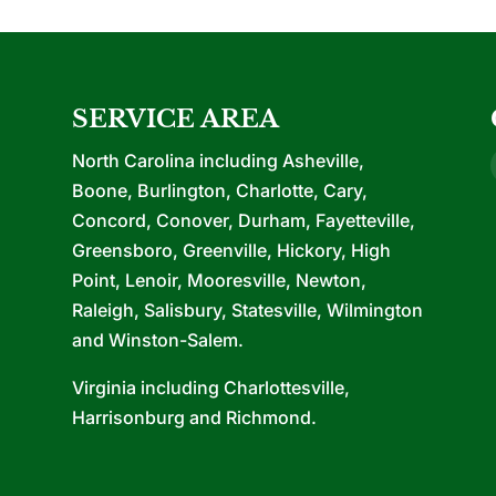
SERVICE AREA
North Carolina including Asheville,
Boone, Burlington, Charlotte, Cary,
Concord, Conover, Durham, Fayetteville,
Greensboro, Greenville, Hickory, High
Point, Lenoir, Mooresville, Newton,
Raleigh, Salisbury, Statesville, Wilmington
and Winston-Salem.
Virginia including Charlottesville,
Harrisonburg and Richmond.