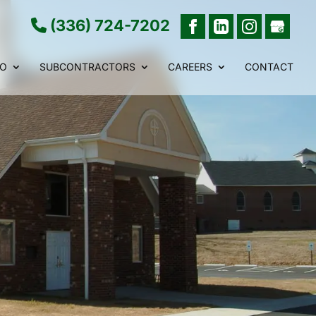
(336) 724-7202
IO
SUBCONTRACTORS
CAREERS
CONTACT