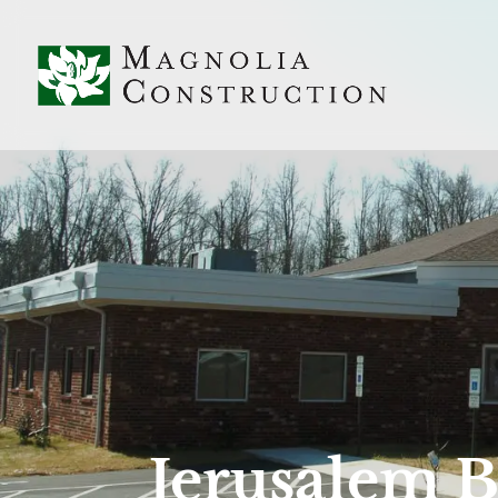
Jerusalem B