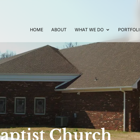
HOME
ABOUT
WHAT WE DO
PORTFOL
aptist Church