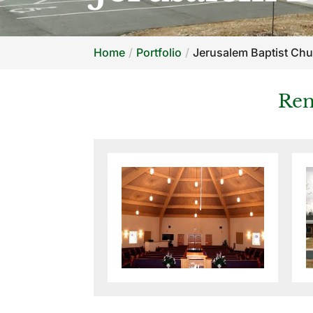
Home
Portfolio
Jerusalem Baptist Ch
Ren