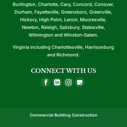
Burlington, Charlotte, Cary, Concord, Conover,
Durham, Fayetteville, Greensboro, Greenville,
Hickory, High Point, Lenoir, Mooresville,
Newton, Raleigh, Salisbury, Statesville,
Wilmington and Winston-Salem.
Virginia including Charlottesville, Harrisonburg
and Richmond.
CONNECT WITH US
Commercial Building Construction