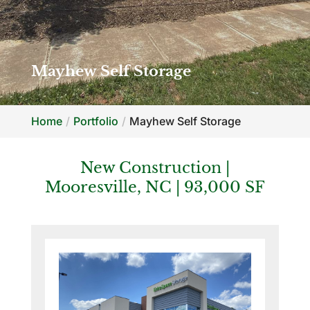
Mayhew Self Storage
Home
Portfolio
Mayhew Self Storage
New Construction |
Mooresville, NC | 93,000 SF