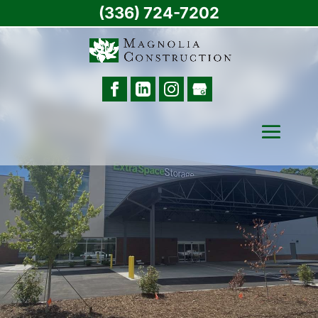
(336) 724-7202