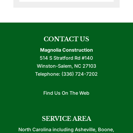
CONTACT US
Magnolia Construction
514 S Stratford Rd #140
Winston-Salem
,
NC
27103
Telephone:
(336) 724-7202
Find Us On The Web
SERVICE AREA
North Carolina including Asheville, Boone,