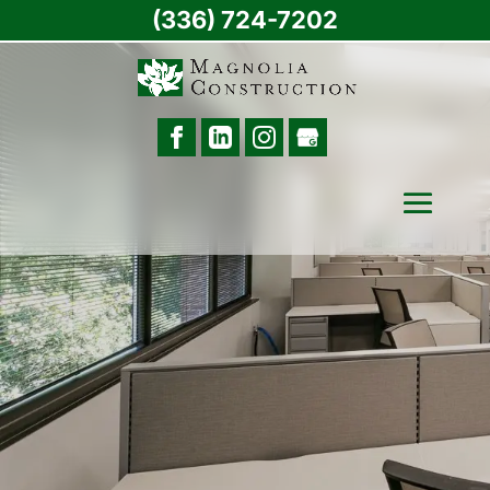
(336) 724-7202