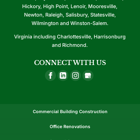
Hickory, High Point, Lenoir, Mooresville,
Newton, Raleigh, Salisbury, Statesville,
Wilmington and Winston-Salem.
Virginia including Charlottesville, Harrisonburg
and Richmond.
CONNECT WITH US
Commercial Building Construction
Office Renovations