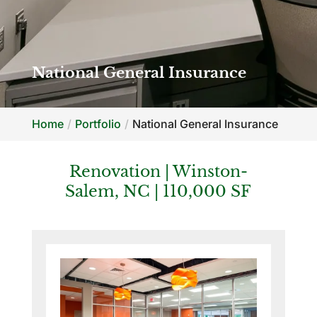
National General Insurance
Home
Portfolio
National General Insurance
Renovation | Winston-
Salem, NC | 110,000 SF