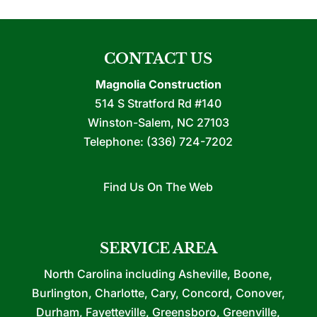
CONTACT US
Magnolia Construction
514 S Stratford Rd #140
Winston-Salem
,
NC
27103
Telephone:
(336) 724-7202
Find Us On The Web
SERVICE AREA
North Carolina including Asheville, Boone,
Burlington, Charlotte, Cary, Concord, Conover,
Durham, Fayetteville, Greensboro, Greenville,