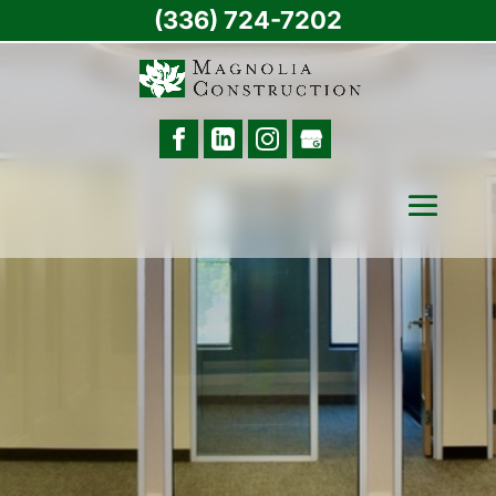
(336) 724-7202