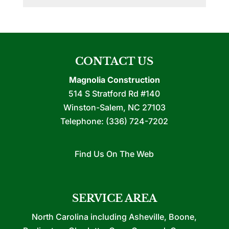
CONTACT US
Magnolia Construction
514 S Stratford Rd #140
Winston-Salem
,
NC
27103
Telephone:
(336) 724-7202
Find Us On The Web
SERVICE AREA
North Carolina including Asheville, Boone,