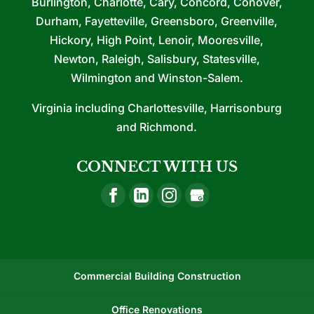
Burlington, Charlotte, Cary, Concord, Conover,
Durham, Fayetteville, Greensboro, Greenville,
Hickory, High Point, Lenoir, Mooresville,
Newton, Raleigh, Salisbury, Statesville,
Wilmington and Winston-Salem.
Virginia including Charlottesville, Harrisonburg
and Richmond.
CONNECT WITH US
Commercial Building Construction
Office Renovations