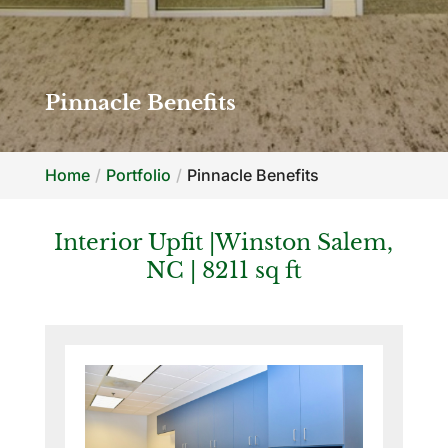
Pinnacle Benefits
Home
Portfolio
Pinnacle Benefits
Interior Upfit |Winston Salem,
NC | 8211 sq ft