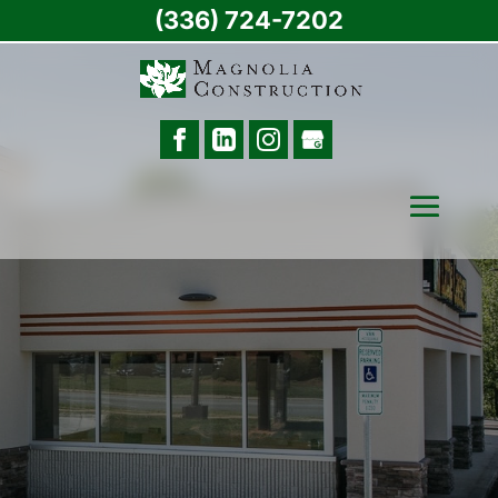
(336) 724-7202