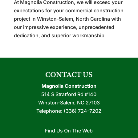
At Magnolia Construction, we will exceed your
expectations for your commercial construction
project in Winston-Salem, North Carolina with
our impressive experience, unprecedented
dedication, and superior workmanship.
CONTACT US
Magnolia Construction
514 S Stratford Rd #140
Winston-Salem
,
NC
27103
Telephone:
(336) 724-7202
Find Us On The Web