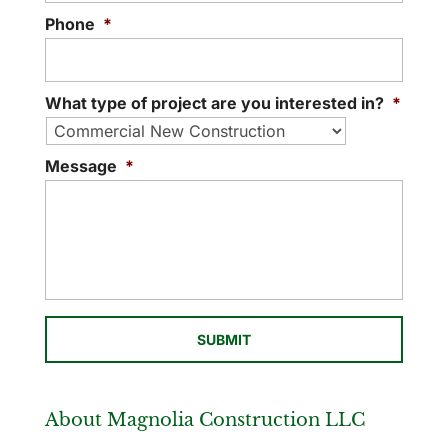
Phone
*
What type of project are you interested in?
*
Message
*
About Magnolia Construction LLC