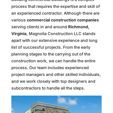
process that requires the expertise and skill of
an experienced contractor. Although there are
various
commercial construction companies
serving clients in and around
Richmond,
Virginia
, Magnolia Construction LLC stands
apart with our extensive experience and long
list of successful projects. From the early
planning stages to the carrying out of the
construction work, we can handle the entire
process. Our team includes experienced
project managers and other skilled individuals,
and we work closely with top designers and
subcontractors to handle all the steps.