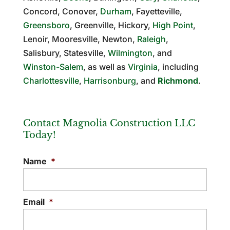
Concord, Conover,
Durham
, Fayetteville,
Greensboro
, Greenville, Hickory,
High Point
,
Lenoir, Mooresville, Newton,
Raleigh
,
Salisbury, Statesville,
Wilmington
, and
Winston-Salem
, as well as
Virginia
, including
Charlottesville
,
Harrisonburg
, and
Richmond
.
Contact Magnolia Construction LLC
Today!
Name
*
Email
*