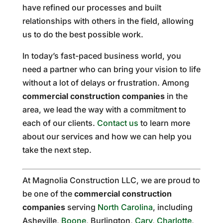
have refined our processes and built
relationships with others in the field, allowing
us to do the best possible work.
In today’s fast-paced business world, you
need a partner who can bring your vision to life
without a lot of delays or frustration. Among
commercial construction companies
in the
area, we lead the way with a commitment to
each of our clients.
Contact us
to learn more
about our services and how we can help you
take the next step.
At Magnolia Construction LLC, we are proud to
be one of the
commercial construction
companies
serving
North Carolina
, including
Asheville,
Boone
, Burlington,
Cary
,
Charlotte
,