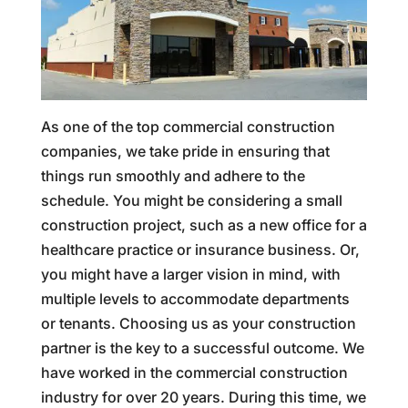
As one of the top commercial construction
companies, we take pride in ensuring that
things run smoothly and adhere to the
schedule. You might be considering a small
construction project, such as a new office for a
healthcare practice or insurance business. Or,
you might have a larger vision in mind, with
multiple levels to accommodate departments
or tenants. Choosing us as your construction
partner is the key to a successful outcome. We
have worked in the commercial construction
industry for over 20 years. During this time, we