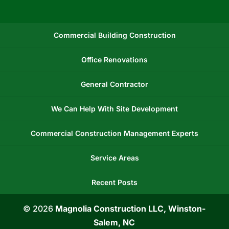
Commercial Building Construction
Office Renovations
General Contractor
We Can Help With Site Development
Commercial Construction Management Experts
Service Areas
Recent Posts
© 2026
Magnolia Construction LLC, Winston-
Salem, NC