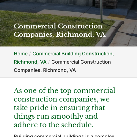
Commercial Construction
Companies, Richmond, VA
Home
Commercial Building Construction,
Richmond, VA
Commercial Construction
Companies, Richmond, VA
As one of the top commercial
construction companies, we
take pride in ensuring that
things run smoothly and
adhere to the schedule.
Building commercial buildings is a complex