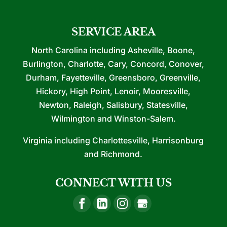
SERVICE AREA
North Carolina including Asheville, Boone,
Burlington, Charlotte, Cary, Concord, Conover,
Durham, Fayetteville, Greensboro, Greenville,
Hickory, High Point, Lenoir, Mooresville,
Newton, Raleigh, Salisbury, Statesville,
Wilmington and Winston-Salem.
Virginia including Charlottesville, Harrisonburg
and Richmond.
CONNECT WITH US