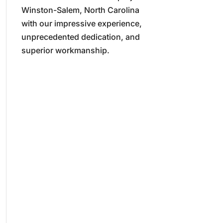
Winston-Salem, North Carolina
with our impressive experience,
unprecedented dedication, and
superior workmanship.