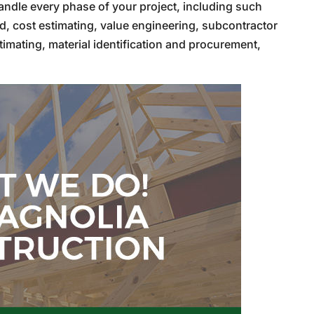
andle every phase of your project, including such
d, cost estimating, value engineering, subcontractor
timating, material identification and procurement,