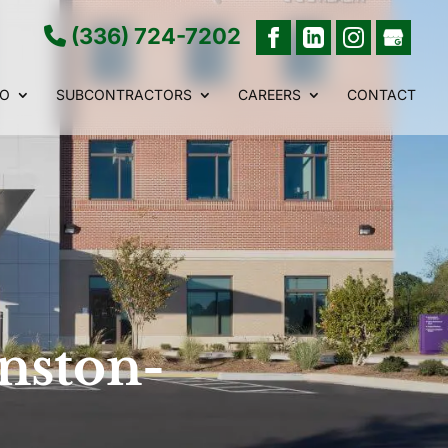
(336) 724-7202
IO
SUBCONTRACTORS
CAREERS
CONTACT
nston-