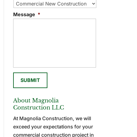
Message
*
About Magnolia
Construction LLC
At Magnolia Construction, we will
exceed your expectations for your
commercial construction project in