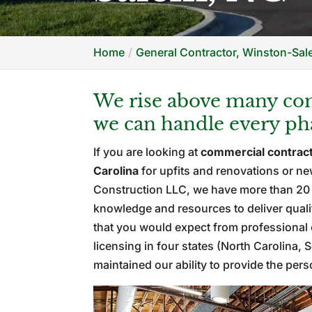
Home
General Contractor, Winston-Sa
We rise above many com
we can handle every pha
If you are looking at
commercial contrac
Carolina
for upfits and renovations or n
Construction LLC, we have more than 20 y
knowledge and resources to deliver qualit
that you would expect from professional 
licensing in four states (North Carolina,
maintained our ability to provide the per