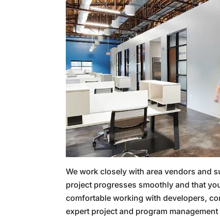
We work closely with area vendors and s
project progresses smoothly and that you
comfortable working with developers, cor
expert project and program management i