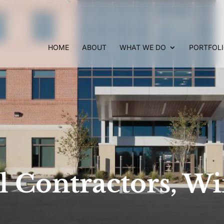
HOME
ABOUT
WHAT WE DO
PORTFOL
 Contractors, Wi