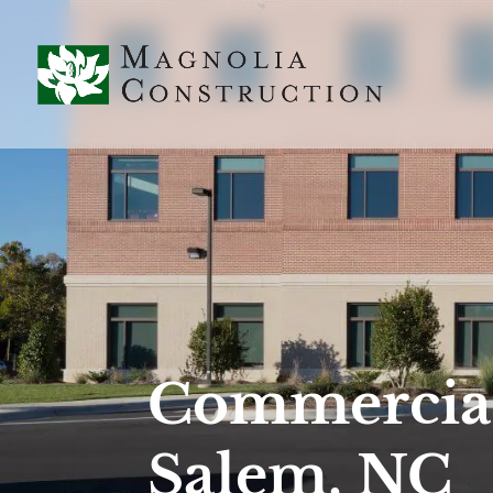
Commercial
Salem, NC