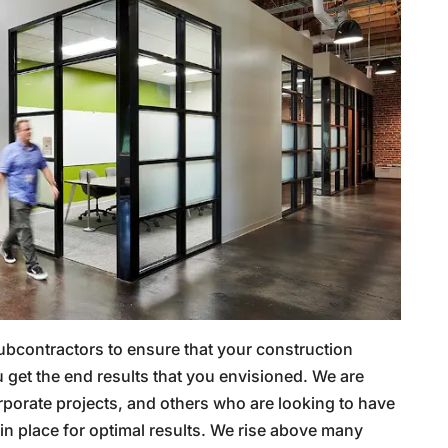
ubcontractors to ensure that your construction
 get the end results that you envisioned. We are
porate projects, and others who are looking to have
n place for optimal results. We rise above many