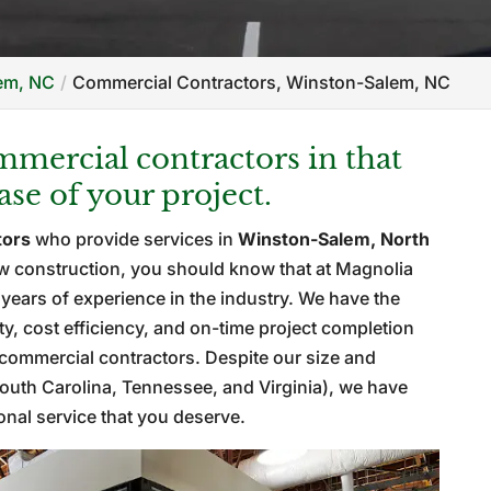
lem, NC
Commercial Contractors, Winston-Salem, NC
mercial contractors in that
se of your project.
tors
who provide services in
Winston-Salem, North
ew construction, you should know that at Magnolia
ears of experience in the industry. We have the
y, cost efficiency, and on-time project completion
commercial contractors. Despite our size and
 South Carolina, Tennessee, and Virginia), we have
sonal service that you deserve.