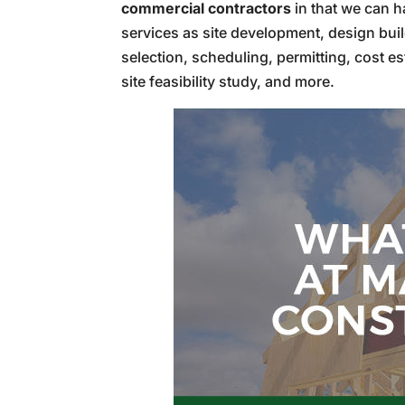
commercial contractors
in that we can h
services as site development, design buil
selection, scheduling, permitting, cost es
site feasibility study, and more.