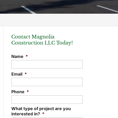
Contact Magnolia
Construction LLC Today!
Name
*
Email
*
Phone
*
What type of project are you
interested in?
*