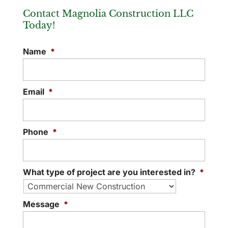
Contact Magnolia Construction LLC
Today!
Office Remodel
Name
*
Your office can give a wonderful first
impression with an office remodel. When
someone walks into your office, whether
Email
*
they...
READ MORE
Phone
*
What type of project are you interested in?
*
Message
*