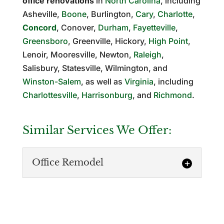
office renovations
in
North Carolina
, including
Asheville,
Boone
, Burlington,
Cary
,
Charlotte
,
Concord
, Conover,
Durham
,
Fayetteville
,
Greensboro
, Greenville, Hickory,
High Point
,
Lenoir, Mooresville, Newton,
Raleigh
,
Salisbury, Statesville, Wilmington, and
Winston-Salem
, as well as
Virginia
, including
Charlottesville
,
Harrisonburg
, and
Richmond
.
Similar Services We Offer:
Office Remodel