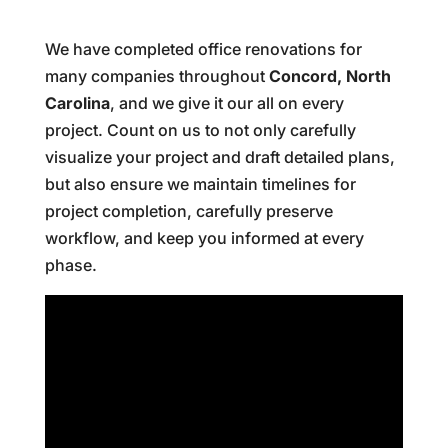
We have completed office renovations for
many companies throughout
Concord, North
Carolina
, and we give it our all on every
project. Count on us to not only carefully
visualize your project and draft detailed plans,
but also ensure we maintain timelines for
project completion, carefully preserve
workflow, and keep you informed at every
phase.