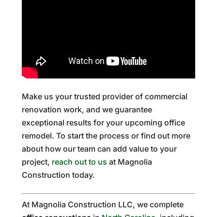
Make us your trusted provider of commercial
renovation work, and we guarantee
exceptional results for your upcoming office
remodel. To start the process or find out more
about how our team can add value to your
project,
reach out to us
at Magnolia
Construction today.
At Magnolia Construction LLC, we complete