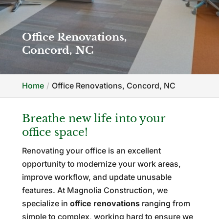
Office Renovations,
Concord, NC
Home
Office Renovations, Concord, NC
Breathe new life into your
office space!
Renovating your office is an excellent
opportunity to modernize your work areas,
improve workflow, and update unusable
features. At Magnolia Construction, we
specialize in
office renovations
ranging from
simple to complex, working hard to ensure we