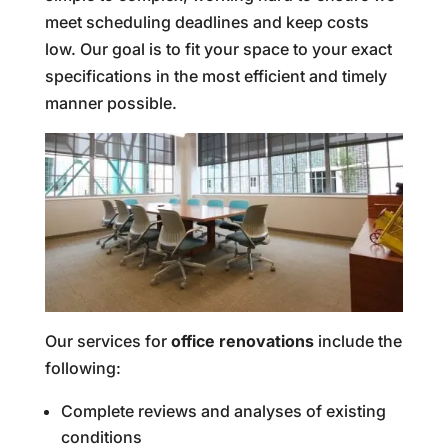
meet scheduling deadlines and keep costs
low. Our goal is to fit your space to your exact
specifications in the most efficient and timely
manner possible.
Our services for
office renovations
include the
following:
Complete reviews and analyses of existing
conditions