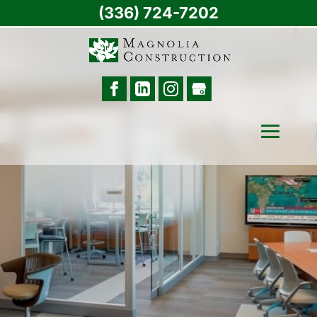
(336) 724-7202