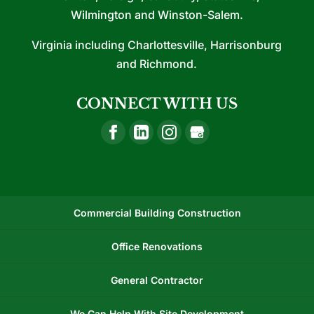
Wilmington and Winston-Salem.
Virginia including Charlottesville, Harrisonburg
and Richmond.
CONNECT WITH US
Commercial Building Construction
Office Renovations
General Contractor
We Can Help With Site Development