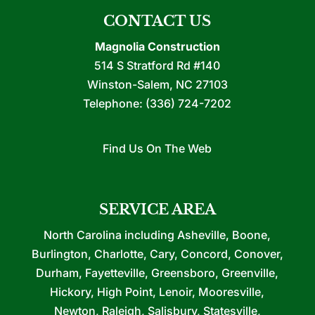
CONTACT US
Magnolia Construction
514 S Stratford Rd #140
Winston-Salem
,
NC
27103
Telephone:
(336) 724-7202
Find Us On The Web
SERVICE AREA
North Carolina including Asheville, Boone,
Burlington, Charlotte, Cary, Concord, Conover,
Durham, Fayetteville, Greensboro, Greenville,
Hickory, High Point, Lenoir, Mooresville,
Newton, Raleigh, Salisbury, Statesville,