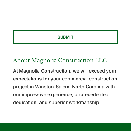
About Magnolia Construction LLC
At Magnolia Construction, we will exceed your
expectations for your commercial construction
project in Winston-Salem, North Carolina with
our impressive experience, unprecedented
dedication, and superior workmanship.