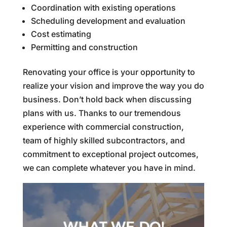
Coordination with existing operations
Scheduling development and evaluation
Cost estimating
Permitting and construction
Renovating your office is your opportunity to
realize your vision and improve the way you do
business. Don’t hold back when discussing
plans with us. Thanks to our tremendous
experience with commercial construction,
team of highly skilled subcontractors, and
commitment to exceptional project outcomes,
we can complete whatever you have in mind.