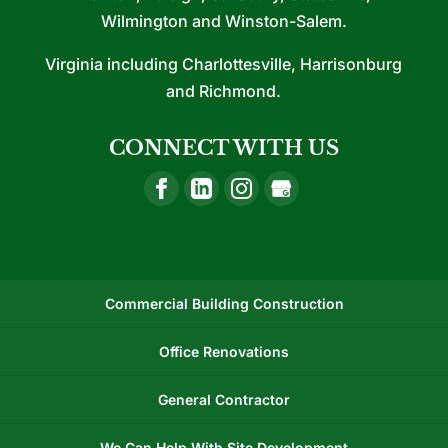
Wilmington and Winston-Salem.
Virginia including Charlottesville, Harrisonburg
and Richmond.
CONNECT WITH US
Commercial Building Construction
Office Renovations
General Contractor
We Can Help With Site Development