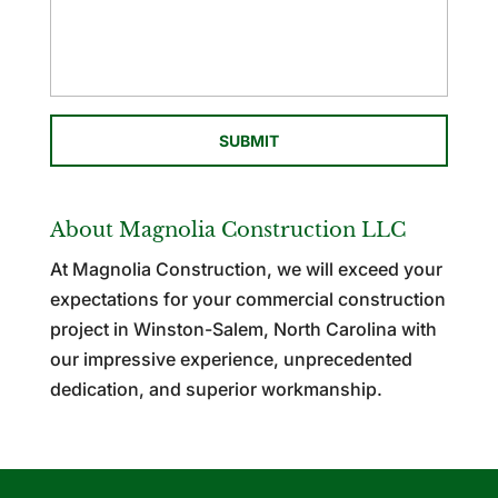
About Magnolia Construction LLC
At Magnolia Construction, we will exceed your
expectations for your commercial construction
project in Winston-Salem, North Carolina with
our impressive experience, unprecedented
dedication, and superior workmanship.