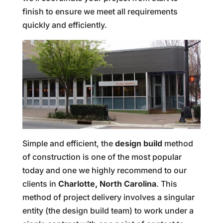
finish to ensure we meet all requirements
quickly and efficiently.
Simple and efficient, the
design build
method
of construction is one of the most popular
today and one we highly recommend to our
clients in
Charlotte, North Carolina
. This
method of project delivery involves a singular
entity (the design build team) to work under a