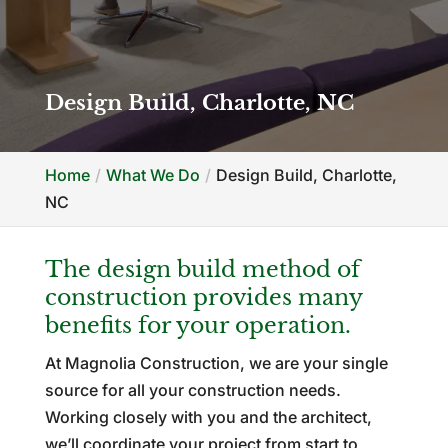
Design Build, Charlotte, NC
Home
What We Do
Design Build, Charlotte,
NC
The design build method of
construction provides many
benefits for your operation.
At Magnolia Construction, we are your single
source for all your construction needs.
Working closely with you and the architect,
we’ll coordinate your project from start to