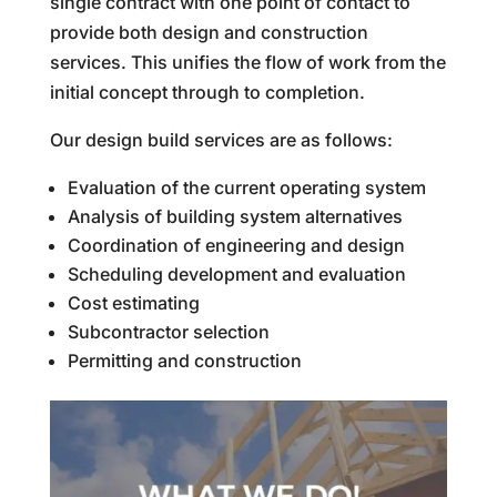
single contract with one point of contact to
provide both design and construction
services. This unifies the flow of work from the
initial concept through to completion.
Our design build services are as follows:
Evaluation of the current operating system
Analysis of building system alternatives
Coordination of engineering and design
Scheduling development and evaluation
Cost estimating
Subcontractor selection
Permitting and construction