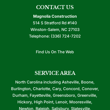
CONTACT US
Magnolia Construction
514 S Stratford Rd #140
Winston-Salem
,
NC
27103
Telephone:
(336) 724-7202
Find Us On The Web
SERVICE AREA
North Carolina including Asheville, Boone,
Burlington, Charlotte, Cary, Concord, Conover,
Durham, Fayetteville, Greensboro, Greenville,
Hickory, High Point, Lenoir, Mooresville,
Newton, Raleigh, Salisbury, Statesville,