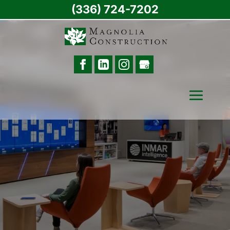
(336) 724-7202