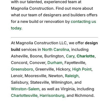
with our talented, experienced team at
Magnolia Construction. Find out more about
what our team of designers and builders offers
for a new build or renovation by
contacting us
today
.
At Magnolia Construction LLC, we offer
design
build
services in
North Carolina
, including
Asheville, Boone, Burlington,
Cary
,
Charlotte
,
Concord, Conover,
Durham
, Fayetteville,
Greensboro
, Greenville, Hickory,
High Point
,
Lenoir, Mooresville, Newton,
Raleigh
,
Salisbury, Statesville, Wilmington, and
Winston-Salem
, as well as Virginia, including
Charlottesville
,
Harrisonburg
, and Richmond.