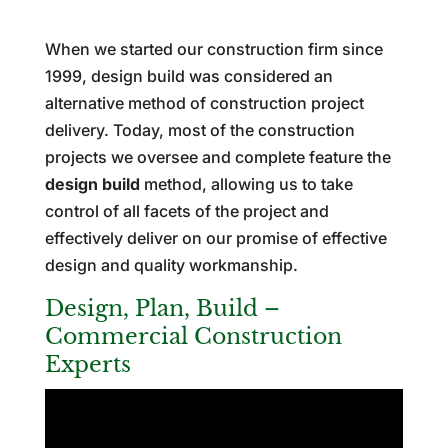
When we started our construction firm since
1999, design build was considered an
alternative method of construction project
delivery. Today, most of the construction
projects we oversee and complete feature the
design build
method, allowing us to take
control of all facets of the project and
effectively deliver on our promise of effective
design and quality workmanship.
Design, Plan, Build –
Commercial Construction
Experts