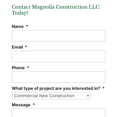
Contact Magnolia Construction LLC
Today!
Name
*
Email
*
Phone
*
What type of project are you interested in?
*
Message
*