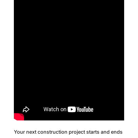
Your next construction project starts and ends