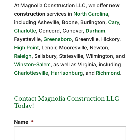
At Magnolia Construction LLC, we offer
new
construction
services in
North Carolina
,
including Asheville, Boone, Burlington,
Cary
,
Charlotte
, Concord, Conover,
Durham
,
Fayetteville,
Greensboro
, Greenville, Hickory,
High Point
, Lenoir, Mooresville, Newton,
Raleigh
, Salisbury, Statesville, Wilmington, and
Winston-Salem
, as well as Virginia, including
Charlottesville
,
Harrisonburg
, and
Richmond
.
Contact Magnolia Construction LLC
Today!
Name
*