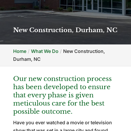
New Construction, Durham, NC
Home
What We Do
New Construction,
Durham, NC
Our new construction process
has been developed to ensure
that every phase is given
meticulous care for the best
possible outcome.
Have you ever watched a movie or television
show that was set in a large city and found