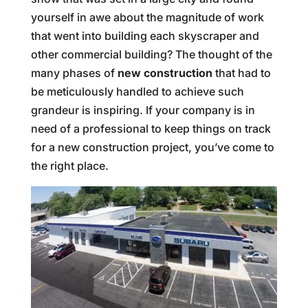
yourself in awe about the magnitude of work
that went into building each skyscraper and
other commercial building? The thought of the
many phases of
new construction
that had to
be meticulously handled to achieve such
grandeur is inspiring. If your company is in
need of a professional to keep things on track
for a new construction project, you’ve come to
the right place.