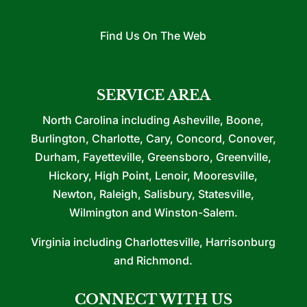
Find Us On The Web
SERVICE AREA
North Carolina including Asheville, Boone,
Burlington, Charlotte, Cary, Concord, Conover,
Durham, Fayetteville, Greensboro, Greenville,
Hickory, High Point, Lenoir, Mooresville,
Newton, Raleigh, Salisbury, Statesville,
Wilmington and Winston-Salem.
Virginia including Charlottesville, Harrisonburg
and Richmond.
CONNECT WITH US