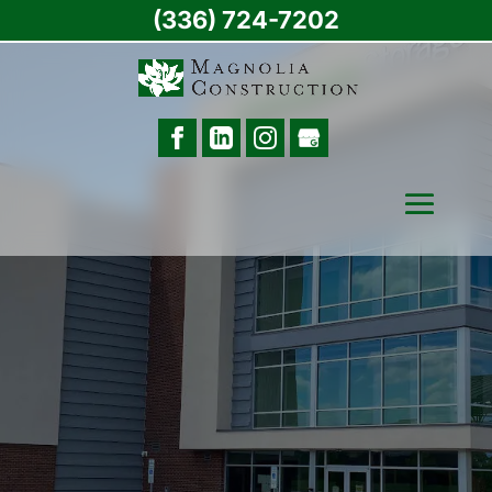
(336) 724-7202