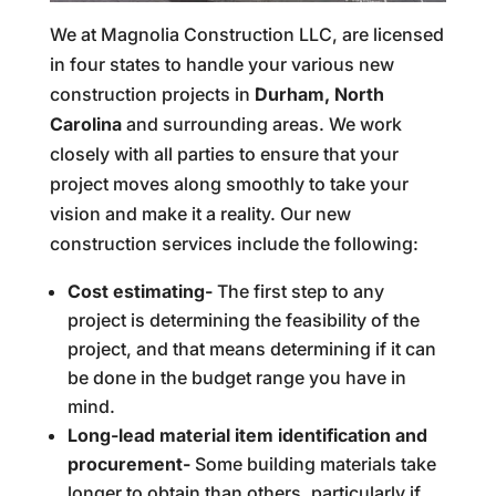
We at Magnolia Construction LLC, are licensed
in four states to handle your various new
construction projects in
Durham, North
Carolina
and surrounding areas. We work
closely with all parties to ensure that your
project moves along smoothly to take your
vision and make it a reality. Our new
construction services include the following:
Cost estimating-
The first step to any
project is determining the feasibility of the
project, and that means determining if it can
be done in the budget range you have in
mind.
Long-lead material item identification and
procurement-
Some building materials take
longer to obtain than others, particularly if