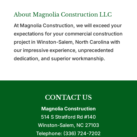
About Magnolia Construction LLC
At Magnolia Construction, we will exceed your
expectations for your commercial construction
project in Winston-Salem, North Carolina with
our impressive experience, unprecedented
dedication, and superior workmanship.
CONTACT US
Magnolia Construction
514 S Stratford Rd #140
Winston-Salem
,
NC
27103
Telephone:
(336) 724-7202