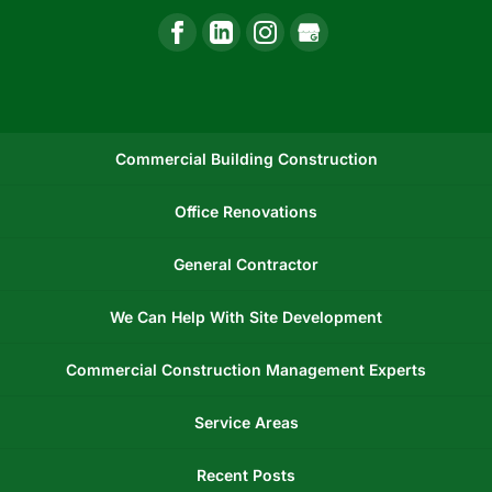
Commercial Building Construction
Office Renovations
General Contractor
We Can Help With Site Development
Commercial Construction Management Experts
Service Areas
Recent Posts