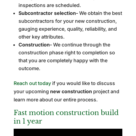
inspections are scheduled.
Subcontractor selection-
We obtain the best
subcontractors for your new construction,
gauging experience, quality, reliability, and
other key attributes.
Construction-
We continue through the
construction phase right to completion so
that you are completely happy with the
outcome.
Reach out today
if you would like to discuss
your upcoming
new construction
project and
learn more about our entire process.
Fast motion construction build
in 1 year