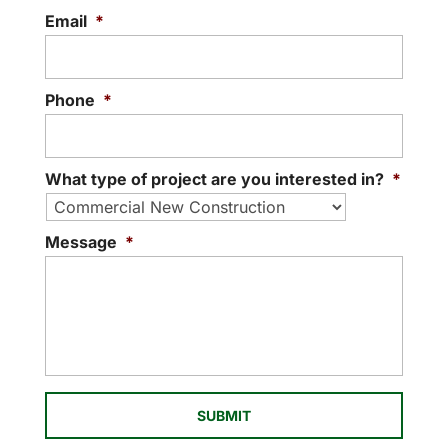
Email
*
Phone
*
What type of project are you interested in?
*
Message
*