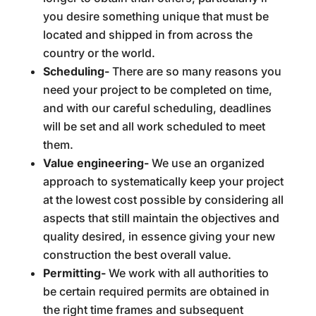
you desire something unique that must be
located and shipped in from across the
country or the world.
Scheduling-
There are so many reasons you
need your project to be completed on time,
and with our careful scheduling, deadlines
will be set and all work scheduled to meet
them.
Value engineering-
We use an organized
approach to systematically keep your project
at the lowest cost possible by considering all
aspects that still maintain the objectives and
quality desired, in essence giving your new
construction the best overall value.
Permitting-
We work with all authorities to
be certain required permits are obtained in
the right time frames and subsequent