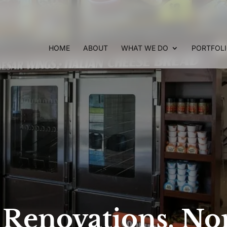
HOME
ABOUT
WHAT WE DO
PORTFOL
e Renovations, No