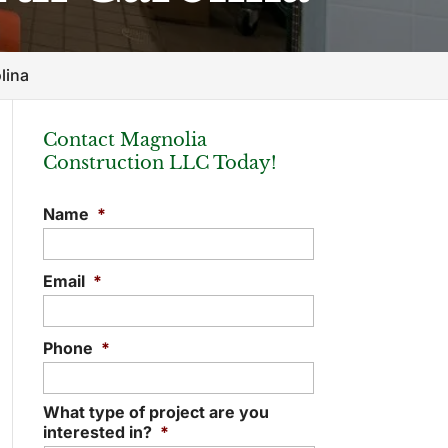
lina
Contact Magnolia
Construction LLC Today!
Name
*
Email
*
Phone
*
What type of project are you
interested in?
*