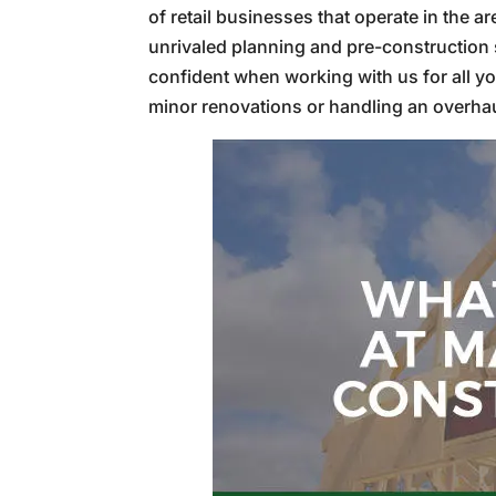
of retail businesses that operate in the a
unrivaled planning and pre-construction s
confident when working with us for all yo
minor renovations or handling an overhaul