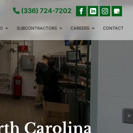
(336) 724-7202
IO
SUBCONTRACTORS
CAREERS
CONTACT
rth Carolina