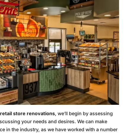
retail store renovations
, we’ll begin by assessing
 discussing your needs and desires. We can make
e in the industry, as we have worked with a number