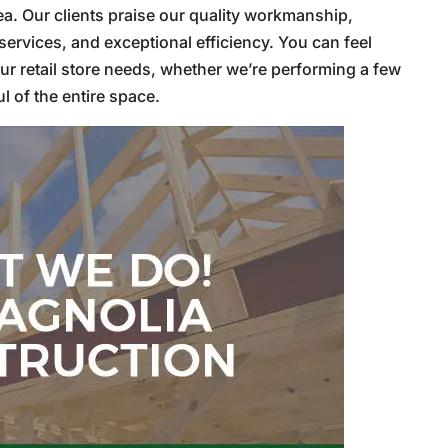
rea. Our clients praise our quality workmanship,
ervices, and exceptional efficiency. You can feel
ur retail store needs, whether we’re performing a few
 of the entire space.