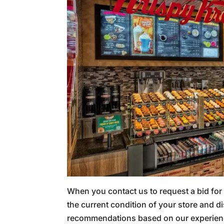
When you contact us to request a bid for
the current condition of your store and
recommendations based on our experienc