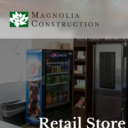
Retail Stor