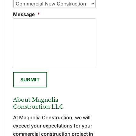
Message
*
About Magnolia
Construction LLC
At Magnolia Construction, we will
exceed your expectations for your
commercial construction project in