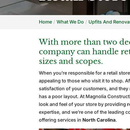
Home
What We Do
Upfits And Renovat
With more than two dec
company can handle reta
sizes and scopes.
When you’re responsible for a retail store
appealing to those who visit it to shop. A
satisfaction of your customers, and they 
has a poor layout. At Magnolia Construct
look and feel of your store by providing
r
expertise, and we’re one of the leading 
offering services in
North Carolina
.