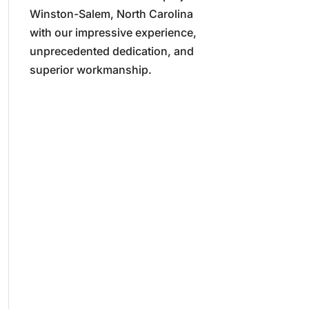
Winston-Salem, North Carolina
with our impressive experience,
unprecedented dedication, and
superior workmanship.