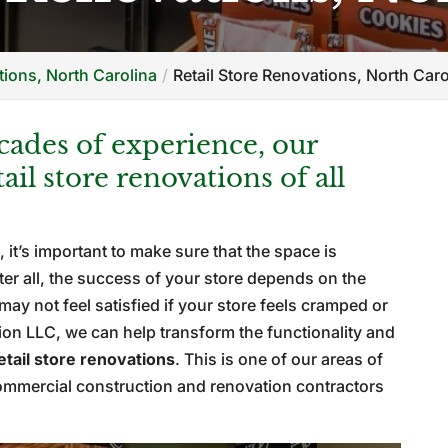
ions, North Carolina
Retail Store Renovations, North Caro
ades of experience, our
il store renovations of all
, it’s important to make sure that the space is
fter all, the success of your store depends on the
may not feel satisfied if your store feels cramped or
ion LLC, we can help transform the functionality and
etail store renovations
. This is one of our areas of
commercial construction and renovation contractors