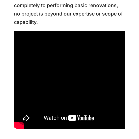
completely to performing basic renovations,
no project is beyond our expertise or scope of
capability.