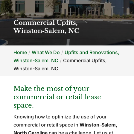
Commercial Upfits,
Winston‑Salem, NC
Home
What We Do
Upfits and Renovations,
Winston-Salem, NC
Commercial Upfits,
Winston-Salem, NC
Make the most of your
commercial or retail lease
space.
Knowing how to optimize the use of your
commercial or retail space in
Winston-Salem,
North Carolina
can be a challenge. Let us at