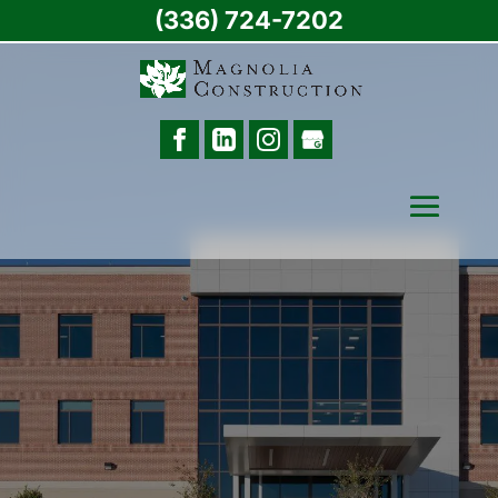
(336) 724-7202