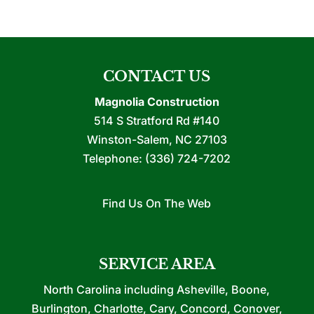
CONTACT US
Magnolia Construction
514 S Stratford Rd #140
Winston-Salem
,
NC
27103
Telephone:
(336) 724-7202
Find Us On The Web
SERVICE AREA
North Carolina including Asheville, Boone,
Burlington, Charlotte, Cary, Concord, Conover,