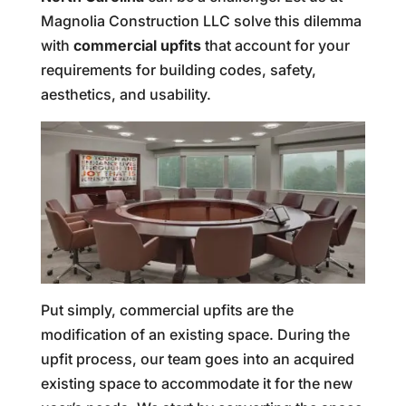
Magnolia Construction LLC solve this dilemma
with
commercial upfits
that account for your
requirements for building codes, safety,
aesthetics, and usability.
Put simply, commercial upfits are the
modification of an existing space. During the
upfit process, our team goes into an acquired
existing space to accommodate it for the new