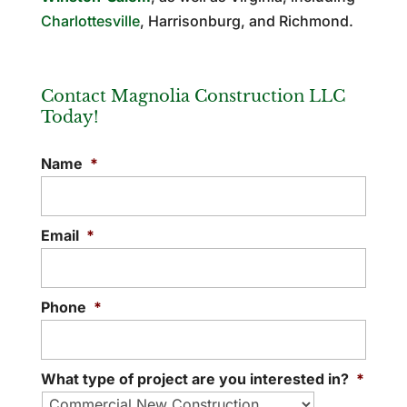
Charlottesville
, Harrisonburg, and Richmond.
Contact Magnolia Construction LLC
Today!
Name
*
Email
*
Phone
*
What type of project are you interested in?
*