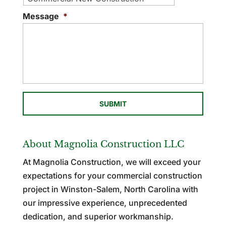
Message
*
About Magnolia Construction LLC
At Magnolia Construction, we will exceed your
expectations for your commercial construction
project in Winston-Salem, North Carolina with
our impressive experience, unprecedented
dedication, and superior workmanship.