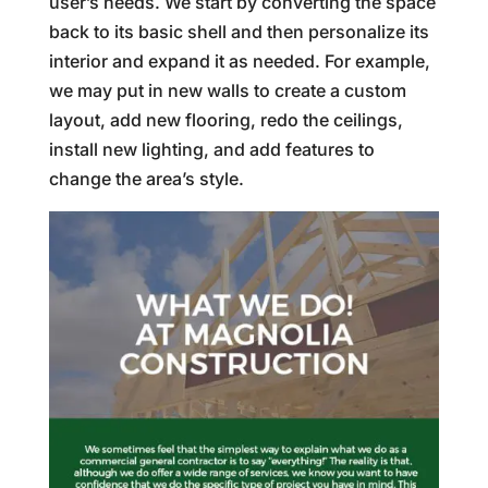
user’s needs. We start by converting the space
back to its basic shell and then personalize its
interior and expand it as needed. For example,
we may put in new walls to create a custom
layout, add new flooring, redo the ceilings,
install new lighting, and add features to
change the area’s style.