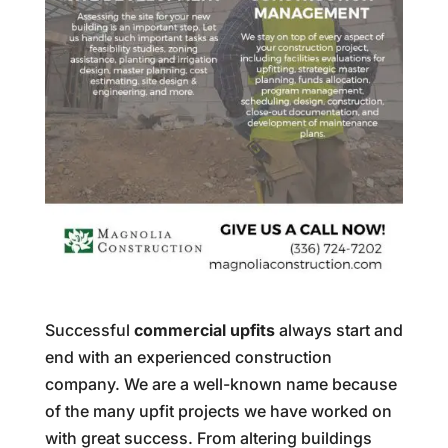
Successful
commercial upfits
always start and
end with an experienced construction
company. We are a well-known name because
of the many upfit projects we have worked on
with great success. From altering buildings