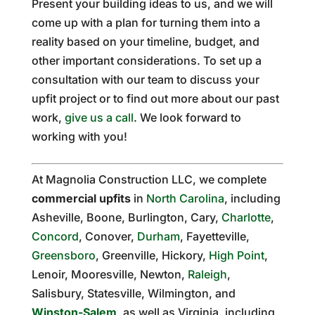
Present your building ideas to us, and we will
come up with a plan for turning them into a
reality based on your timeline, budget, and
other important considerations. To set up a
consultation with our team to discuss your
upfit project or to find out more about our past
work,
give us a call
. We look forward to
working with you!
At Magnolia Construction LLC, we complete
commercial upfits
in
North Carolina
, including
Asheville, Boone, Burlington, Cary,
Charlotte
,
Concord
, Conover,
Durham
, Fayetteville,
Greensboro
, Greenville, Hickory,
High Point
,
Lenoir, Mooresville, Newton,
Raleigh
,
Salisbury, Statesville, Wilmington, and
Winston-Salem
, as well as Virginia, including