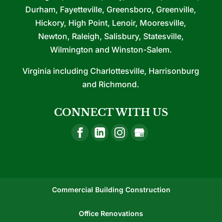
Durham, Fayetteville, Greensboro, Greenville,
Hickory, High Point, Lenoir, Mooresville,
Newton, Raleigh, Salisbury, Statesville,
Wilmington and Winston-Salem.
Virginia including Charlottesville, Harrisonburg
and Richmond.
CONNECT WITH US
Commercial Building Construction
Office Renovations