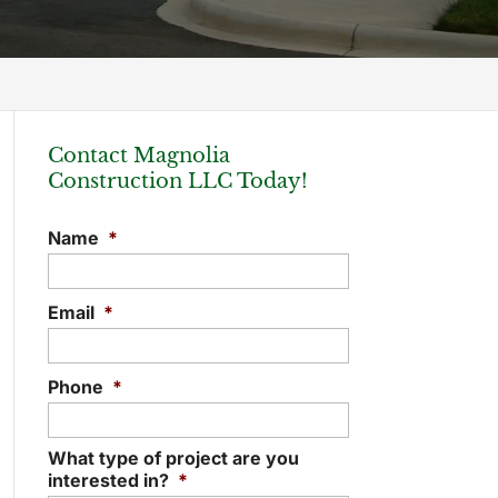
Contact Magnolia
Construction LLC Today!
Name
*
Email
*
Phone
*
What type of project are you
interested in?
*