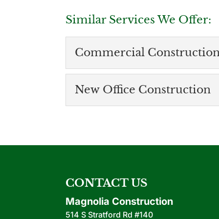
Similar Services We Offer:
Commercial Constructio
Commercial Construction Com
New Office Construction
We’re proud to be a trusted commercial
Here at Magnolia Construction LLC, we
New Office Constru
Connect with us to lear
READ MORE
Whether you’re just lau
READ MORE
CONTACT US
Magnolia Construction
514 S Stratford Rd #140