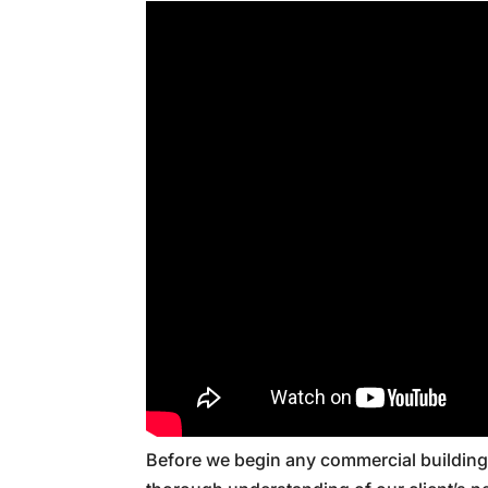
Before we begin any commercial building 