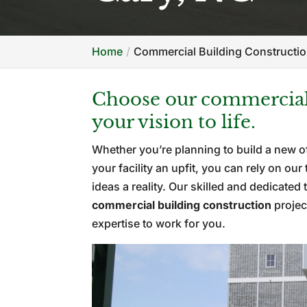
Home
Commercial Building Constructio
Choose our commercial 
your vision to life.
Whether you’re planning to build a new of
your facility an upfit, you can rely on o
ideas a reality. Our skilled and dedicat
commercial building construction
projec
expertise to work for you.