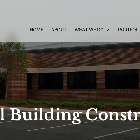
HOME
ABOUT
WHAT WE DO
PORTFOL
 Building Constr