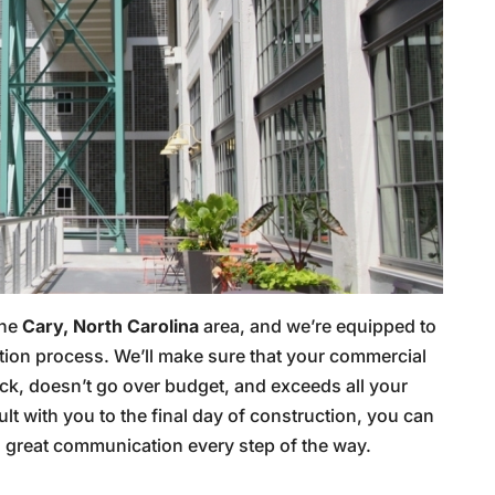
the
Cary, North Carolina
area, and we’re equipped to
ction process. We’ll make sure that your commercial
ack, doesn’t go over budget, and exceeds all your
lt with you to the final day of construction, you can
 great communication every step of the way.