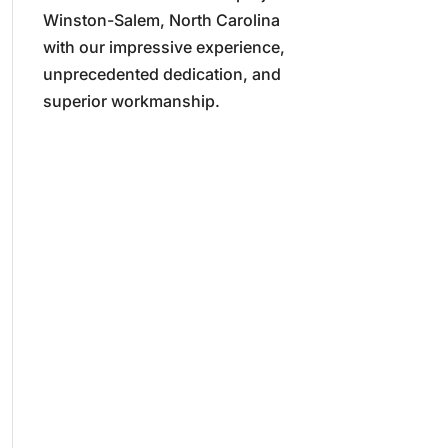
Winston-Salem, North Carolina
with our impressive experience,
unprecedented dedication, and
superior workmanship.