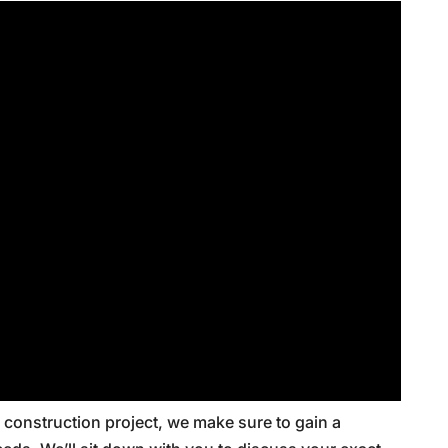
construction project, we make sure to gain a