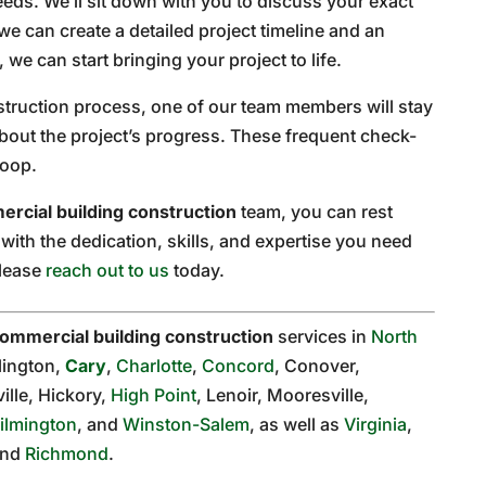
eds. We’ll sit down with you to discuss your exact
we can create a detailed project timeline and an
we can start bringing your project to life.
truction process, one of our team members will stay
bout the project’s progress. These frequent check-
loop.
rcial building construction
team, you can rest
ith the dedication, skills, and expertise you need
please
reach out to us
today.
ommercial building construction
services in
North
rlington,
Cary
,
Charlotte
,
Concord
, Conover,
ille, Hickory,
High Point
, Lenoir, Mooresville,
ilmington
, and
Winston-Salem
, as well as
Virginia
,
and
Richmond
.