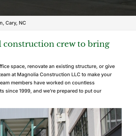
n, Cary, NC
construction crew to bring
fice space, renovate an existing structure, or give
ur team at Magnolia Construction LLC to make your
ed team members have worked on countless
ts since 1999, and we’re prepared to put our