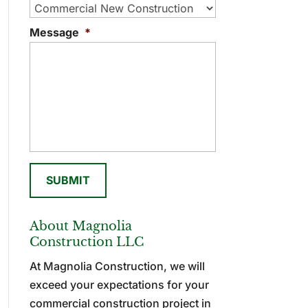
Message
*
About Magnolia
Construction LLC
At Magnolia Construction, we will
exceed your expectations for your
commercial construction project in