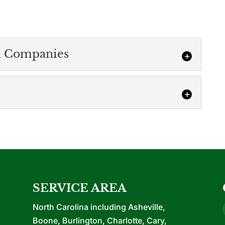
n Companies
panies
 construction company in four different states.
 know...
ction
n more about our new office construction services.
nching your own business or...
SERVICE AREA
North Carolina including Asheville,
Boone, Burlington, Charlotte, Cary,