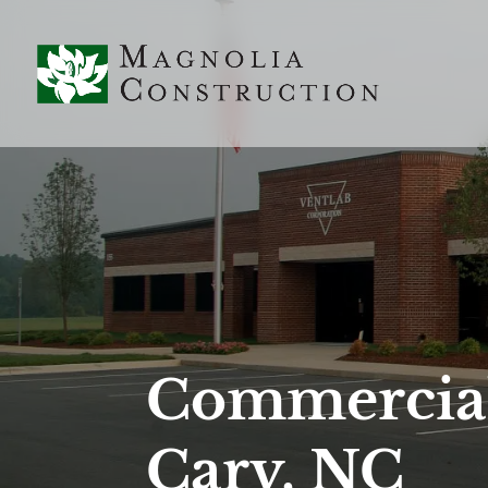
Commercial
Cary, NC