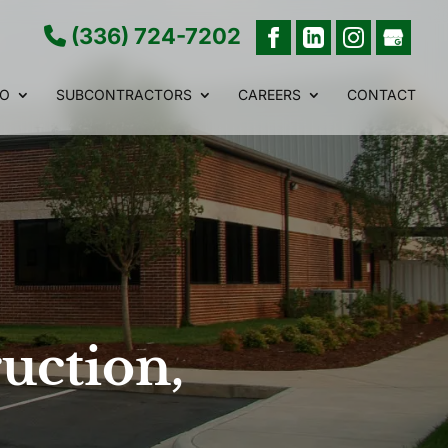
(336) 724-7202
IO
SUBCONTRACTORS
CAREERS
CONTACT
uction,