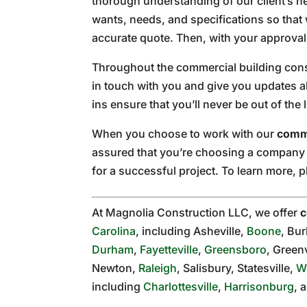
thorough understanding of our client’s ne
wants, needs, and specifications so that 
accurate quote. Then, with your approval, 
Throughout the commercial building cons
in touch with you and give you updates a
ins ensure that you’ll never be out of the 
When you choose to work with our
comme
assured that you’re choosing a company w
for a successful project. To learn more, 
At Magnolia Construction LLC, we offer
c
Carolina
, including Asheville,
Boone
, Bu
Durham
,
Fayetteville
,
Greensboro
, Greenv
Newton,
Raleigh
, Salisbury, Statesville,
W
including
Charlottesville
,
Harrisonburg
, 