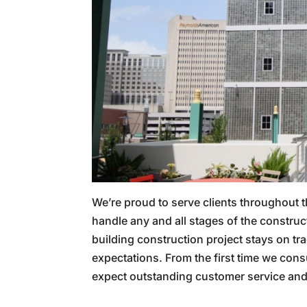
We’re proud to serve clients throughout 
handle any and all stages of the constru
building construction project stays on tr
expectations. From the first time we consu
expect outstanding customer service and