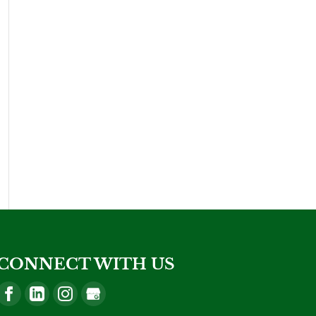
CONNECT WITH US