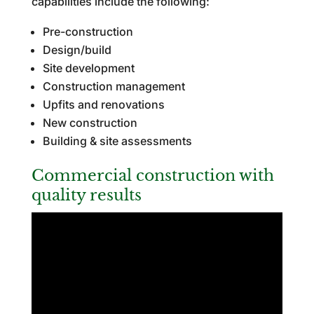
capabilities include the following:
Pre-construction
Design/build
Site development
Construction management
Upfits and renovations
New construction
Building & site assessments
Commercial construction with
quality results