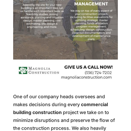
One of our company heads oversees and
makes decisions during every
commercial
building construction
project we take on to
minimize disruptions and preserve the flow of
the construction process. We also heavily