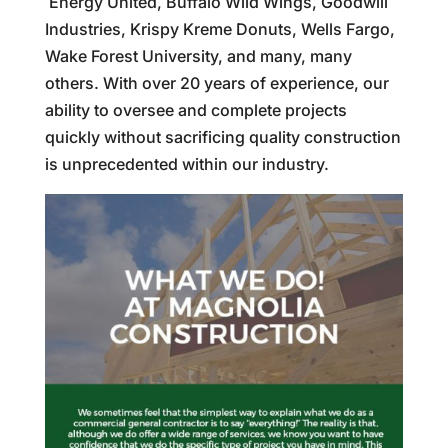
Energy United, Buffalo Wild Wings, Goodwill
Industries, Krispy Kreme Donuts, Wells Fargo,
Wake Forest University, and many, many
others. With over 20 years of experience, our
ability to oversee and complete projects
quickly without sacrificing quality construction
is unprecedented within our industry.