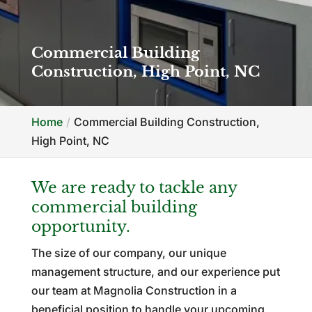
Commercial Building
Construction, High Point, NC
Home
Commercial Building Construction,
High Point, NC
We are ready to tackle any
commercial building
opportunity.
The size of our company, our unique
management structure, and our experience put
our team at Magnolia Construction in a
beneficial position to handle your upcoming