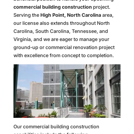
commercial building construction
project.
Serving the
High Point, North Carolina
area,
our license also extends throughout North
Carolina, South Carolina, Tennessee, and
Virginia, and we are eager to manage your
ground-up or commercial renovation project
with excellence from concept to completion.
Our commercial building construction