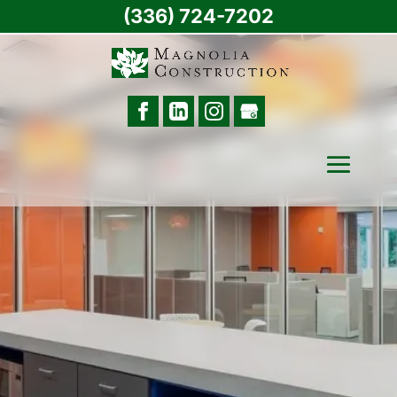
(336) 724-7202