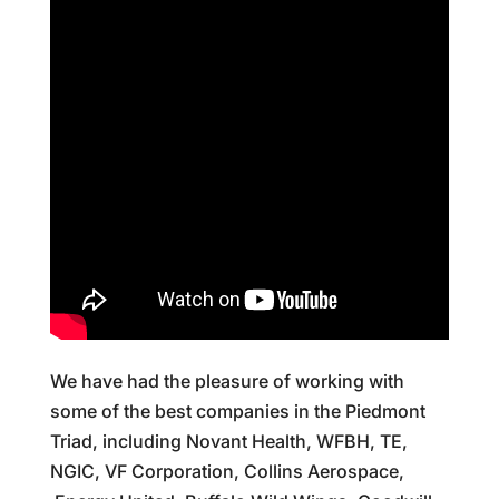
We have had the pleasure of working with
some of the best companies in the Piedmont
Triad, including Novant Health, WFBH, TE,
NGIC, VF Corporation, Collins Aerospace,