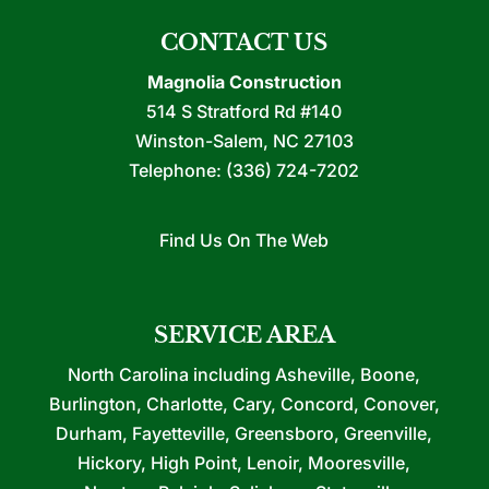
CONTACT US
Magnolia Construction
514 S Stratford Rd #140
Winston-Salem
,
NC
27103
Telephone:
(336) 724-7202
Find Us On The Web
SERVICE AREA
North Carolina including Asheville, Boone,
Burlington, Charlotte, Cary, Concord, Conover,
Durham, Fayetteville, Greensboro, Greenville,
Hickory, High Point, Lenoir, Mooresville,