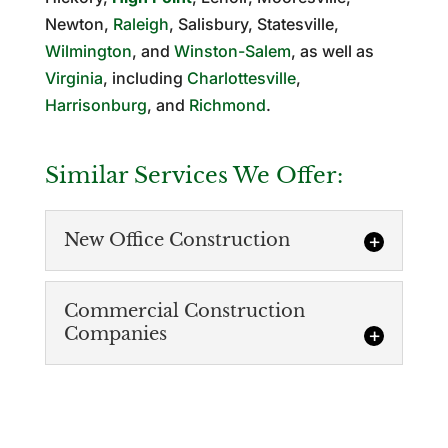
Newton,
Raleigh
, Salisbury, Statesville,
Wilmington
, and
Winston-Salem
, as well as
Virginia
, including
Charlottesville
,
Harrisonburg
, and
Richmond
.
Similar Services We Offer:
New Office Construction
Commercial Construction
Companies
Commercial Construction
Companies