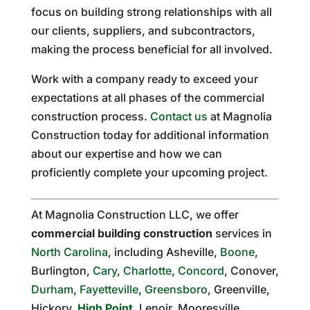
focus on building strong relationships with all
our clients, suppliers, and subcontractors,
making the process beneficial for all involved.
Work with a company ready to exceed your
expectations at all phases of the commercial
construction process.
Contact us
at Magnolia
Construction today for additional information
about our expertise and how we can
proficiently complete your upcoming project.
At Magnolia Construction LLC, we offer
commercial building construction
services in
North Carolina
, including Asheville,
Boone
,
Burlington,
Cary
,
Charlotte
,
Concord
, Conover,
Durham
,
Fayetteville
,
Greensboro
, Greenville,
Hickory,
High Point
, Lenoir, Mooresville,