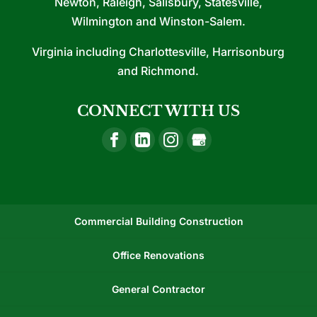
Newton, Raleigh, Salisbury, Statesville,
Wilmington and Winston-Salem.
Virginia including Charlottesville, Harrisonburg
and Richmond.
CONNECT WITH US
Commercial Building Construction
Office Renovations
General Contractor