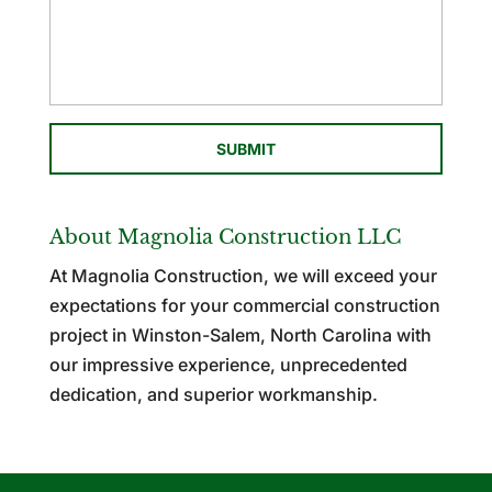
About Magnolia Construction LLC
At Magnolia Construction, we will exceed your
expectations for your commercial construction
project in Winston-Salem, North Carolina with
our impressive experience, unprecedented
dedication, and superior workmanship.