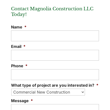
New Office Construction
If you are considering commercial
Contact Magnolia Construction LLC
When you’re considering new office
construction companies, please look to
Today!
construction, the first step is contacting
our team! If you need to build a
us to request a bid. Constructing a new
commercial space...
Name
*
office...
READ MORE
READ MORE
Email
*
Phone
*
What type of project are you interested in?
*
Message
*