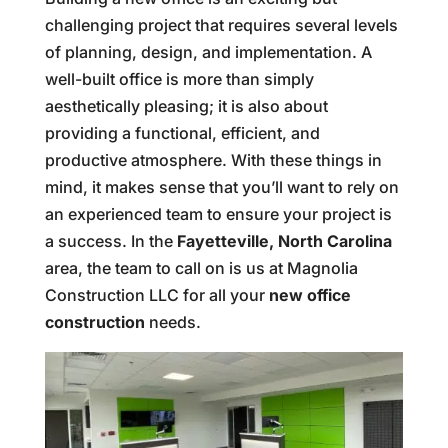
challenging project that requires several levels
of planning, design, and implementation. A
well-built office is more than simply
aesthetically pleasing; it is also about
providing a functional, efficient, and
productive atmosphere. With these things in
mind, it makes sense that you’ll want to rely on
an experienced team to ensure your project is
a success. In the
Fayetteville, North Carolina
area, the team to call on is us at Magnolia
Construction LLC for all your
new office
construction
needs.