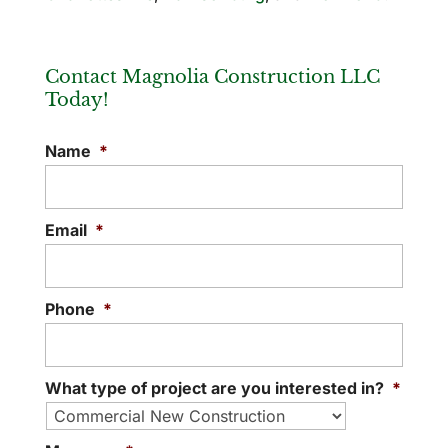
Contact Magnolia Construction LLC
Today!
Name
*
Email
*
Phone
*
What type of project are you interested in?
*