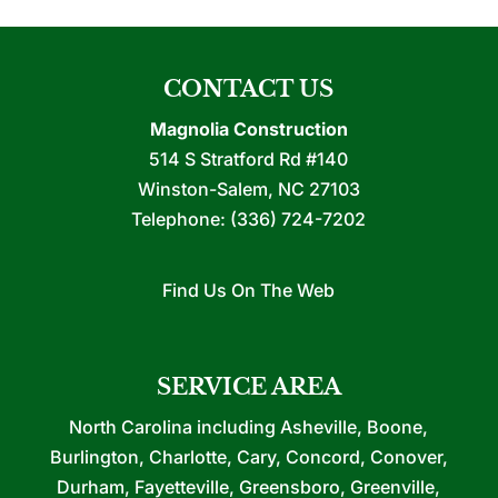
CONTACT US
Magnolia Construction
514 S Stratford Rd #140
Winston-Salem
,
NC
27103
Telephone:
(336) 724-7202
Find Us On The Web
SERVICE AREA
North Carolina including Asheville, Boone,
Burlington, Charlotte, Cary, Concord, Conover,
Durham, Fayetteville, Greensboro, Greenville,