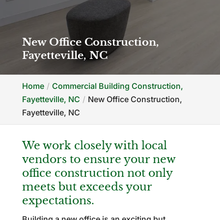
New Office Construction,
Fayetteville, NC
Home
Commercial Building Construction,
Fayetteville, NC
New Office Construction,
Fayetteville, NC
We work closely with local
vendors to ensure your new
office construction not only
meets but exceeds your
expectations.
Building a new office is an exciting but