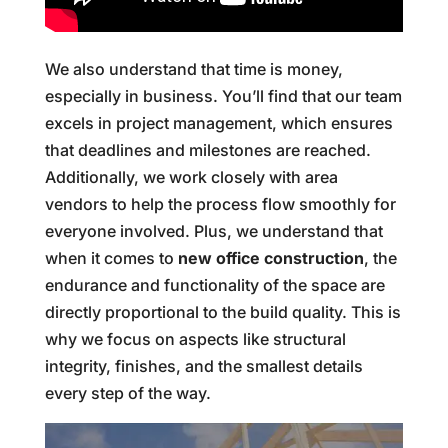
We also understand that time is money,
especially in business. You’ll find that our team
excels in project management, which ensures
that deadlines and milestones are reached.
Additionally, we work closely with area
vendors to help the process flow smoothly for
everyone involved. Plus, we understand that
when it comes to
new office construction
, the
endurance and functionality of the space are
directly proportional to the build quality. This is
why we focus on aspects like structural
integrity, finishes, and the smallest details
every step of the way.