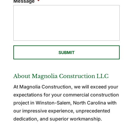
Message
*
About Magnolia Construction LLC
At Magnolia Construction, we will exceed your
expectations for your commercial construction
project in Winston-Salem, North Carolina with
our impressive experience, unprecedented
dedication, and superior workmanship.