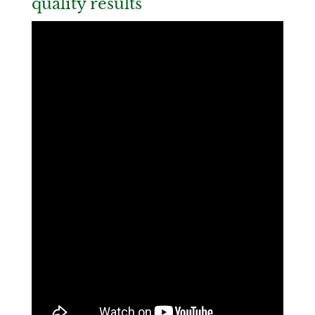
quality results