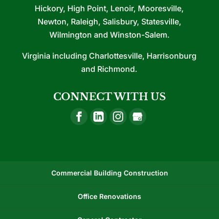
Hickory, High Point, Lenoir, Mooresville,
Newton, Raleigh, Salisbury, Statesville,
Wilmington and Winston-Salem.
Virginia including Charlottesville, Harrisonburg
and Richmond.
CONNECT WITH US
Commercial Building Construction
Office Renovations