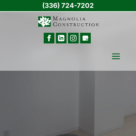
(336) 724-7202