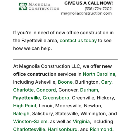
If you’re in need of new office construction in
the Fayetteville area,
contact us today
to see
how we can help.
At Magnolia Construction LLC, we offer
new
office construction
services in
North Carolina
,
including Asheville,
Boone
, Burlington,
Cary
,
Charlotte
,
Concord
, Conover,
Durham
,
Fayetteville
,
Greensboro
, Greenville, Hickory,
High Point
, Lenoir, Mooresville, Newton,
Raleigh
, Salisbury, Statesville, Wilmington, and
Winston-Salem
, as well as
Virginia
, including
Charlottesville
,
Harrisonburg
, and
Richmond
.