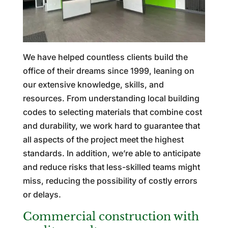
We have helped countless clients build the
office of their dreams since 1999, leaning on
our extensive knowledge, skills, and
resources. From understanding local building
codes to selecting materials that combine cost
and durability, we work hard to guarantee that
all aspects of the project meet the highest
standards. In addition, we’re able to anticipate
and reduce risks that less-skilled teams might
miss, reducing the possibility of costly errors
or delays.
Commercial construction with