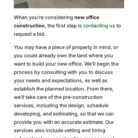
When you’re considering
new office
construction
, the first step is
contacting us
to
request a bid.
You may have a piece of property in mind, or
you could already own the land where you
want to build your new office. We’ll begin the
process by consulting with you to discuss
your needs and expectations, as well as
establish the planned location. From there,
we’ll take care of the pre-construction
services, including the design, schedule
developing, and estimating, so that we can
provide you with an accurate estimate. Our
services also include vetting and hiring