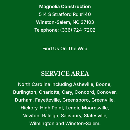
Magnolia Construction
514 S Stratford Rd #140
Winston-Salem
,
NC
27103
Telephone:
(336) 724-7202
Find Us On The Web
SERVICE AREA
North Carolina including Asheville, Boone,
Burlington, Charlotte, Cary, Concord, Conover,
Durham, Fayetteville, Greensboro, Greenville,
Hickory, High Point, Lenoir, Mooresville,
Newton, Raleigh, Salisbury, Statesville,
Wilmington and Winston-Salem.