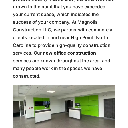
grown to the point that you have exceeded
your current space, which indicates the
success of your company. At Magnolia
Construction LLC, we partner with commercial
clients located in and near High Point, North
Carolina to provide high-quality construction
services. Our
new office construction
services are known throughout the area, and
many people work in the spaces we have
constructed.