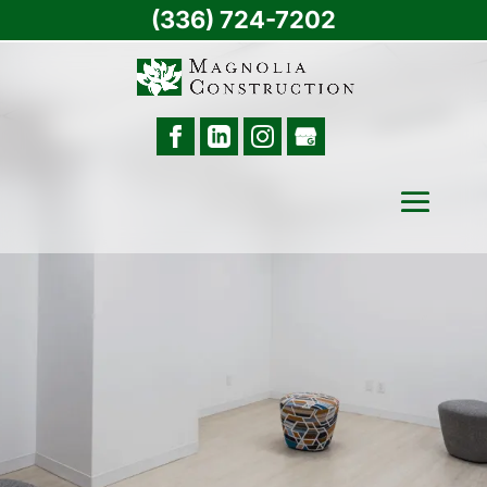
(336) 724-7202