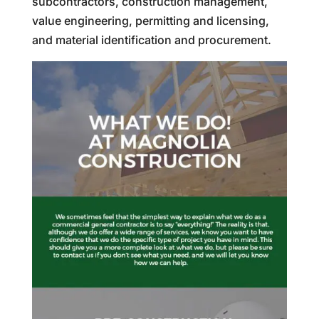
subcontractors, construction management,
value engineering, permitting and licensing,
and material identification and procurement.