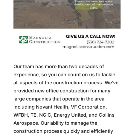
Our team has more than two decades of
experience, so you can count on us to tackle
all aspects of the construction process. We’ve
provided new office construction for many
large companies that operate in the area,
including Novant Health, VF Corporation,
WFBH, TE, NGIC, Energy United, and Collins
Aerospace. Our ability to manage the
construction process quickly and efficiently