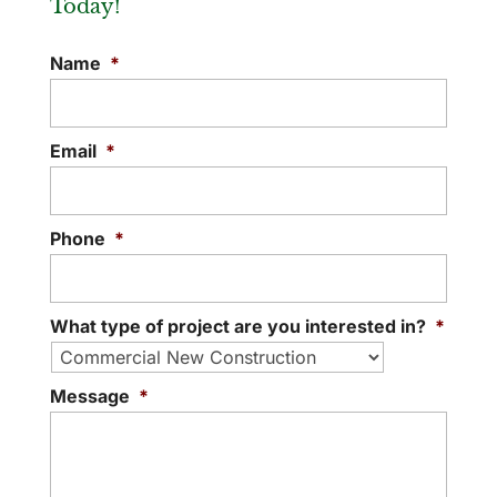
Today!
Name
*
Email
*
Phone
*
What type of project are you interested in?
*
Message
*