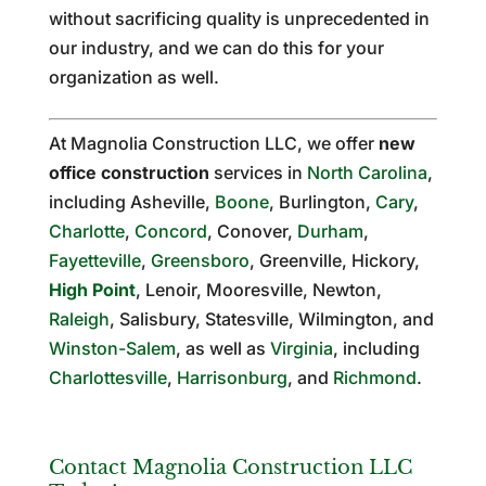
without sacrificing quality is unprecedented in
our industry, and we can do this for your
organization as well.
At Magnolia Construction LLC, we offer
new
office construction
services in
North Carolina
,
including Asheville,
Boone
, Burlington,
Cary
,
Charlotte
,
Concord
, Conover,
Durham
,
Fayetteville
,
Greensboro
, Greenville, Hickory,
High Point
, Lenoir, Mooresville, Newton,
Raleigh
, Salisbury, Statesville, Wilmington, and
Winston-Salem
, as well as
Virginia
, including
Charlottesville
,
Harrisonburg
, and
Richmond
.
Contact Magnolia Construction LLC