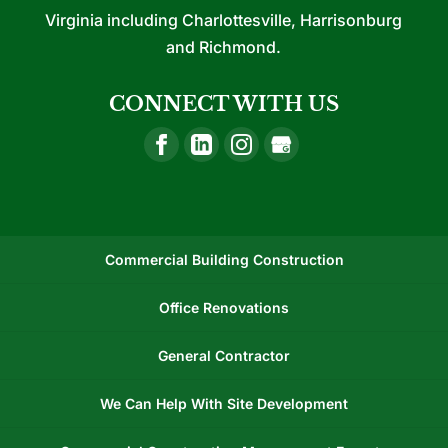
Virginia including Charlottesville, Harrisonburg
and Richmond.
CONNECT WITH US
Commercial Building Construction
Office Renovations
General Contractor
We Can Help With Site Development