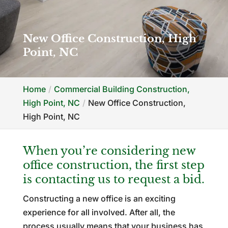
New Office Construction, High
Point, NC
Home
Commercial Building Construction,
High Point, NC
New Office Construction,
High Point, NC
When you’re considering new
office construction, the first step
is contacting us to request a bid.
Constructing a new office is an exciting
experience for all involved. After all, the
process usually means that your business has