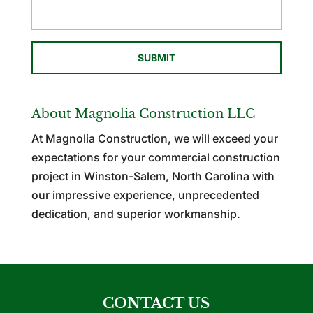
About Magnolia Construction LLC
At Magnolia Construction, we will exceed your
expectations for your commercial construction
project in Winston-Salem, North Carolina with
our impressive experience, unprecedented
dedication, and superior workmanship.
CONTACT US