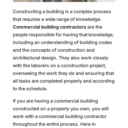
Constructing a building is a complex process
that requires a wide range of knowledge.
Commercial building contractors
are the
people responsible for having that knowledge,
including an understanding of building codes
and the concepts of construction and
architectural design. They also work closely
with the laborers on a construction project,
overseeing the work they do and ensuring that
all tasks are completed properly and according
to the schedule.
If you are having a commercial building
constructed on a property you own, you will
work with a commercial building contractor
throughout the entire process. Here in