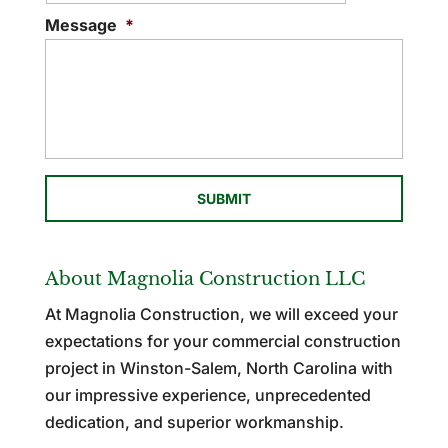
Message
*
About Magnolia Construction LLC
At Magnolia Construction, we will exceed your
expectations for your commercial construction
project in Winston-Salem, North Carolina with
our impressive experience, unprecedented
dedication, and superior workmanship.