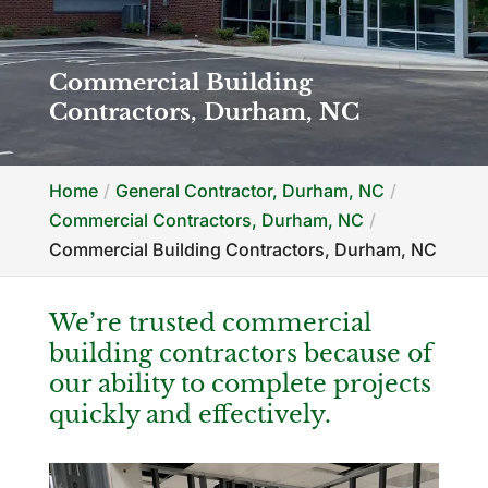
Commercial Building
Contractors, Durham, NC
Home
General Contractor, Durham, NC
Commercial Contractors, Durham, NC
Commercial Building Contractors, Durham, NC
We’re trusted commercial
building contractors because of
our ability to complete projects
quickly and effectively.