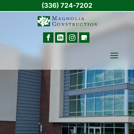
(336) 724-7202