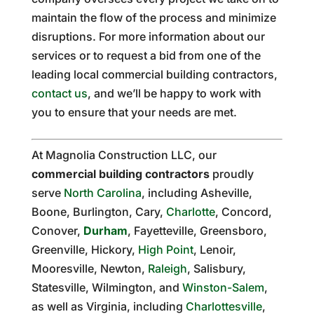
maintain the flow of the process and minimize
disruptions. For more information about our
services or to request a bid from one of the
leading local commercial building contractors,
contact us
, and we’ll be happy to work with
you to ensure that your needs are met.
At Magnolia Construction LLC, our
commercial building contractors
proudly
serve
North Carolina
, including Asheville,
Boone, Burlington, Cary,
Charlotte
, Concord,
Conover,
Durham
, Fayetteville, Greensboro,
Greenville, Hickory,
High Point
, Lenoir,
Mooresville, Newton,
Raleigh
, Salisbury,
Statesville, Wilmington, and
Winston-Salem
,
as well as Virginia, including
Charlottesville
,