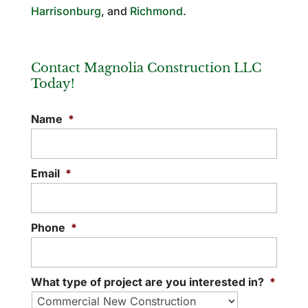
Harrisonburg
, and
Richmond
.
Contact Magnolia Construction LLC
Today!
Name
*
Email
*
Phone
*
What type of project are you interested in?
*