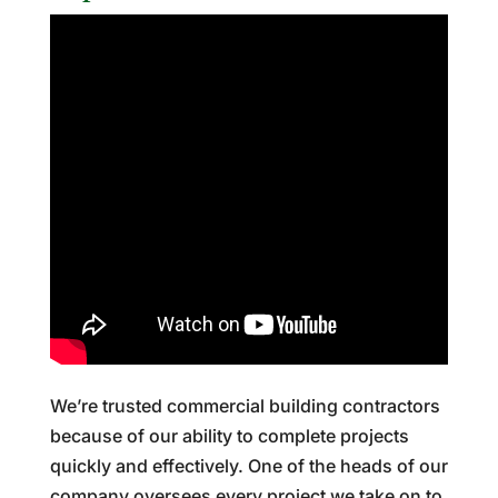
We’re trusted commercial building contractors
because of our ability to complete projects
quickly and effectively. One of the heads of our
company oversees every project we take on to