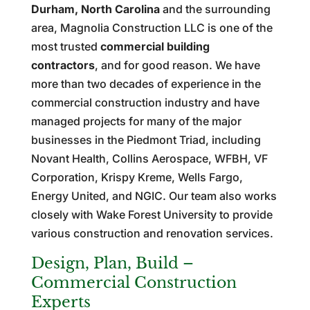
Durham, North Carolina
and the surrounding
area, Magnolia Construction LLC is one of the
most trusted
commercial building
contractors
, and for good reason. We have
more than two decades of experience in the
commercial construction industry and have
managed projects for many of the major
businesses in the Piedmont Triad, including
Novant Health, Collins Aerospace, WFBH, VF
Corporation, Krispy Kreme, Wells Fargo,
Energy United, and NGIC. Our team also works
closely with Wake Forest University to provide
various construction and renovation services.
Design, Plan, Build –
Commercial Construction
Experts