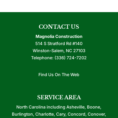
CONTACT US
Magnolia Construction
514 S Stratford Rd #140
Winston-Salem
,
NC
27103
Telephone:
(336) 724-7202
Find Us On The Web
SERVICE AREA
North Carolina including Asheville, Boone,
Burlington, Charlotte, Cary, Concord, Conover,