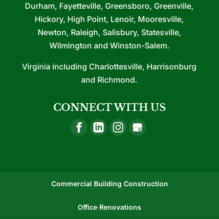
Durham, Fayetteville, Greensboro, Greenville,
Hickory, High Point, Lenoir, Mooresville,
Newton, Raleigh, Salisbury, Statesville,
Wilmington and Winston-Salem.
Virginia including Charlottesville, Harrisonburg
and Richmond.
CONNECT WITH US
Commercial Building Construction
Office Renovations