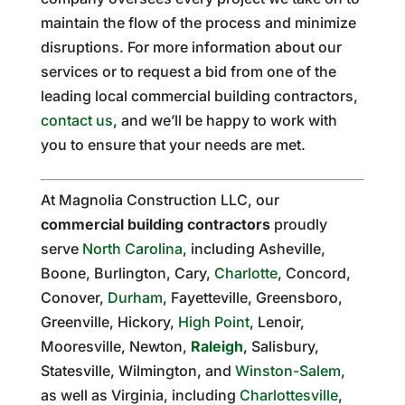
maintain the flow of the process and minimize
disruptions. For more information about our
services or to request a bid from one of the
leading local commercial building contractors,
contact us
, and we’ll be happy to work with
you to ensure that your needs are met.
At Magnolia Construction LLC, our
commercial building contractors
proudly
serve
North Carolina
, including Asheville,
Boone, Burlington, Cary,
Charlotte
, Concord,
Conover,
Durham
, Fayetteville, Greensboro,
Greenville, Hickory,
High Point
, Lenoir,
Mooresville, Newton,
Raleigh
, Salisbury,
Statesville, Wilmington, and
Winston-Salem
,
as well as Virginia, including
Charlottesville
,