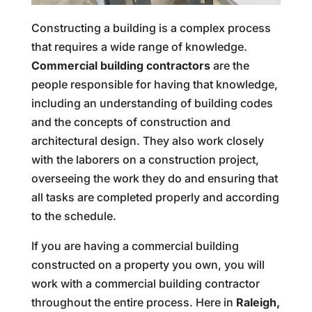
Constructing a building is a complex process
that requires a wide range of knowledge.
Commercial building contractors
are the
people responsible for having that knowledge,
including an understanding of building codes
and the concepts of construction and
architectural design. They also work closely
with the laborers on a construction project,
overseeing the work they do and ensuring that
all tasks are completed properly and according
to the schedule.
If you are having a commercial building
constructed on a property you own, you will
work with a commercial building contractor
throughout the entire process. Here in
Raleigh,