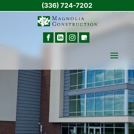
(336) 724-7202