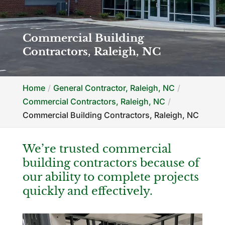
Commercial Building
Contractors, Raleigh, NC
Home
General Contractor, Raleigh, NC
Commercial Contractors, Raleigh, NC
Commercial Building Contractors, Raleigh, NC
We’re trusted commercial
building contractors because of
our ability to complete projects
quickly and effectively.