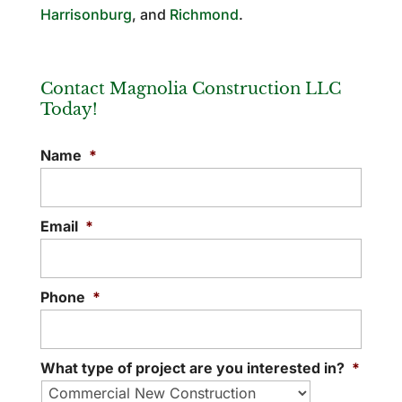
Harrisonburg
, and
Richmond
.
Contact Magnolia Construction LLC
Today!
Name
*
Email
*
Phone
*
What type of project are you interested in?
*