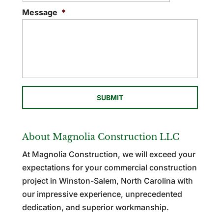
Message
*
About Magnolia Construction LLC
At Magnolia Construction, we will exceed your
expectations for your commercial construction
project in Winston-Salem, North Carolina with
our impressive experience, unprecedented
dedication, and superior workmanship.