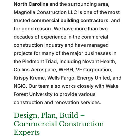
North Carolina
and the surrounding area,
Magnolia Construction LLC is one of the most
trusted
commercial building contractors
, and
for good reason. We have more than two
decades of experience in the commercial
construction industry and have managed
projects for many of the major businesses in
the Piedmont Triad, including Novant Health,
Collins Aerospace, WFBH, VF Corporation,
Krispy Kreme, Wells Fargo, Energy United, and
NGIC. Our team also works closely with Wake
Forest University to provide various
construction and renovation services.
Design, Plan, Build –
Commercial Construction
Experts