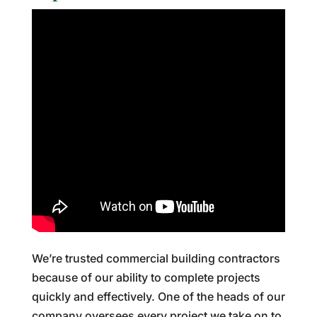
We’re trusted commercial building contractors
because of our ability to complete projects
quickly and effectively. One of the heads of our
company oversees every project we take on to