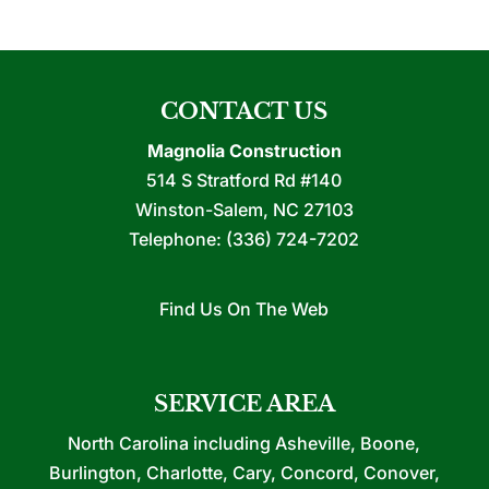
CONTACT US
Magnolia Construction
514 S Stratford Rd #140
Winston-Salem
,
NC
27103
Telephone:
(336) 724-7202
Find Us On The Web
SERVICE AREA
North Carolina including Asheville, Boone,
Burlington, Charlotte, Cary, Concord, Conover,