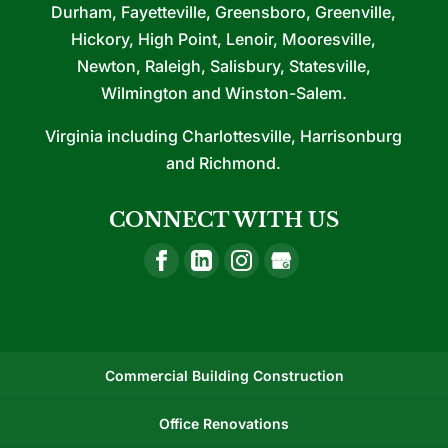
Durham, Fayetteville, Greensboro, Greenville,
Hickory, High Point, Lenoir, Mooresville,
Newton, Raleigh, Salisbury, Statesville,
Wilmington and Winston-Salem.
Virginia including Charlottesville, Harrisonburg
and Richmond.
CONNECT WITH US
Commercial Building Construction
Office Renovations