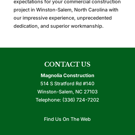
expectations for your commercial construction
project in Winston-Salem, North Carolina with
our impressive experience, unprecedented
dedication, and superior workmanship.
CONTACT US
Magnolia Construction
514 S Stratford Rd #140
Winston-Salem
,
NC
27103
Telephone:
(336) 724-7202
Find Us On The Web