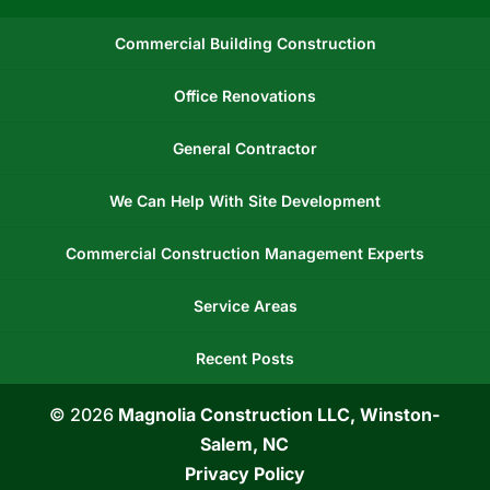
Commercial Building Construction
Office Renovations
General Contractor
We Can Help With Site Development
Commercial Construction Management Experts
Service Areas
Recent Posts
© 2026
Magnolia Construction LLC, Winston-
Salem, NC
Privacy Policy