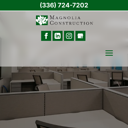
(336) 724-7202