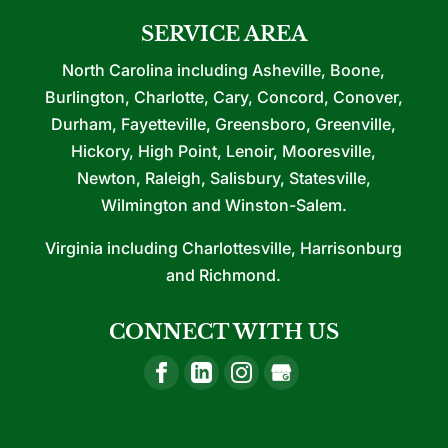
SERVICE AREA
North Carolina including Asheville, Boone,
Burlington, Charlotte, Cary, Concord, Conover,
Durham, Fayetteville, Greensboro, Greenville,
Hickory, High Point, Lenoir, Mooresville,
Newton, Raleigh, Salisbury, Statesville,
Wilmington and Winston-Salem.
Virginia including Charlottesville, Harrisonburg
and Richmond.
CONNECT WITH US