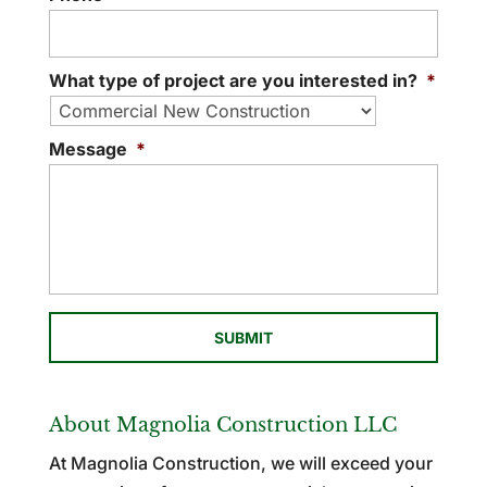
What type of project are you interested in?
*
Message
*
About Magnolia Construction LLC
At Magnolia Construction, we will exceed your