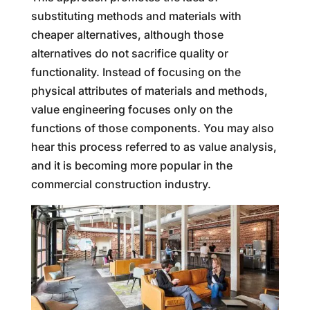
substituting methods and materials with
cheaper alternatives, although those
alternatives do not sacrifice quality or
functionality. Instead of focusing on the
physical attributes of materials and methods,
value engineering focuses only on the
functions of those components. You may also
hear this process referred to as value analysis,
and it is becoming more popular in the
commercial construction industry.