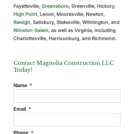
Fayetteville,
Greensboro
, Greenville, Hickory,
High Point
, Lenoir, Mooresville, Newton,
Raleigh
, Salisbury, Statesville, Wilmington, and
Winston-Salem
, as well as Virginia, including
Charlottesville, Harrisonburg, and Richmond.
Contact Magnolia Construction LLC
Today!
Name
*
Email
*
Phone
*