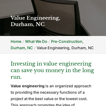
Value Engineering,
Durham, NC
Home
What We Do
Pre-Construction,
Durham, NC
Value Engineering, Durham, NC
Investing in value engineering
can save you money in the long
run.
Value engineering
is an organized approach
to providing the necessary functions of a
project at the best value or the lowest cost.
This approach promotes the idea of