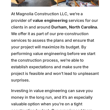
At Magnolia Construction LLC, we’re a
provider of
value engineering
services for our
clients in and around
Durham, North Carolina
.
We offer it as part of our pre-construction
services to assess the plans and ensure that
your project will maximize its budget. By
performing value engineering before we start
the construction process, we’re able to
establish expectations and make sure the
project is feasible and won’t lead to unpleasant
surprises.
Investing in value engineering can save you
money in the long run, and it’s an especially
valuable option when you’re on a tight