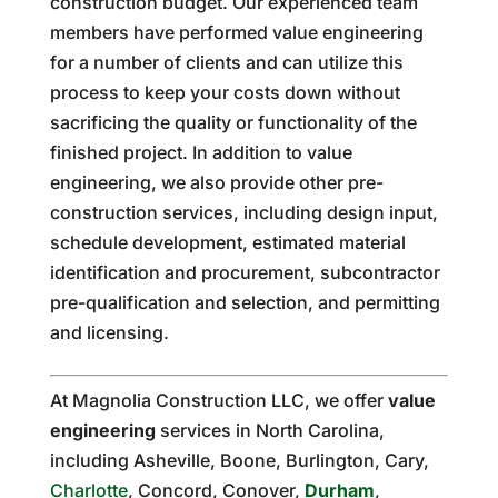
construction budget. Our experienced team
members have performed value engineering
for a number of clients and can utilize this
process to keep your costs down without
sacrificing the quality or functionality of the
finished project. In addition to value
engineering, we also provide other pre-
construction services, including design input,
schedule development, estimated material
identification and procurement, subcontractor
pre-qualification and selection, and permitting
and licensing.
At Magnolia Construction LLC, we offer
value
engineering
services in North Carolina,
including Asheville, Boone, Burlington, Cary,
Charlotte
, Concord, Conover,
Durham
,