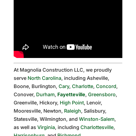
At Magnolia Construction LLC, we proudly
serve
North Carolina
, including Asheville,
Boone, Burlington,
Cary
,
Charlotte
,
Concord
,
Conover,
Durham
,
Fayetteville
,
Greensboro
,
Greenville, Hickory,
High Point
, Lenoir,
Mooresville, Newton,
Raleigh
, Salisbury,
Statesville, Wilmington, and
Winston-Salem
,
as well as
Virginia
, including
Charlottesville
,
Harrisonburg
, and
Richmond
.