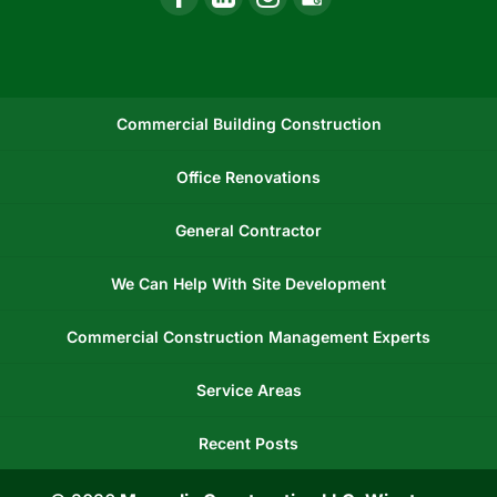
Commercial Building Construction
Office Renovations
General Contractor
We Can Help With Site Development
Commercial Construction Management Experts
Service Areas
Recent Posts