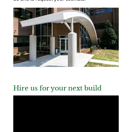
Hire us for your next build