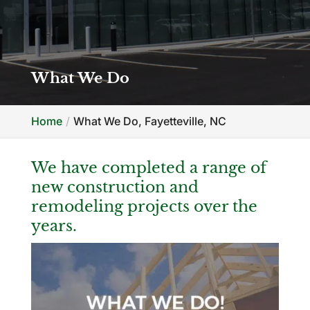
What We Do
Home
What We Do, Fayetteville, NC
We have completed a range of
new construction and
remodeling projects over the
years.