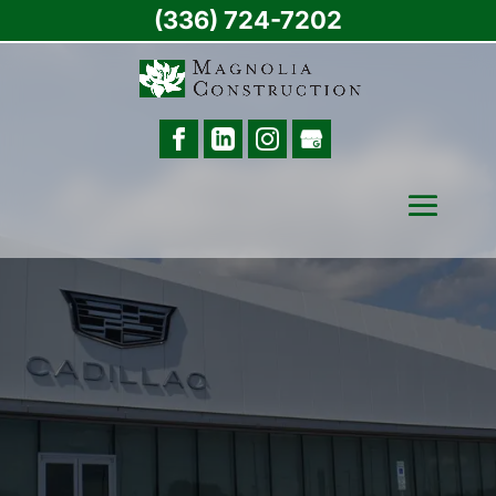
(336) 724-7202