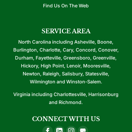
Find Us On The Web
SERVICE AREA
North Carolina including Asheville, Boone,
Burlington, Charlotte, Cary, Concord, Conover,
Durham, Fayetteville, Greensboro, Greenville,
Hickory, High Point, Lenoir, Mooresville,
Newton, Raleigh, Salisbury, Statesville,
Wilmington and Winston-Salem.
Virginia including Charlottesville, Harrisonburg
and Richmond.
CONNECT WITH US