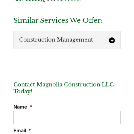
Similar Services We Offer:
Construction Management
Contact Magnolia Construction LLC
Today!
Construction Management
Name
*
Our construction management services
cover a wide range of needs, ensuring
your project has a successful result.
Email
*