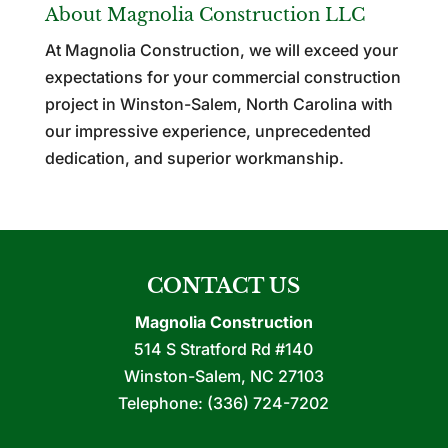
About Magnolia Construction LLC
At Magnolia Construction, we will exceed your
expectations for your commercial construction
project in Winston-Salem, North Carolina with
our impressive experience, unprecedented
dedication, and superior workmanship.
CONTACT US
Magnolia Construction
514 S Stratford Rd #140
Winston-Salem
,
NC
27103
Telephone:
(336) 724-7202