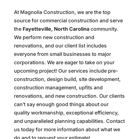
At Magnolia Construction, we are the top
source for commercial construction and serve
the
Fayetteville, North Carolina
community.
We perform new construction and
renovations, and our client list includes
everyone from small businesses to major
corporations. We are eager to take on your
upcoming project! Our services include pre-
construction, design build, site development,
construction management, upfits and
renovations, and new construction. Our clients
can’t say enough good things about our
quality workmanship, exceptional efficiency,
and unparalleled planning capabilities. Contact
us today for more information about what we
do and to request your estimate!