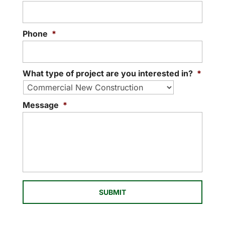
Having a qualified...
READ MORE
Phone
*
What type of project are you interested in?
*
Message
*