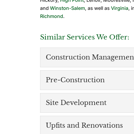
Hickory,
High Point
, Lenoir, Mooresville
and
Winston-Salem
, as well as
Virginia
, 
Richmond
.
Similar Services We Offer:
Construction Managemen
Construction Mana
Pre-Construction
The best way to get you
with an experienced cons
Pre-Construction
Site Development
Careful planning during
READ MORE
Like with anything in lif
Site Development
Upfits and Renovations
Our site development serv
READ MORE