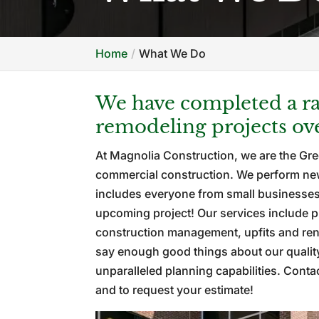
Home
What We Do
We have completed a ra
remodeling projects ove
At Magnolia Construction, we are the Gre
commercial construction. We perform new 
includes everyone from small businesses 
upcoming project! Our services include p
construction management, upfits and reno
say enough good things about our qualit
unparalleled planning capabilities. Cont
and to request your estimate!