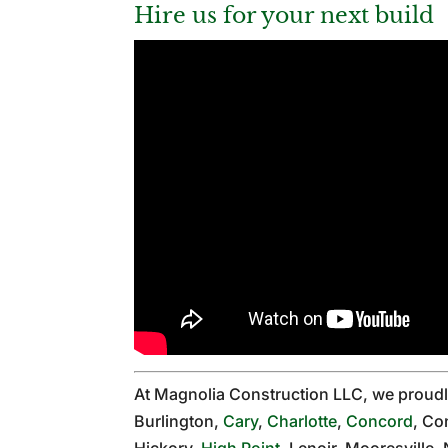
Hire us for your next build
At Magnolia Construction LLC, we proud
Burlington,
Cary
,
Charlotte
,
Concord
, Co