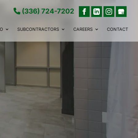
(336) 724-7202
IO
SUBCONTRACTORS
CAREERS
CONTACT