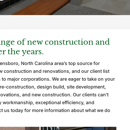
nge of new construction and
r the years.
ensboro, North Carolina area’s top source for
construction and renovations, and our client list
to major corporations. We are eager to take on your
re-construction, design build, site development,
vations, and new construction. Our clients can’t
y workmanship, exceptional efficiency, and
act us today for more information about what we do