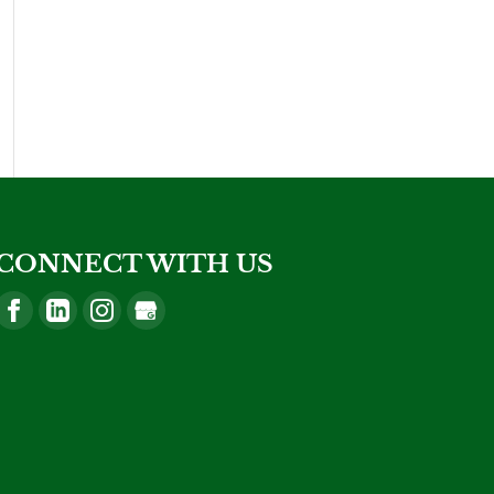
CONNECT WITH US