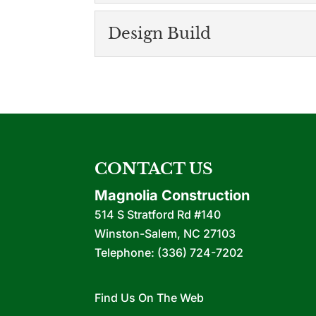
for your project. You ma
Upfits and Renovati
Design Build
We have more than 20 ye
READ MORE
renovations. It is rare t
Design Build
The design build method
READ MORE
operation. At Magnolia C
READ MORE
CONTACT US
Magnolia Construction
514 S Stratford Rd #140
Winston-Salem
,
NC
27103
Telephone:
(336) 724-7202
Find Us On The Web