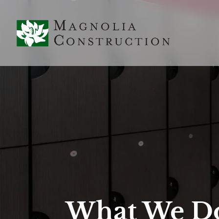
What We D