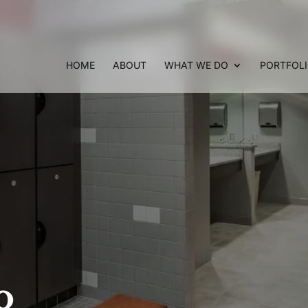
HOME
ABOUT
WHAT WE DO
PORTFOL
o