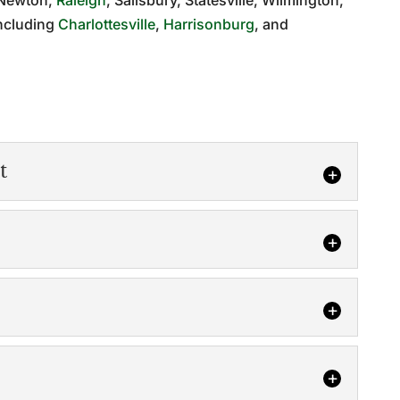
, Newton,
Raleigh
, Salisbury, Statesville, Wilmington,
including
Charlottesville
,
Harrisonburg
, and
t
gement
r project done on time and on budget is to work
truction...
 pre-construction ensures total project success.
e, you have to prepare to be successful,...
ices will help you determine if a location is right