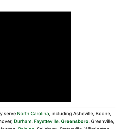
ly serve
North Carolina
, including Asheville, Boone,
nover,
Durham
,
Fayetteville
,
Greensboro
, Greenville,