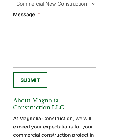
Message
*
About Magnolia
Construction LLC
At Magnolia Construction, we will
exceed your expectations for your
commercial construction project in