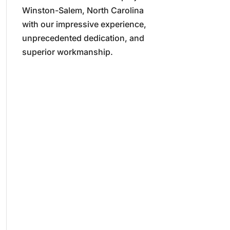
Winston-Salem, North Carolina
with our impressive experience,
unprecedented dedication, and
superior workmanship.