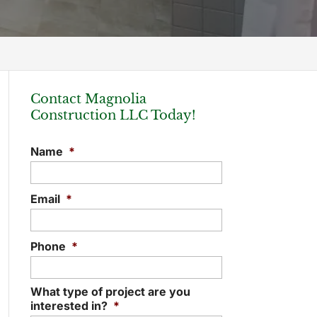
Contact Magnolia
Construction LLC Today!
Name
*
Email
*
Phone
*
What type of project are you
interested in?
*