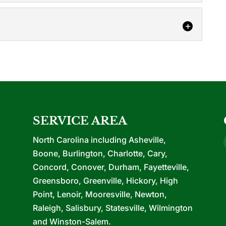
y have heard...
ons
ars of experience with all phases of upfits and
o purchase...
 of construction provides many benefits for your
onstruction, we are your single source...
SERVICE AREA
North Carolina including Asheville,
Boone, Burlington, Charlotte, Cary,
Concord, Conover, Durham, Fayetteville,
Greensboro, Greenville, Hickory, High
Point, Lenoir, Mooresville, Newton,
Raleigh, Salisbury, Statesville, Wilmington
and Winston-Salem.