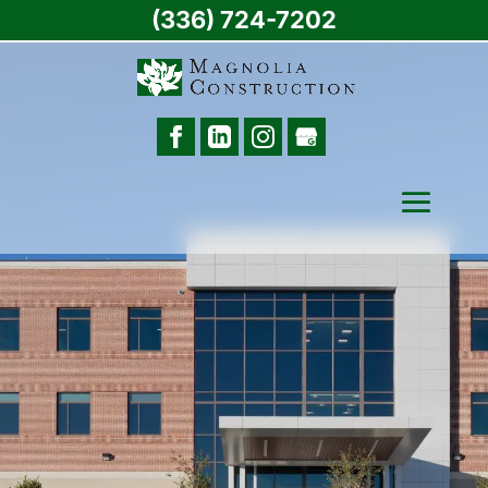
(336) 724-7202