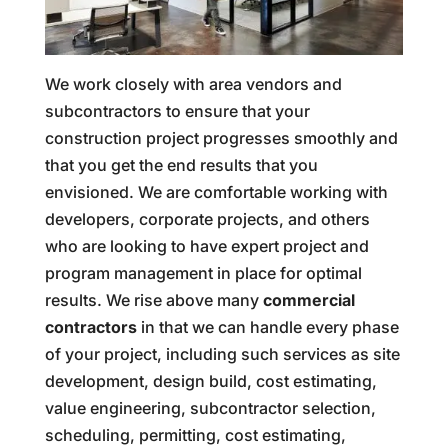
We work closely with area vendors and
subcontractors to ensure that your
construction project progresses smoothly and
that you get the end results that you
envisioned. We are comfortable working with
developers, corporate projects, and others
who are looking to have expert project and
program management in place for optimal
results. We rise above many
commercial
contractors
in that we can handle every phase
of your project, including such services as site
development, design build, cost estimating,
value engineering, subcontractor selection,
scheduling, permitting, cost estimating,