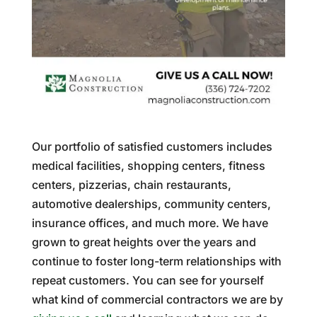
Our portfolio of satisfied customers includes
medical facilities, shopping centers, fitness
centers, pizzerias, chain restaurants,
automotive dealerships, community centers,
insurance offices, and much more. We have
grown to great heights over the years and
continue to foster long-term relationships with
repeat customers. You can see for yourself
what kind of commercial contractors we are by