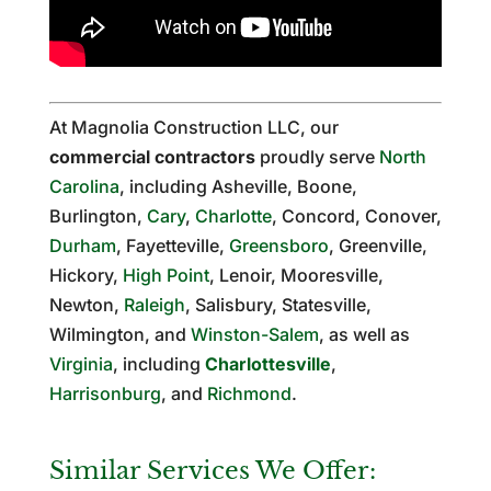
At Magnolia Construction LLC, our
commercial contractors
proudly serve
North
Carolina
, including Asheville, Boone,
Burlington,
Cary
,
Charlotte
, Concord, Conover,
Durham
, Fayetteville,
Greensboro
, Greenville,
Hickory,
High Point
, Lenoir, Mooresville,
Newton,
Raleigh
, Salisbury, Statesville,
Wilmington, and
Winston-Salem
, as well as
Virginia
, including
Charlottesville
,
Harrisonburg
, and
Richmond
.
Similar Services We Offer: