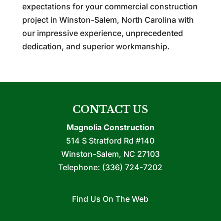
expectations for your commercial construction
project in Winston-Salem, North Carolina with
our impressive experience, unprecedented
dedication, and superior workmanship.
CONTACT US
Magnolia Construction
514 S Stratford Rd #140
Winston-Salem
,
NC
27103
Telephone:
(336) 724-7202
Find Us On The Web