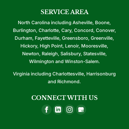
SERVICE AREA
North Carolina including Asheville, Boone,
Burlington, Charlotte, Cary, Concord, Conover,
Durham, Fayetteville, Greensboro, Greenville,
Hickory, High Point, Lenoir, Mooresville,
Newton, Raleigh, Salisbury, Statesville,
Wilmington and Winston-Salem.
Virginia including Charlottesville, Harrisonburg
and Richmond.
CONNECT WITH US