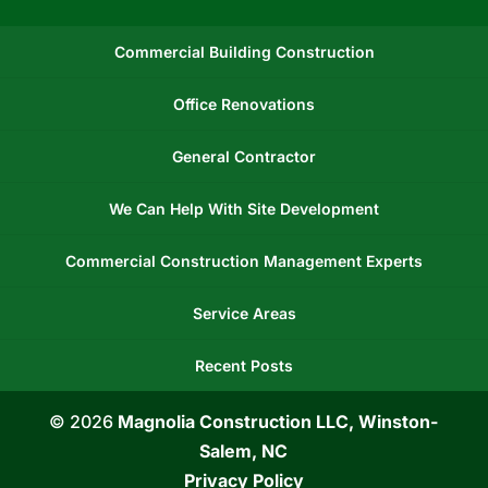
Commercial Building Construction
Office Renovations
General Contractor
We Can Help With Site Development
Commercial Construction Management Experts
Service Areas
Recent Posts
© 2026
Magnolia Construction LLC, Winston-
Salem, NC
Privacy Policy