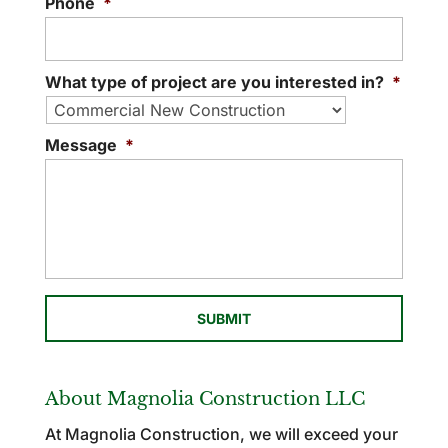
Phone
*
What type of project are you interested in?
*
Message
*
About Magnolia Construction LLC
At Magnolia Construction, we will exceed your