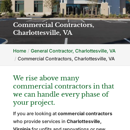
Commercial Contractors,
Charlottesville, VA
Home
General Contractor, Charlottesville, VA
Commercial Contractors, Charlottesville, VA
We rise above many
commercial contractors in that
we can handle every phase of
your project.
If you are looking at
commercial contractors
who provide services in
Charlottesville,
Virginia
for upfits and renovations or new