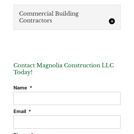
Commercial Building
Contractors
Contact Magnolia Construction LLC
Today!
Commercial Building Contractors
Name
*
We’re trusted commercial building
contractors because of our ability to
complete projects quickly and effectively.
Email
*
Constructing a building is a...
READ MORE