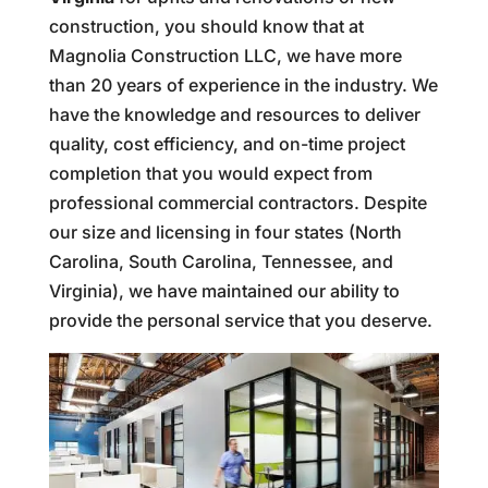
construction, you should know that at
Magnolia Construction LLC, we have more
than 20 years of experience in the industry. We
have the knowledge and resources to deliver
quality, cost efficiency, and on-time project
completion that you would expect from
professional commercial contractors. Despite
our size and licensing in four states (North
Carolina, South Carolina, Tennessee, and
Virginia), we have maintained our ability to
provide the personal service that you deserve.