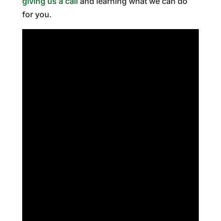
giving us a call
and learning what we can do
for you.