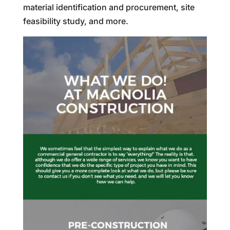
material identification and procurement, site
feasibility study, and more.