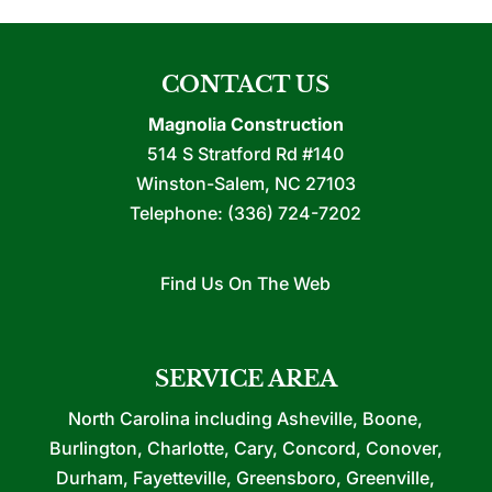
CONTACT US
Magnolia Construction
514 S Stratford Rd #140
Winston-Salem
,
NC
27103
Telephone:
(336) 724-7202
Find Us On The Web
SERVICE AREA
North Carolina including Asheville, Boone,
Burlington, Charlotte, Cary, Concord, Conover,
Durham, Fayetteville, Greensboro, Greenville,