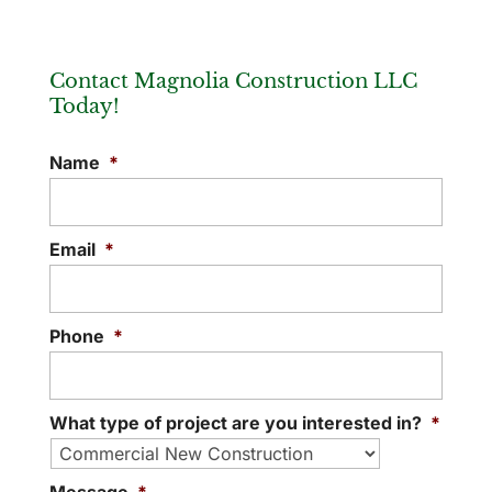
Contact Magnolia Construction LLC
Today!
Commercial Building Contractors
Name
*
Discover what makes our commercial
building contractors stand out from other
local professionals. At Magnolia
Email
*
Construction LLC, we specialize in...
READ MORE
Phone
*
What type of project are you interested in?
*