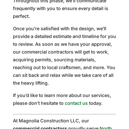
Throughout this phase, we’ll communicate
frequently with you to ensure every detail is
perfect.
Once you’re satisfied with the design, we’ll
provide a detailed estimate and timeline for you
to review. As soon as we have your approval,
our commercial contractors will get to work,
acquiring permits, sourcing materials,
reaching out to local craftsmen, and more. You
can sit back and relax while we take care of all
the heavy lifting.
If you’d like to learn more about our services,
please don’t hesitate to
contact us
today.
At Magnolia Construction LLC, our
commercial contractors
proudly serve
North