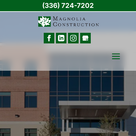
(336) 724-7202