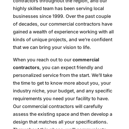
contractors throughout the region, and our
highly skilled team has been serving local
businesses since 1999. Over the past couple
of decades, our commercial contractors have
gained a wealth of experience working with all
kinds of unique projects, and we’re confident
that we can bring your vision to life.
When you reach out to our
commercial
contractors
, you can expect friendly and
personalized service from the start. We’ll take
the time to get to know more about you, your
industry niche, your budget, and any specific
requirements you need your facility to have.
Our commercial contractors will carefully
assess the existing space and then develop a
design that matches all your specifications.