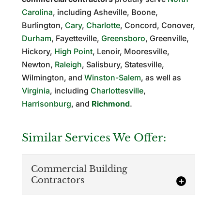
Carolina
, including Asheville, Boone,
Burlington,
Cary
,
Charlotte
, Concord, Conover,
Durham
, Fayetteville,
Greensboro
, Greenville,
Hickory,
High Point
, Lenoir, Mooresville,
Newton,
Raleigh
, Salisbury, Statesville,
Wilmington, and
Winston-Salem
, as well as
Virginia
, including
Charlottesville
,
Harrisonburg
, and
Richmond
.
Similar Services We Offer:
Commercial Building
Contractors