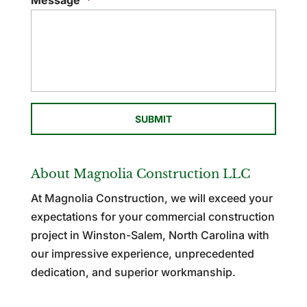
Message
*
About Magnolia Construction LLC
At Magnolia Construction, we will exceed your
expectations for your commercial construction
project in Winston-Salem, North Carolina with
our impressive experience, unprecedented
dedication, and superior workmanship.