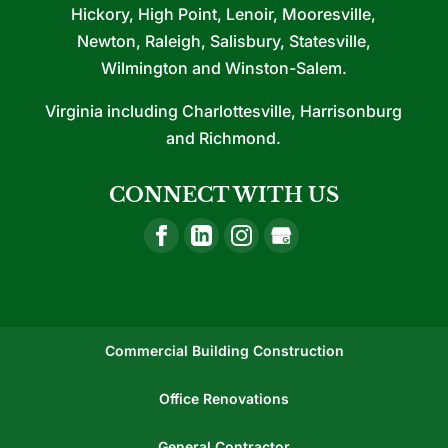
Hickory, High Point, Lenoir, Mooresville,
Newton, Raleigh, Salisbury, Statesville,
Wilmington and Winston-Salem.
Virginia including Charlottesville, Harrisonburg
and Richmond.
CONNECT WITH US
Commercial Building Construction
Office Renovations
General Contractor