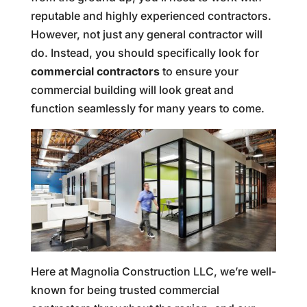
reputable and highly experienced contractors.
However, not just any general contractor will
do. Instead, you should specifically look for
commercial contractors
to ensure your
commercial building will look great and
function seamlessly for many years to come.
Here at Magnolia Construction LLC, we’re well-
known for being trusted commercial