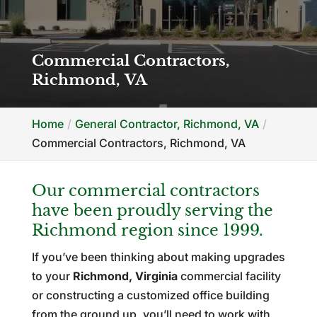
Commercial Contractors,
Richmond, VA
Home
General Contractor, Richmond, VA
Commercial Contractors, Richmond, VA
Our commercial contractors
have been proudly serving the
Richmond region since 1999.
If you’ve been thinking about making upgrades
to your
Richmond, Virginia
commercial facility
or constructing a customized office building
from the ground up, you’ll need to work with