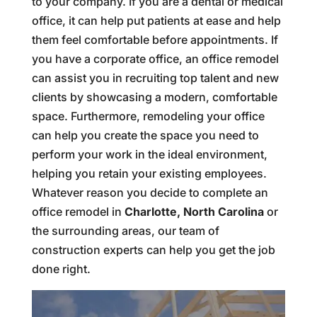
to your company. If you are a dental or medical
office, it can help put patients at ease and help
them feel comfortable before appointments. If
you have a corporate office, an office remodel
can assist you in recruiting top talent and new
clients by showcasing a modern, comfortable
space. Furthermore, remodeling your office
can help you create the space you need to
perform your work in the ideal environment,
helping you retain your existing employees.
Whatever reason you decide to complete an
office remodel in
Charlotte, North Carolina
or
the surrounding areas, our team of
construction experts can help you get the job
done right.