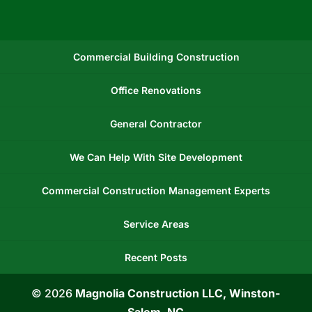
Commercial Building Construction
Office Renovations
General Contractor
We Can Help With Site Development
Commercial Construction Management Experts
Service Areas
Recent Posts
© 2026
Magnolia Construction LLC, Winston-
Salem, NC