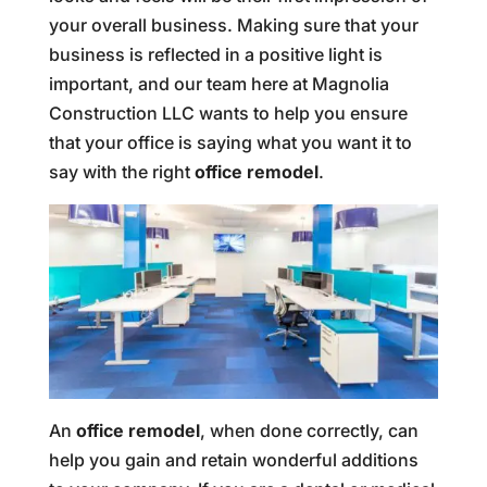
your overall business. Making sure that your
business is reflected in a positive light is
important, and our team here at Magnolia
Construction LLC wants to help you ensure
that your office is saying what you want it to
say with the right
office remodel
.
An
office remodel
, when done correctly, can
help you gain and retain wonderful additions