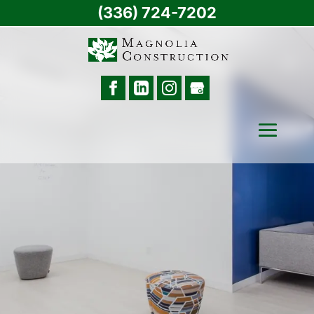
(336) 724-7202