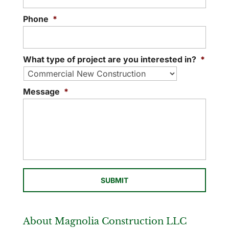
Phone
*
What type of project are you interested in?
*
Message
*
About Magnolia Construction LLC