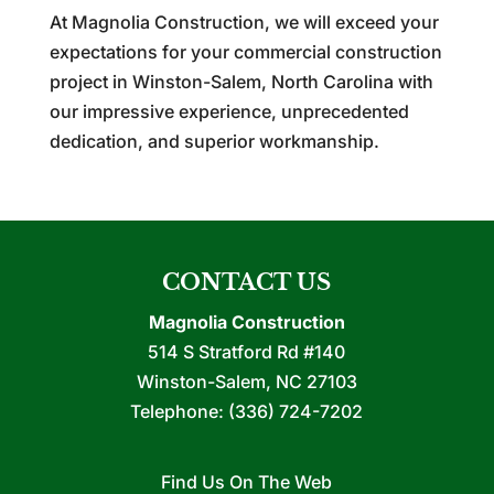
At Magnolia Construction, we will exceed your
expectations for your commercial construction
project in Winston-Salem, North Carolina with
our impressive experience, unprecedented
dedication, and superior workmanship.
CONTACT US
Magnolia Construction
514 S Stratford Rd #140
Winston-Salem
,
NC
27103
Telephone:
(336) 724-7202
Find Us On The Web