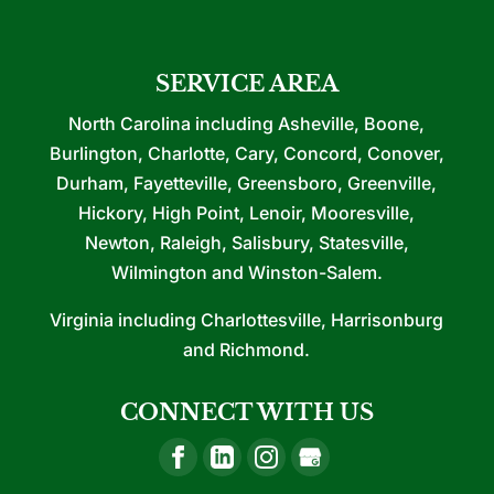
SERVICE AREA
North Carolina including Asheville, Boone,
Burlington, Charlotte, Cary, Concord, Conover,
Durham, Fayetteville, Greensboro, Greenville,
Hickory, High Point, Lenoir, Mooresville,
Newton, Raleigh, Salisbury, Statesville,
Wilmington and Winston-Salem.
Virginia including Charlottesville, Harrisonburg
and Richmond.
CONNECT WITH US