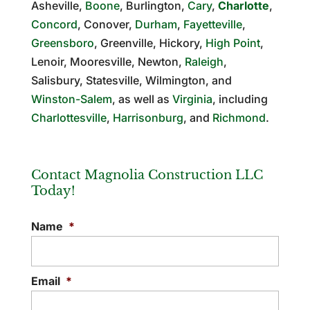
Asheville,
Boone
, Burlington,
Cary
,
Charlotte
,
Concord
, Conover,
Durham
,
Fayetteville
,
Greensboro
, Greenville, Hickory,
High Point
,
Lenoir, Mooresville, Newton,
Raleigh
,
Salisbury, Statesville, Wilmington, and
Winston-Salem
, as well as
Virginia
, including
Charlottesville
,
Harrisonburg
, and
Richmond
.
Contact Magnolia Construction LLC
Today!
Name
*
Email
*