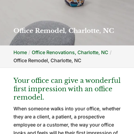
Office Remodel, Charlotte, NC
Home
Office Renovations, Charlotte, NC
Office Remodel, Charlotte, NC
Your office can give a wonderful
first impression with an office
remodel.
When someone walks into your office, whether
they are a client, a patient, a prospective
employee or a customer, the way your office
looks and feels will be their first impression of