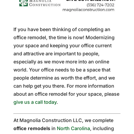
If you have been thinking of completing an
office remodel, the time is now! Modernizing
your space and keeping your office current
and attractive are important to people,
especially as we move more into an online
world. Your office needs to be a space that
people determine as worth the effort, and we
can help get you there. For more information
about an office remodel for your space, please
give us a call today
.
At Magnolia Construction LLC, we complete
office remodels
in
North Carolina
, including