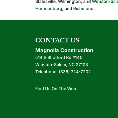
Statesville, Wilmington, and
Winston-Sa
Harrisonburg
, and
Richmond
.
CONTACT US
Magnolia Construction
514 S Stratford Rd #140
Winston-Salem
,
NC
27103
Telephone:
(336) 724-7202
Find Us On The Web