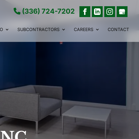
(336) 724-7202
IO
SUBCONTRACTORS
CAREERS
CONTACT
, NC