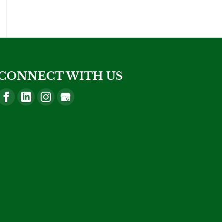
CONNECT WITH US