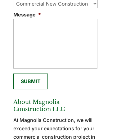
Message
*
About Magnolia
Construction LLC
At Magnolia Construction, we will
exceed your expectations for your
commercial construction project in