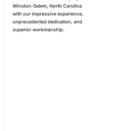
Winston-Salem, North Carolina
with our impressive experience,
unprecedented dedication, and
superior workmanship.