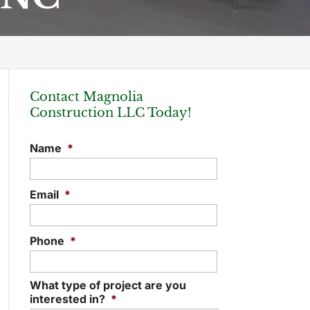
Contact Magnolia
Construction LLC Today!
Name
*
Email
*
Phone
*
What type of project are you
interested in?
*