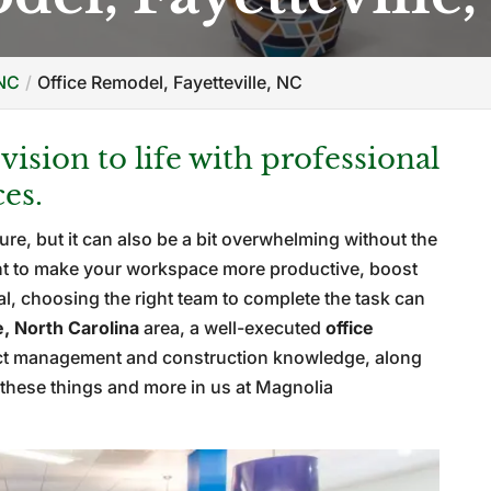
 NC
Office Remodel, Fayetteville, NC
ision to life with professional
ces.
ure, but it can also be a bit overwhelming without the
nt to make your workspace more productive, boost
eal, choosing the right team to complete the task can
e, North Carolina
area, a well-executed
office
ect management and construction knowledge, along
nd these things and more in us at Magnolia