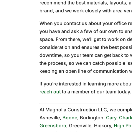
recommend the best materials, layouts, a
brand, and we work closely with area ven
When you contact us about your office re
you have and ask a few of our own to ens
space. From there, we’ll get to work on d
consideration and ensures the best possib
downtime, so your team can get back to 
the process, so we can catch possible is
keeping an open line of communication w
If you’re interested in learning more ab
reach out
to a member of our team today.
At Magnolia Construction LLC, we compl
Asheville,
Boone
, Burlington,
Cary
,
Charl
Greensboro
, Greenville, Hickory,
High Po