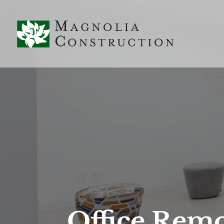
Office Remo