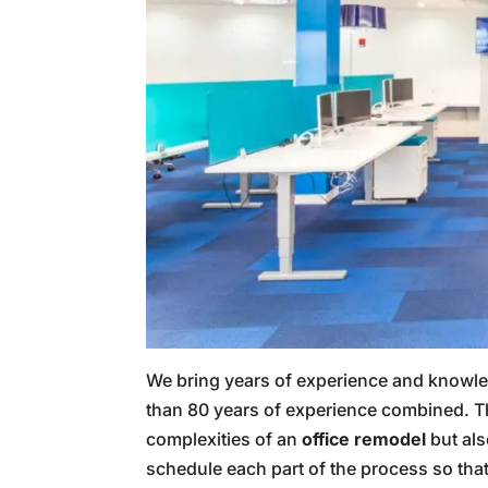
We bring years of experience and knowled
than 80 years of experience combined. T
complexities of an
office remodel
but als
schedule each part of the process so that