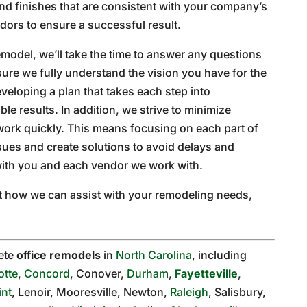
nd finishes that are consistent with your company’s
dors to ensure a successful result.
model, we’ll take the time to answer any questions
ure we fully understand the vision you have for the
eveloping a plan that takes each step into
le results. In addition, we strive to minimize
work quickly. This means focusing on each part of
sues and create solutions to avoid delays and
ith you and each vendor we work with.
out how we can assist with your remodeling needs,
ete
office remodels
in
North Carolina
, including
otte
,
Concord
, Conover,
Durham
,
Fayetteville
,
int
, Lenoir, Mooresville, Newton,
Raleigh
, Salisbury,