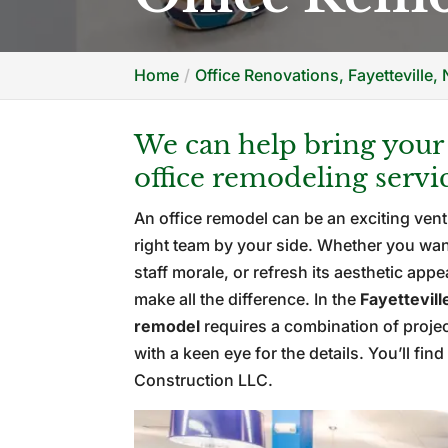
Home
Office Renovations, Fayetteville,
We can help bring your v
office remodeling servi
An office remodel can be an exciting vent
right team by your side. Whether you wa
staff morale, or refresh its aesthetic app
make all the difference. In the
Fayettevill
remodel
requires a combination of proj
with a keen eye for the details. You’ll fi
Construction LLC.