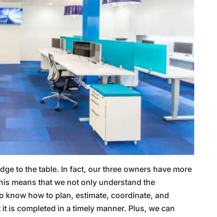
ge to the table. In fact, our three owners have more
his means that we not only understand the
o know how to plan, estimate, coordinate, and
 it is completed in a timely manner. Plus, we can