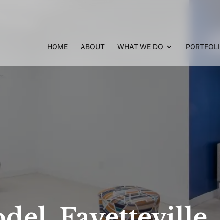
HOME
ABOUT
WHAT WE DO
PORTFOL
del, Fayetteville