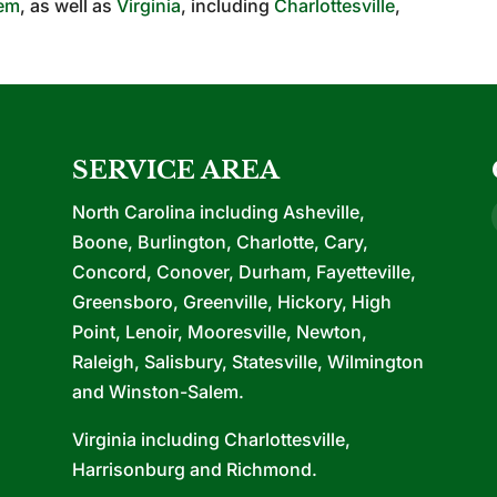
lem
, as well as
Virginia
, including
Charlottesville
,
SERVICE AREA
North Carolina including Asheville,
Boone, Burlington, Charlotte, Cary,
Concord, Conover, Durham, Fayetteville,
Greensboro, Greenville, Hickory, High
Point, Lenoir, Mooresville, Newton,
Raleigh, Salisbury, Statesville, Wilmington
and Winston-Salem.
Virginia including Charlottesville,
Harrisonburg and Richmond.