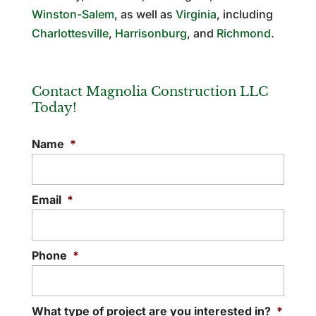
Winston-Salem
, as well as
Virginia
, including
Charlottesville
,
Harrisonburg
, and
Richmond
.
Contact Magnolia Construction LLC
Today!
Name
*
Email
*
Phone
*
What type of project are you interested in?
*