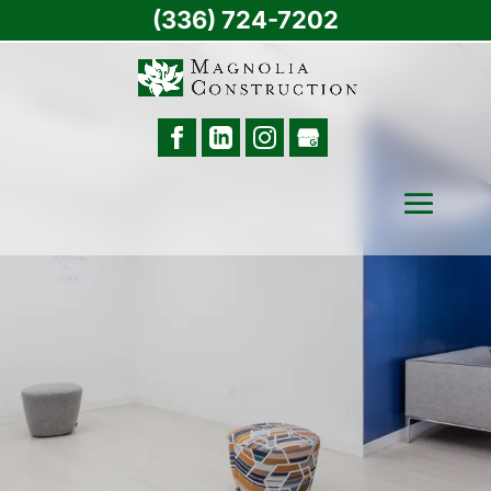
(336) 724-7202