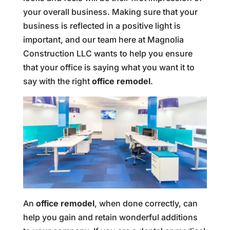
your overall business. Making sure that your
business is reflected in a positive light is
important, and our team here at Magnolia
Construction LLC wants to help you ensure
that your office is saying what you want it to
say with the right
office remodel
.
An
office remodel
, when done correctly, can
help you gain and retain wonderful additions