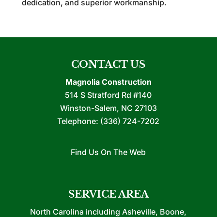
dedication, and superior workmanship.
CONTACT US
Magnolia Construction
514 S Stratford Rd #140
Winston-Salem
,
NC
27103
Telephone:
(336) 724-7202
Find Us On The Web
SERVICE AREA
North Carolina including Asheville, Boone,