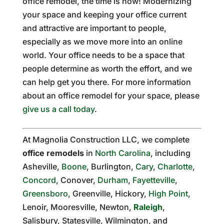
office remodel, the time is now! Modernizing
your space and keeping your office current
and attractive are important to people,
especially as we move more into an online
world. Your office needs to be a space that
people determine as worth the effort, and we
can help get you there. For more information
about an office remodel for your space, please
give us a call today
.
At Magnolia Construction LLC, we complete
office remodels
in
North Carolina
, including
Asheville,
Boone
, Burlington,
Cary
,
Charlotte
,
Concord
, Conover,
Durham
,
Fayetteville
,
Greensboro
, Greenville, Hickory,
High Point
,
Lenoir, Mooresville, Newton,
Raleigh
,
Salisbury, Statesville, Wilmington, and