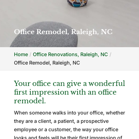
Office Remodel, Raleigh, NC
Home
Office Renovations, Raleigh, NC
Office Remodel, Raleigh, NC
Your office can give a wonderful
first impression with an office
remodel.
When someone walks into your office, whether
they are a client, a patient, a prospective
employee or a customer, the way your office
looks and feels will be their first impression of