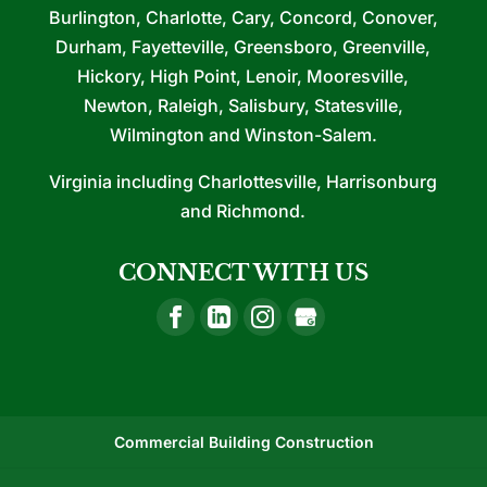
Burlington, Charlotte, Cary, Concord, Conover,
Durham, Fayetteville, Greensboro, Greenville,
Hickory, High Point, Lenoir, Mooresville,
Newton, Raleigh, Salisbury, Statesville,
Wilmington and Winston-Salem.
Virginia including Charlottesville, Harrisonburg
and Richmond.
CONNECT WITH US
Commercial Building Construction