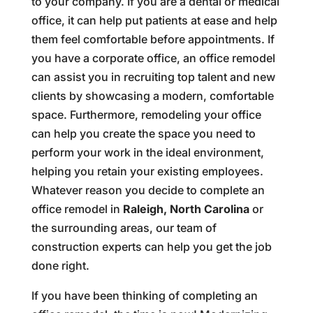
to your company. If you are a dental or medical
office, it can help put patients at ease and help
them feel comfortable before appointments. If
you have a corporate office, an office remodel
can assist you in recruiting top talent and new
clients by showcasing a modern, comfortable
space. Furthermore, remodeling your office
can help you create the space you need to
perform your work in the ideal environment,
helping you retain your existing employees.
Whatever reason you decide to complete an
office remodel in
Raleigh, North Carolina
or
the surrounding areas, our team of
construction experts can help you get the job
done right.
If you have been thinking of completing an