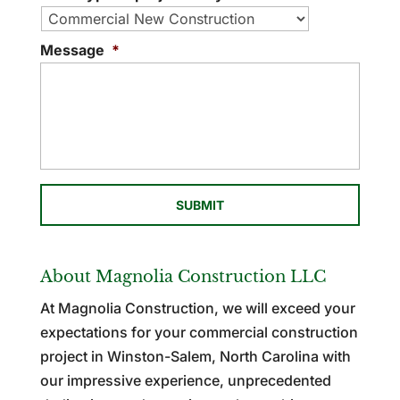
Message
*
About Magnolia Construction LLC
At Magnolia Construction, we will exceed your
expectations for your commercial construction
project in Winston-Salem, North Carolina with
our impressive experience, unprecedented