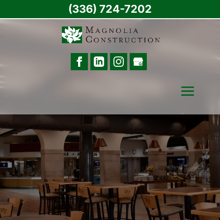
(336) 724-7202