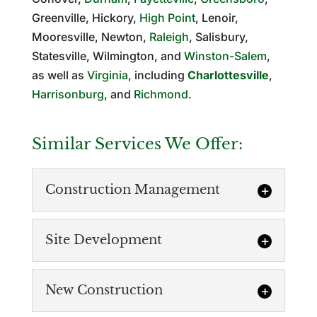
Greenville, Hickory,
High Point
, Lenoir,
Mooresville, Newton,
Raleigh
, Salisbury,
Statesville, Wilmington, and
Winston-Salem
,
as well as
Virginia
, including
Charlottesville
,
Harrisonburg
, and
Richmond
.
Similar Services We Offer:
Construction Management
Site Development
New Construction