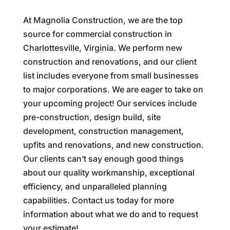
At Magnolia Construction, we are the top
source for commercial construction in
Charlottesville, Virginia. We perform new
construction and renovations, and our client
list includes everyone from small businesses
to major corporations. We are eager to take on
your upcoming project! Our services include
pre-construction, design build, site
development, construction management,
upfits and renovations, and new construction.
Our clients can’t say enough good things
about our quality workmanship, exceptional
efficiency, and unparalleled planning
capabilities. Contact us today for more
information about what we do and to request
your estimate!