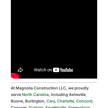
At Magnolia Construction LLC, we proudly
serve
North Carolina
, including Asheville,
Boone, Burlington,
Cary
,
Charlotte
,
Concord
,
Conover,
Durham
,
Fayetteville
,
Greensboro
,