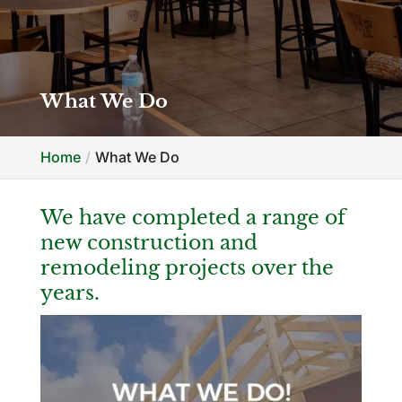
What We Do
Home
What We Do
We have completed a range of
new construction and
remodeling projects over the
years.