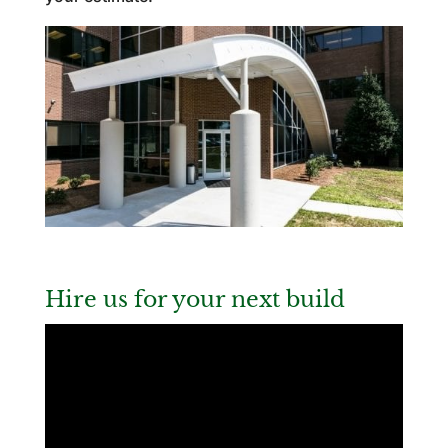
Hire us for your next build