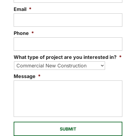
off to a great start. Ever since we
Email
*
READ MORE
launched...
READ MORE
Phone
*
What type of project are you interested in?
*
Message
*