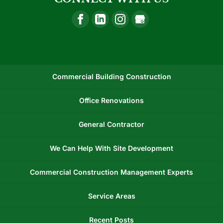
Commercial Building Construction
Office Renovations
General Contractor
We Can Help With Site Development
Commercial Construction Management Experts
Service Areas
Recent Posts