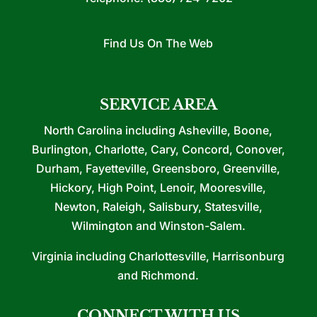
Find Us On The Web
SERVICE AREA
North Carolina including Asheville, Boone,
Burlington, Charlotte, Cary, Concord, Conover,
Durham, Fayetteville, Greensboro, Greenville,
Hickory, High Point, Lenoir, Mooresville,
Newton, Raleigh, Salisbury, Statesville,
Wilmington and Winston-Salem.
Virginia including Charlottesville, Harrisonburg
and Richmond.
CONNECT WITH US