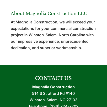
About Magnolia Construction LLC
At Magnolia Construction, we will exceed your
expectations for your commercial construction
project in Winston-Salem, North Carolina with
our impressive experience, unprecedented
dedication, and superior workmanship.
CONTACT US
Magnolia Construction
514 S Stratford Rd #140
Winston-Salem
,
NC
27103
Telephone:
(336) 724-7202