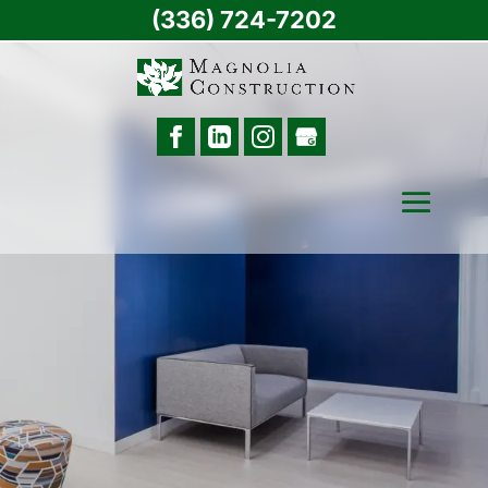
(336) 724-7202