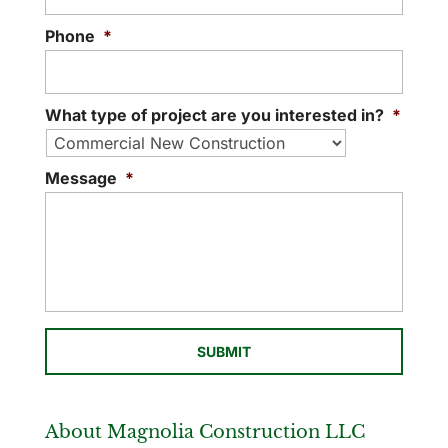
Phone
*
What type of project are you interested in?
*
Message
*
About Magnolia Construction LLC