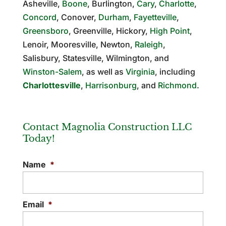
Asheville,
Boone
, Burlington,
Cary
,
Charlotte
,
Concord
, Conover,
Durham
,
Fayetteville
,
Greensboro
, Greenville, Hickory,
High Point
,
Lenoir, Mooresville, Newton,
Raleigh
,
Salisbury, Statesville, Wilmington, and
Winston-Salem
, as well as
Virginia
, including
Charlottesville
,
Harrisonburg
, and
Richmond
.
Contact Magnolia Construction LLC
Today!
Name
*
Email
*