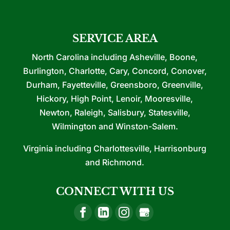
SERVICE AREA
North Carolina including Asheville, Boone,
Burlington, Charlotte, Cary, Concord, Conover,
Durham, Fayetteville, Greensboro, Greenville,
Hickory, High Point, Lenoir, Mooresville,
Newton, Raleigh, Salisbury, Statesville,
Wilmington and Winston-Salem.
Virginia including Charlottesville, Harrisonburg
and Richmond.
CONNECT WITH US