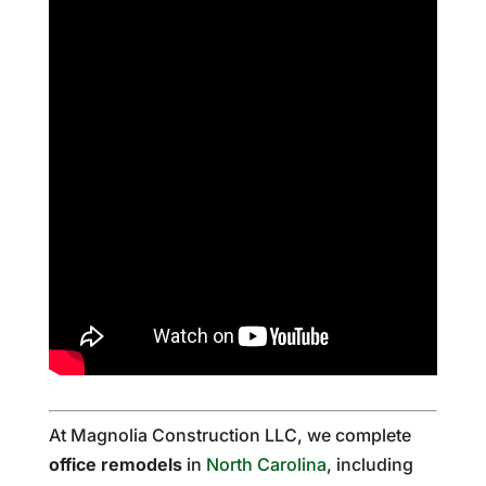
At Magnolia Construction LLC, we complete
office remodels
in
North Carolina
, including