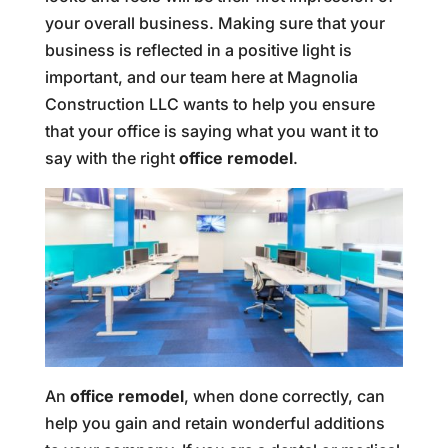
your overall business. Making sure that your
business is reflected in a positive light is
important, and our team here at Magnolia
Construction LLC wants to help you ensure
that your office is saying what you want it to
say with the right
office remodel
.
An
office remodel
, when done correctly, can
help you gain and retain wonderful additions