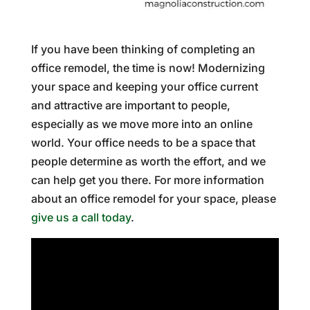
If you have been thinking of completing an
office remodel, the time is now! Modernizing
your space and keeping your office current
and attractive are important to people,
especially as we move more into an online
world. Your office needs to be a space that
people determine as worth the effort, and we
can help get you there. For more information
about an office remodel for your space, please
give us a call today
.