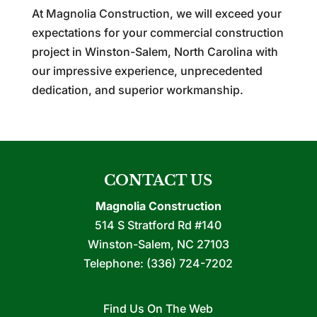
At Magnolia Construction, we will exceed your
expectations for your commercial construction
project in Winston-Salem, North Carolina with
our impressive experience, unprecedented
dedication, and superior workmanship.
CONTACT US
Magnolia Construction
514 S Stratford Rd #140
Winston-Salem
,
NC
27103
Telephone:
(336) 724-7202
Find Us On The Web