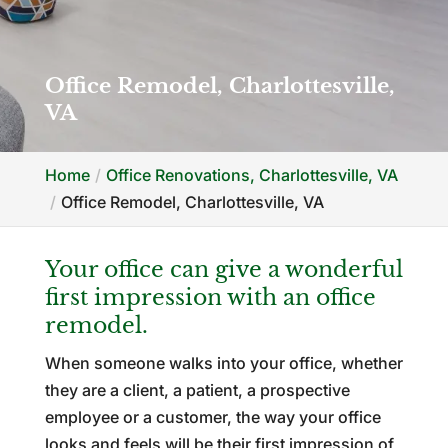
Office Remodel, Charlottesville,
VA
Home
Office Renovations, Charlottesville, VA
Office Remodel, Charlottesville, VA
Your office can give a wonderful
first impression with an office
remodel.
When someone walks into your office, whether
they are a client, a patient, a prospective
employee or a customer, the way your office
looks and feels will be their first impression of