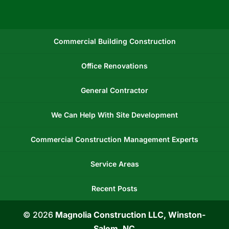
Commercial Building Construction
Office Renovations
General Contractor
We Can Help With Site Development
Commercial Construction Management Experts
Service Areas
Recent Posts
© 2026
Magnolia Construction LLC, Winston-
Salem, NC