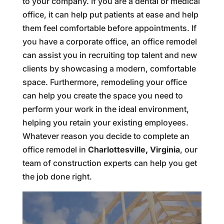
to your company. If you are a dental or medical
office, it can help put patients at ease and help
them feel comfortable before appointments. If
you have a corporate office, an office remodel
can assist you in recruiting top talent and new
clients by showcasing a modern, comfortable
space. Furthermore, remodeling your office
can help you create the space you need to
perform your work in the ideal environment,
helping you retain your existing employees.
Whatever reason you decide to complete an
office remodel in
Charlottesville, Virginia
, our
team of construction experts can help you get
the job done right.